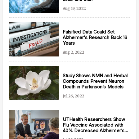
Aug 19, 2022
Falsified Data Could Set
Alzheimer’s Research Back 16
Years
Aug 2, 2022
Study Shows NMN and Herbal
Compounds Prevent Neuron
Death in Parkinson’s Models
Jul 26, 2022
UTHealth Researchers Show
Flu Vaccine Associated with
40% Decreased Alzheimer’s
Risk