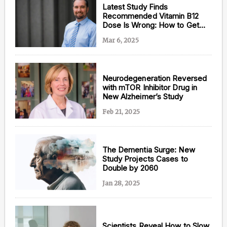
Latest Study Finds
Recommended Vitamin B12
Dose Is Wrong: How to Get
Enough
Mar 6, 2025
Neurodegeneration Reversed
with mTOR Inhibitor Drug in
New Alzheimer’s Study
Feb 21, 2025
The Dementia Surge: New
Study Projects Cases to
Double by 2060
Jan 28, 2025
Scientists Reveal How to Slow