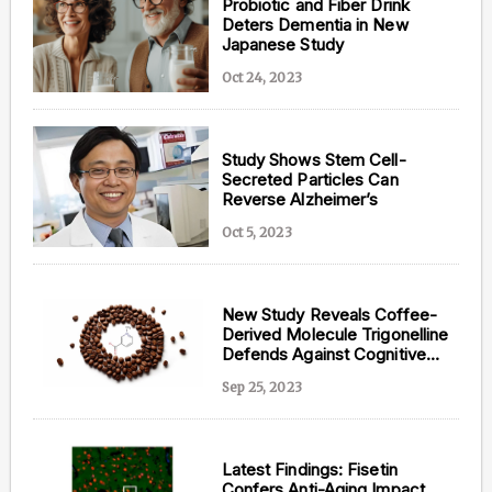
Probiotic and Fiber Drink
Deters Dementia in New
Japanese Study
Oct 24, 2023
Study Shows Stem Cell-
Secreted Particles Can
Reverse Alzheimer’s
Oct 5, 2023
New Study Reveals Coffee-
Derived Molecule Trigonelline
Defends Against Cognitive
Decline
Sep 25, 2023
Latest Findings: Fisetin
Confers Anti-Aging Impact