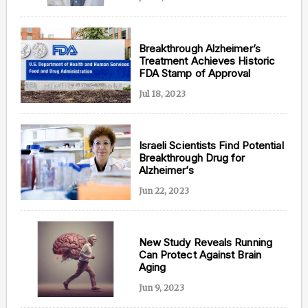
Breakthrough Alzheimer’s
Treatment Achieves Historic
FDA Stamp of Approval
Jul 18, 2023
Israeli Scientists Find Potential
Breakthrough Drug for
Alzheimer’s
Jun 22, 2023
New Study Reveals Running
Can Protect Against Brain
Aging
Jun 9, 2023