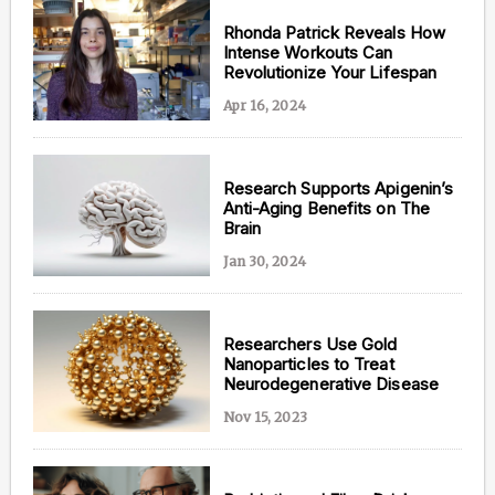
Rhonda Patrick Reveals How
Intense Workouts Can
Revolutionize Your Lifespan
Apr 16, 2024
Research Supports Apigenin’s
Anti-Aging Benefits on The
Brain
Jan 30, 2024
Researchers Use Gold
Nanoparticles to Treat
Neurodegenerative Disease
Nov 15, 2023