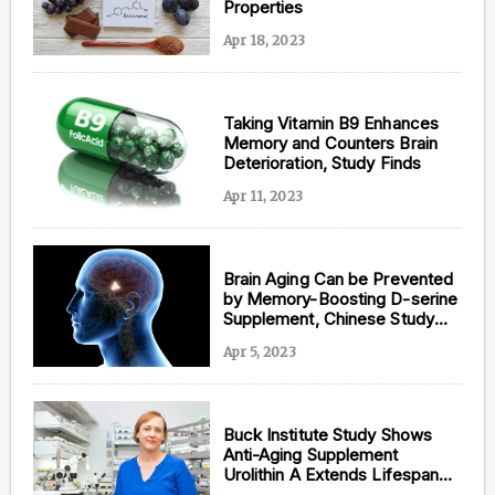
Properties
Apr 18, 2023
Taking Vitamin B9 Enhances
Memory and Counters Brain
Deterioration, Study Finds
Apr 11, 2023
Brain Aging Can be Prevented
by Memory-Boosting D-serine
Supplement, Chinese Study
Suggests
Apr 5, 2023
Buck Institute Study Shows
Anti-Aging Supplement
Urolithin A Extends Lifespan
and Counters Alzheimer’s