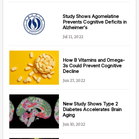
Study Shows Agomelatine
Prevents Cognitive Deficits in
Alzheimer’s
Jul 11, 2022
How B Vitamins and Omega-
3s Could Prevent Cognitive
Decline
Jun 27, 2022
New Study Shows Type 2
Diabetes Accelerates Brain
Aging
Jun 10, 2022