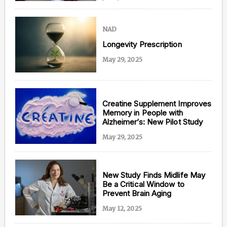
NAD
Longevity Prescription
May 29, 2025
Creatine Supplement Improves
Memory in People with
Alzheimer’s: New Pilot Study
May 29, 2025
New Study Finds Midlife May
Be a Critical Window to
Prevent Brain Aging
May 12, 2025