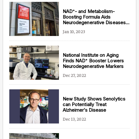
NAD⁺- and Metabolism-
Boosting Formula Aids
Neurodegenerative Diseases:
British Study
Jan 10, 2023
National Institute on Aging
Finds NAD⁺ Booster Lowers
Neurodegenerative Markers
Dec 27, 2022
New Study Shows Senolytics
can Potentially Treat
Alzheimer’s Disease
Dec 13, 2022