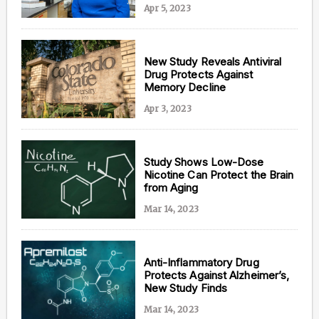
Apr 5, 2023
New Study Reveals Antiviral
Drug Protects Against
Memory Decline
Apr 3, 2023
Study Shows Low-Dose
Nicotine Can Protect the Brain
from Aging
Mar 14, 2023
Anti-Inflammatory Drug
Protects Against Alzheimer’s,
New Study Finds
Mar 14, 2023