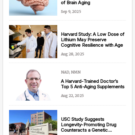
of Brain Aging
Sep 9, 2025
Harvard Study: A Low Dose of
Lithium May Preserve
Cognitive Resilience with Age
Aug 28, 2025
NAD, NMN
A Harvard-Trained Doctor’s
Top 5 Anti-Aging Supplements
Aug 22, 2025
USC Study Suggests
Longevity-Promoting Drug
Counteracts a Genetic