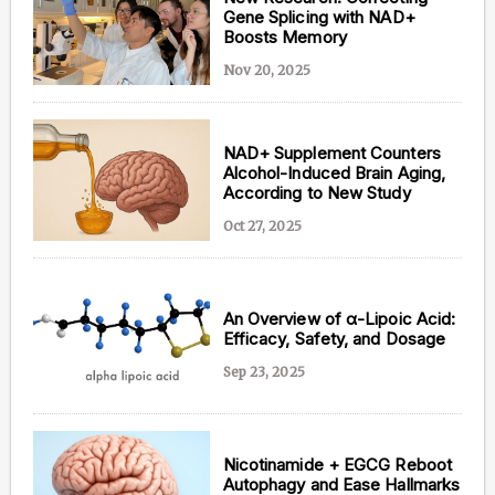
Gene Splicing with NAD+
Boosts Memory
Nov 20, 2025
NAD+ Supplement Counters
Alcohol-Induced Brain Aging,
According to New Study
Oct 27, 2025
An Overview of α-Lipoic Acid:
Efficacy, Safety, and Dosage
Sep 23, 2025
Nicotinamide + EGCG Reboot
Autophagy and Ease Hallmarks