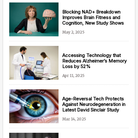
Blocking NAD+ Breakdown
Improves Brain Fitness and
Cognition, New Study Shows
May 2, 2025
Accessing Technology that
Reduces Alzheimer’s Memory
Loss by 52%
Apr 11, 2025
Age-Reversal Tech Protects
Against Neurodegeneration in
Latest David Sinclair Study
Mar 14, 2025