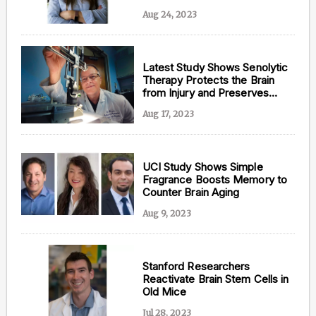
San Diego Study
Aug 24, 2023
Latest Study Shows Senolytic
Therapy Protects the Brain
from Injury and Preserves
Memory
Aug 17, 2023
UCI Study Shows Simple
Fragrance Boosts Memory to
Counter Brain Aging
Aug 9, 2023
Stanford Researchers
Reactivate Brain Stem Cells in
Old Mice
Jul 28, 2023