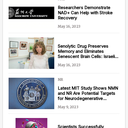
Researchers Demonstrate
NAD+ Can Help with Stroke
Recovery
May 16, 2023
Senolytic Drug Preserves
Memory and Eliminates
Senescent Brain Cells: Israeli
Alzheimer’s Study
May 16, 2023
NR
Latest MIT Study Shows NMN
and NR Are Potential Targets
for Neurodegenerative
Diseases
May 9, 2023
Scientists Successfully