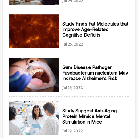
Jul 25, 2022
Study Finds Fat Molecules that
Improve Age-Related
Cognitive Deficits
Jul 25, 2022
Gum Disease Pathogen
Fusobacterium nucleatum May
Increase Alzheimer’s Risk
Jul 19, 2022
Study Suggest Anti-Aging
Protein Mimics Mental
Stimulation in Mice
Jul 19, 2022