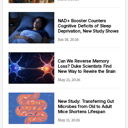
NAD+ Booster Counters
Cognitive Deficits of Sleep
Content from this website is for informational
Deprivation, New Study Shows
purposes and is not intended to be regarded as
medical or professional advice. Views provided do
Jun 18, 2026
not necessarily reflect the views of NAD.com, its
contributors, or partners.
Can We Reverse Memory
Loss? Duke Scientists Find
New Way to Rewire the Brain
May 21, 2026
New Study: Transferring Gut
Microbes from Old to Adult
Mice Shortens Lifespan
May 11, 2026