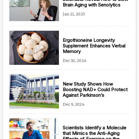
Brain Aging with Senolytics
Jan 21, 2025
Ergothioneine Longevity
Supplement Enhances Verbal
Memory
Dec 10, 2024
New Study Shows How
Boosting NAD+ Could Protect
Against Parkinson’s
Dec 9, 2024
Scientists Identify a Molecule
that Mimics the Anti-Aging
Effects of Exercise on the