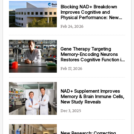
Blocking NAD+ Breakdown
Improves Cognitive and
Physical Performance: New
Study
Feb 24, 2026
Gene Therapy Targeting
Memory-Encoding Neurons
Restores Cognitive Function in
Aging and Alzheimer’s Disease
Feb 17, 2026
NAD+ Supplement Improves
Memory & Brain Immune Cells,
New Study Reveals
Dec 3, 2025
New Research: Correcting