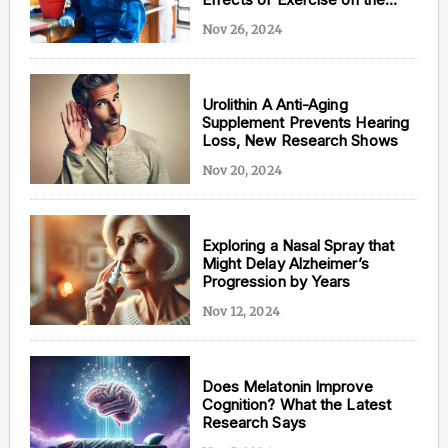
Brain
Nov 26, 2024
Urolithin A Anti-Aging
Supplement Prevents Hearing
Loss, New Research Shows
Nov 20, 2024
Exploring a Nasal Spray that
Might Delay Alzheimer’s
Progression by Years
Nov 12, 2024
Does Melatonin Improve
Cognition? What the Latest
Research Says