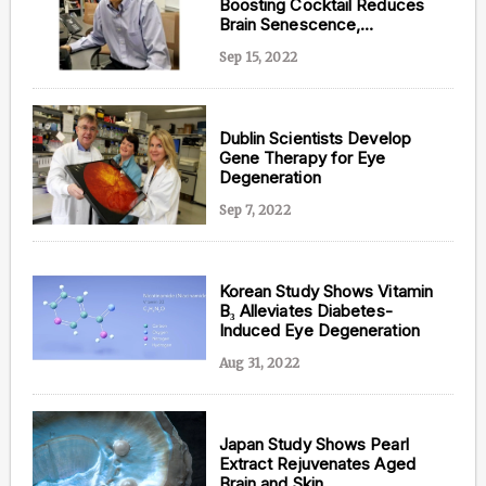
Boosting Cocktail Reduces
Brain Senescence,
Inflammation, and DNA
Sep 15, 2022
Damage
Dublin Scientists Develop
Gene Therapy for Eye
Degeneration
Sep 7, 2022
Korean Study Shows Vitamin
B₃ Alleviates Diabetes-
Induced Eye Degeneration
Aug 31, 2022
Japan Study Shows Pearl
Extract Rejuvenates Aged
Brain and Skin