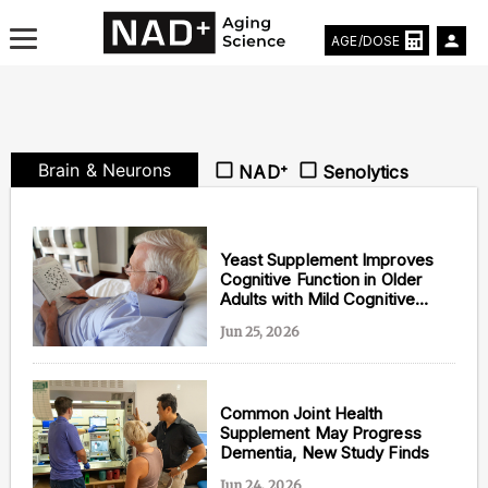
AGE/DOSE
Brain & Neurons
NAD⁺
Senolytics
Aging & Longevity News
Life Extending Tech
Yeast Supplement Improves
Cognitive Function in Older
Adults with Mild Cognitive
Everything About NAD⁺
Impairment
Jun 25, 2026
Aging Research
Longevity Prescription
Common Joint Health
Supplement May Progress
Dementia, New Study Finds
Jun 24, 2026