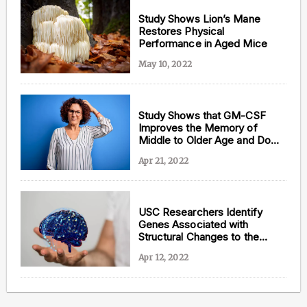
Study Shows Lion’s Mane
Restores Physical
Performance in Aged Mice
May 10, 2022
Study Shows that GM-CSF
Improves the Memory of
Middle to Older Age and Down
Syndrome Mice
Apr 21, 2022
USC Researchers Identify
Genes Associated with
Structural Changes to the
Aging Brain
Apr 12, 2022