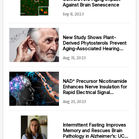
Against Brain Senescence
Sep 8, 2023
New Study Shows Plant-
Derived Phytosterols Prevent
Aging-Associated Hearing
Loss
Aug 31, 2023
NAD⁺ Precursor Nicotinamide
Enhances Nerve Insulation for
Rapid Electrical Signal
Propagation: Greek Study
Aug 25, 2023
Intermittent Fasting Improves
Memory and Rescues Brain
Pathology in Alzheimer’s: UC