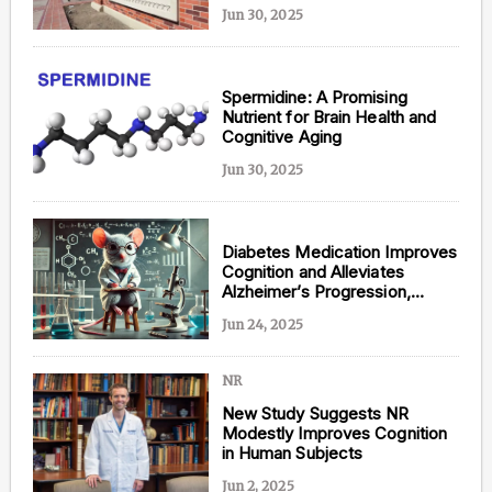
Predisposition to Alzheimer’s
Jun 30, 2025
Spermidine: A Promising
Nutrient for Brain Health and
Cognitive Aging
Jun 30, 2025
Diabetes Medication Improves
Cognition and Alleviates
Alzheimer’s Progression,
Suggests New Study
Jun 24, 2025
NR
New Study Suggests NR
Modestly Improves Cognition
in Human Subjects
Jun 2, 2025