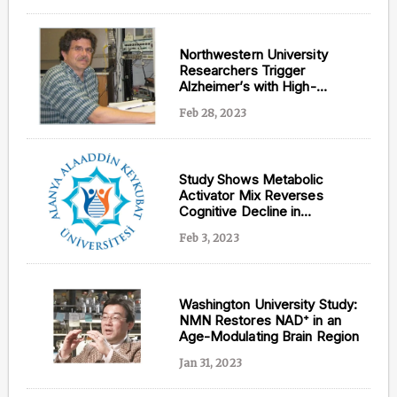
Northwestern University
Researchers Trigger
Alzheimer’s with High-
Fructose Diet
Feb 28, 2023
Study Shows Metabolic
Activator Mix Reverses
Cognitive Decline in
Alzheimer’s Patients
Feb 3, 2023
Washington University Study:
NMN Restores NAD⁺ in an
Age-Modulating Brain Region
Jan 31, 2023