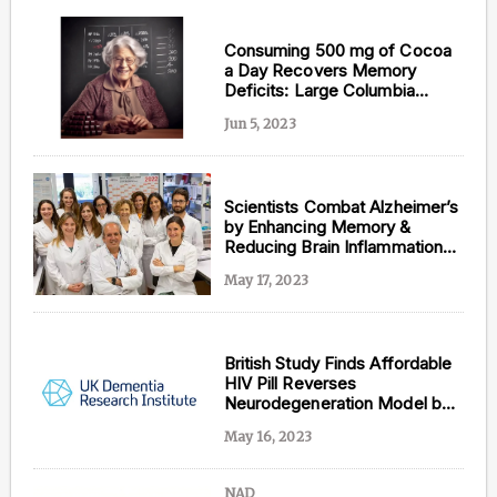
Consuming 500 mg of Cocoa
a Day Recovers Memory
Deficits: Large Columbia
University Study
Jun 5, 2023
Scientists Combat Alzheimer’s
by Enhancing Memory &
Reducing Brain Inflammation
with Menthol Inhalation
May 17, 2023
British Study Finds Affordable
HIV Pill Reverses
Neurodegeneration Model by
Reducing Brain Protein Buildup
May 16, 2023
NAD