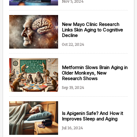
Nov 5, 2024
New Mayo Clinic Research
Links Skin Aging to Cognitive
Decline
Oct 22, 2024
Metformin Slows Brain Aging in
Older Monkeys, New
Research Shows
Sep 19, 2024
Is Apigenin Safe? And How it
Improves Sleep and Aging
Jul 16, 2024