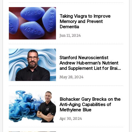
Taking Viagra to Improve
Memory and Prevent
Dementia
Jun 11, 2024
Stanford Neuroscientist
Andrew Huberman’s Nutrient
and Supplement List for Brain
Health
May 28, 2024
Biohacker Gary Brecka on the
Anti-Aging Capabilities of
Methylene Blue
Apr 30, 2024