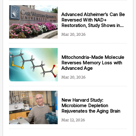
Advanced Alzheimer’s Can Be
Reversed With NAD+
Restoration, Study Shows in
Mice
Mar 20, 2026
Mitochondria-Made Molecule
Reverses Memory Loss with
Advanced Age
Mar 20, 2026
New Harvard Study:
Microbiome Depletion
Rejuvenates the Aging Brain
Mar 12, 2026