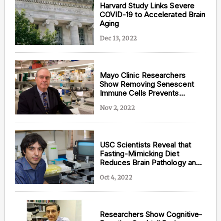
Harvard Study Links Severe
COVID-19 to Accelerated Brain
Aging
Dec 13, 2022
Mayo Clinic Researchers
Show Removing Senescent
Immune Cells Prevents
Cognitive Decline
Nov 2, 2022
USC Scientists Reveal that
Fasting-Mimicking Diet
Reduces Brain Pathology and
Cognitive Decline in
Oct 4, 2022
Alzheimer’s
Researchers Show Cognitive-