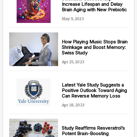
Increase Lifespan and Delay
Brain Aging with New Prebiotic
May 9, 2023
How Playing Music Stops Brain
Shrinkage and Boost Memory:
Swiss Study
Apr 25, 2023
Latest Yale Study Suggests a
Positive Outlook Toward Aging
Can Reverse Memory Loss
Apr 18, 2023
Study Reaffirms Resveratrol’s
Potent Brain-Boosting