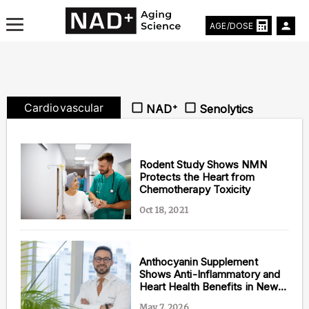
AGE/DOSE
Cardiovascular
NAD⁺
Senolytics
Aging & Longevity News
Life Extending Tech
Rodent Study Shows NMN
Protects the Heart from
Chemotherapy Toxicity
Everything About NAD⁺
Oct 18, 2021
Aging Research
Longevity Prescription
Anthocyanin Supplement
Shows Anti-Inflammatory and
Heart Health Benefits in New
Study
May 7, 2026