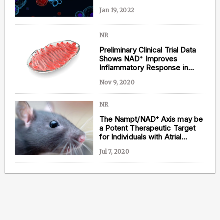
Jan 19, 2022
NR
Preliminary Clinical Trial Data
Shows NAD⁺ Improves
Inflammatory Response in
Heart Failure
Nov 9, 2020
NR
The Nampt/NAD⁺ Axis may be
a Potent Therapeutic Target
for Individuals with Atrial
Fibrillation
Jul 7, 2020