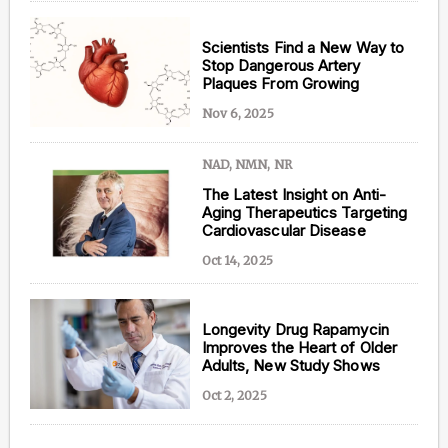
Scientists Find a New Way to
Stop Dangerous Artery
Plaques From Growing
Nov 6, 2025
NAD, NMN, NR
The Latest Insight on Anti-
Aging Therapeutics Targeting
Cardiovascular Disease
Oct 14, 2025
Longevity Drug Rapamycin
Improves the Heart of Older
Adults, New Study Shows
Oct 2, 2025