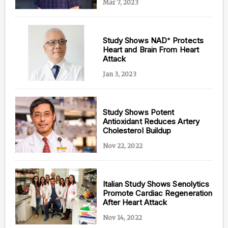
Mar 7, 2023
Study Shows NAD⁺ Protects
Heart and Brain From Heart
Attack
Jan 3, 2023
Study Shows Potent
Antioxidant Reduces Artery
Cholesterol Buildup
Nov 22, 2022
Italian Study Shows Senolytics
Promote Cardiac Regeneration
After Heart Attack
Nov 14, 2022