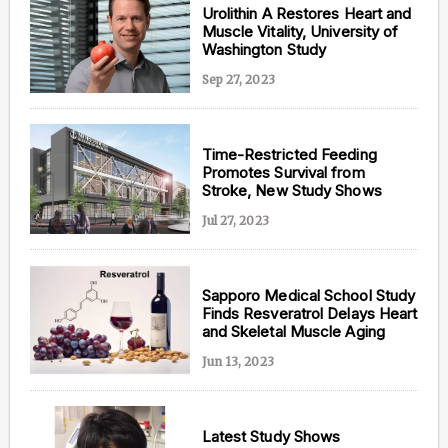
Urolithin A Restores Heart and
Muscle Vitality, University of
Washington Study
Sep 27, 2023
Time-Restricted Feeding
Promotes Survival from
Stroke, New Study Shows
Jul 27, 2023
Sapporo Medical School Study
Finds Resveratrol Delays Heart
and Skeletal Muscle Aging
Jun 13, 2023
Latest Study Shows