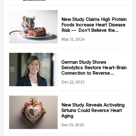
New Study Claims High Protein
Foods Increase Heart Disease
Risk — Don’t Believe the
Hype
Mar 11, 2024
German Study Shows
Senolytics Restore Heart-Brain
Connection to Reverse
Cardiac Aging
Dec 22, 2023
New Study Reveals Activating
Sirtuins Could Reverse Heart
Aging
Dec 15, 2023