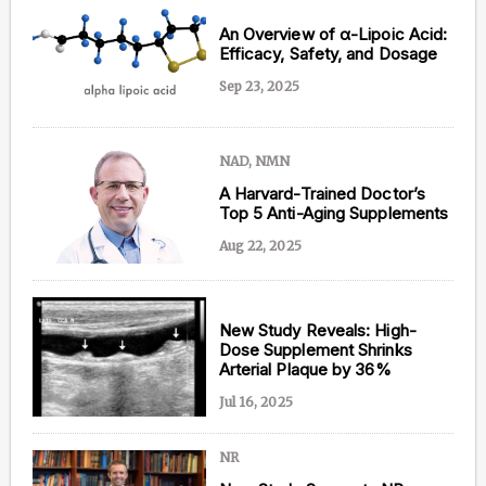
An Overview of α-Lipoic Acid:
Efficacy, Safety, and Dosage
Sep 23, 2025
NAD, NMN
A Harvard-Trained Doctor’s
Top 5 Anti-Aging Supplements
Aug 22, 2025
New Study Reveals: High-
Dose Supplement Shrinks
Arterial Plaque by 36%
Jul 16, 2025
NR