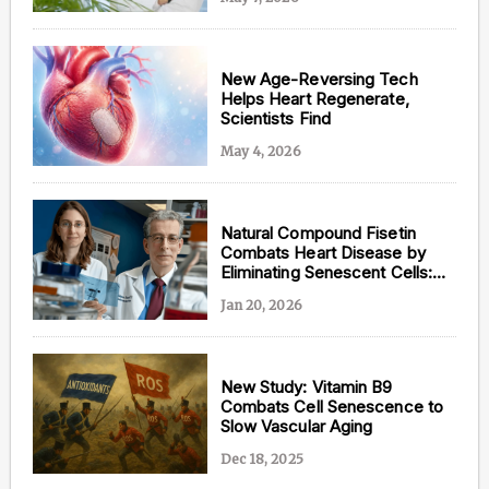
New Age-Reversing Tech
Helps Heart Regenerate,
Content from this website is for informational
Scientists Find
purposes and is not intended to be regarded as
medical or professional advice. Views provided do
May 4, 2026
not necessarily reflect the views of NAD.com, its
contributors, or partners.
Natural Compound Fisetin
Combats Heart Disease by
Eliminating Senescent Cells:
New Brown University Study
Jan 20, 2026
New Study: Vitamin B9
Combats Cell Senescence to
Slow Vascular Aging
Dec 18, 2025