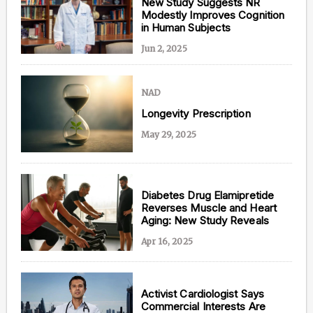
New Study Suggests NR
Modestly Improves Cognition
in Human Subjects
Jun 2, 2025
NAD
Longevity Prescription
May 29, 2025
Diabetes Drug Elamipretide
Reverses Muscle and Heart
Aging: New Study Reveals
Apr 16, 2025
Activist Cardiologist Says
Commercial Interests Are