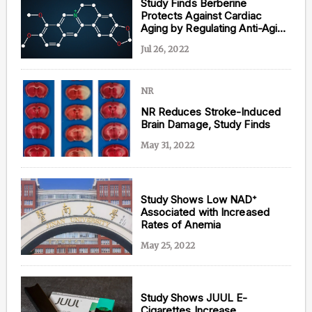
Study Finds Berberine
Protects Against Cardiac
Aging by Regulating Anti-Aging
Protein
Jul 26, 2022
NR
NR Reduces Stroke-Induced
Brain Damage, Study Finds
May 31, 2022
Study Shows Low NAD⁺
Associated with Increased
Rates of Anemia
May 25, 2022
Study Shows JUUL E-
Cigarettes Increase