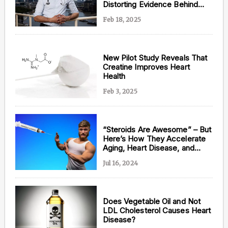
Distorting Evidence Behind
Statins
Feb 18, 2025
New Pilot Study Reveals That
Creatine Improves Heart
Health
Feb 3, 2025
“Steroids Are Awesome” – But
Here’s How They Accelerate
Aging, Heart Disease, and
Brain Decline, According to
Jul 16, 2024
Jeff Nippard
Does Vegetable Oil and Not
LDL Cholesterol Causes Heart
Disease?