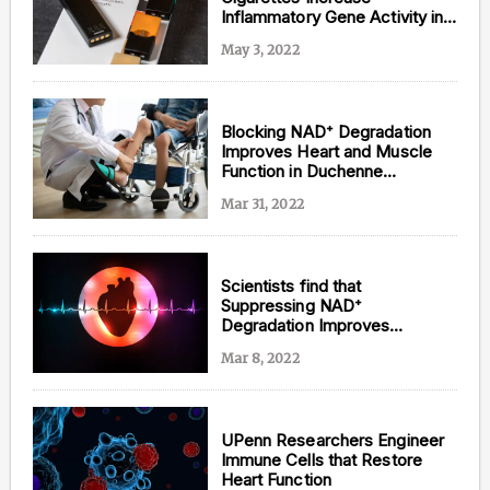
Inflammatory Gene Activity in
the Brain and Heart of Mice
May 3, 2022
Blocking NAD⁺ Degradation
Improves Heart and Muscle
Function in Duchenne
Muscular Dystrophy
Mar 31, 2022
Scientists find that
Suppressing NAD⁺
Degradation Improves
Exercise Performance and
Mar 8, 2022
Prevents Abnormal Heart
Rhythms in Mice
UPenn Researchers Engineer
Immune Cells that Restore
Heart Function