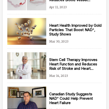
Hardening while Deterring
Apr 11, 2023
Senescence
Heart Health Improved by Gold
Particles That Boost NAD⁺,
Study Shows
Mar 30, 2023
Stem Cell Therapy Improves
Heart Function and Reduces
Risk of Stroke and Heart
Attack: Largest Human Trial of
Mar 14, 2023
its Kind
Canadian Study Suggests
NAD⁺ Could Help Prevent
Heart Failure