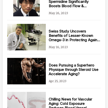
Spermidine Significantly
Boosts Blood Flow &
Promotes Cardiovascular
May 26, 2023
Health
Swiss Study Uncovers
Benefits of Lesser-Known
Omega-3 in Protecting Against
Heart and Artery Deterioration
May 16, 2023
Does Pursuing a Superhero
Physique through Steroid Use
Accelerate Aging?
Apr 25, 2023
Chilling News for Vascular
Aging: Cold Exposure
Reduces Blood Vessel