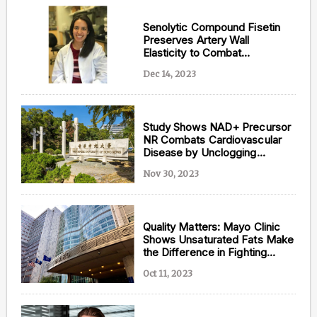
Senolytic Compound Fisetin
Preserves Artery Wall
Elasticity to Combat
Cardiovascular Disease
Dec 14, 2023
Study Shows NAD+ Precursor
NR Combats Cardiovascular
Disease by Unclogging
Arteries
Nov 30, 2023
Quality Matters: Mayo Clinic
Shows Unsaturated Fats Make
the Difference in Fighting
Heart Disease
Oct 11, 2023