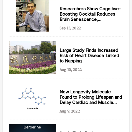
Researchers Show Cognitive-
Boosting Cocktail Reduces
Brain Senescence,
Inflammation, and DNA
Sep 15, 2022
Damage
Large Study Finds Increased
Risk of Heart Disease Linked
to Napping
Aug 10, 2022
New Longevity Molecule
Found to Prolong Lifespan and
Delay Cardiac and Muscle
Aging
Aug 9, 2022