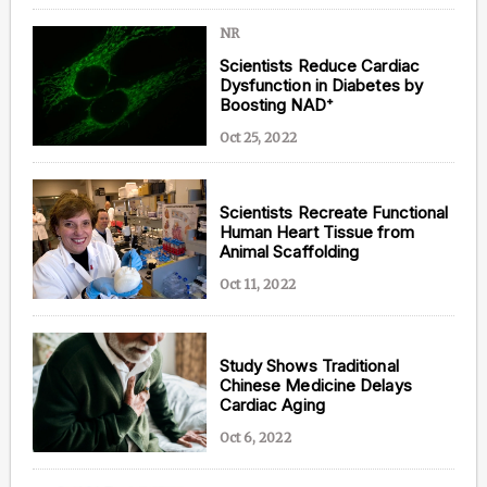
NR
Scientists Reduce Cardiac
Dysfunction in Diabetes by
Boosting NAD⁺
Oct 25, 2022
Scientists Recreate Functional
Human Heart Tissue from
Animal Scaffolding
Oct 11, 2022
Study Shows Traditional
Chinese Medicine Delays
Cardiac Aging
Oct 6, 2022