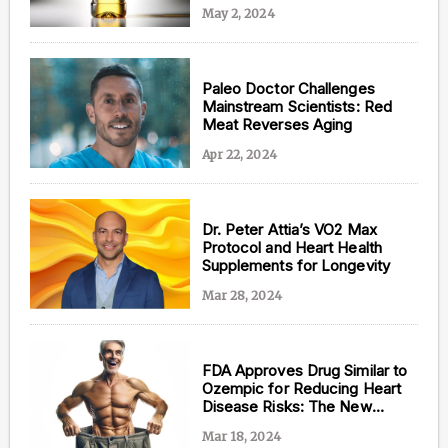
May 2, 2024
Paleo Doctor Challenges
Mainstream Scientists: Red
Meat Reverses Aging
Apr 22, 2024
Dr. Peter Attia’s VO2 Max
Protocol and Heart Health
Supplements for Longevity
Mar 28, 2024
FDA Approves Drug Similar to
Ozempic for Reducing Heart
Disease Risks: The New
Antidote to Aging?
Mar 18, 2024