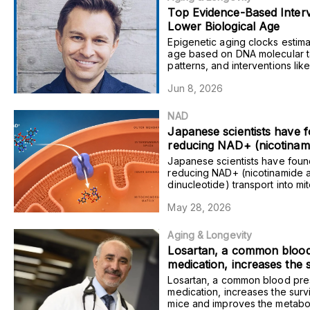
Top Evidence-Based Interv
Lower Biological Age
Epigenetic aging clocks estima
age based on DNA molecular 
patterns, and interventions lik
semaglutide and ketamine red
Jun 8, 2026
estimates in humans.
NAD
Japanese scientists have f
reducing NAD+ (nicotinam
adenine dinucleotide) trans
Japanese scientists have foun
mitochondria within the fat
reducing NAD+ (nicotinamide 
dinucleotide) transport into mi
mice induces metabolic dy
within the fat tissue of mice in
and obesity.
May 28, 2026
metabolic dysregulation and ob
Aging & Longevity
Losartan, a common blood
medication, increases the 
rate of mice and improves
Losartan, a common blood pre
metabolic outlook of pre-fr
medication, increases the survi
mice and improves the metabol
adults.