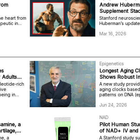
from
Andrew Huberma
Supplement Stac
he heart from
Stanford neuroscie
peutic in
Huberman’s updated
of tissue
includes the NAD+
Mar 16, 2026
 abilities.
with other compoun
cognitive performa
Epigenetics
es
Longest Aging Cl
r Adults
Shows Robust I
ment
Mortality Risk Pr
leotide-rich
A new study provid
ive
aging clocks based
eing in
patterns on DNA (e
e impairment,
to take multiple ag
Jun 24, 2026
outperforms taking
predicting mortality.
NAD
samine, a
Pilot Human Stu
tilage,
of NAD+ IV and 
lity from
ne, a
A Stanford study su