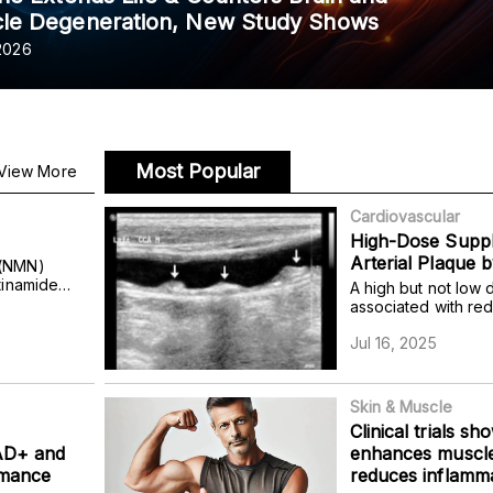
le Degeneration, New Study Shows
 2026
Most Popular
View More
Cardiovascular
High-Dose Supp
Arterial Plaque 
 (NMN)
tinamide
A high but not low 
 alleviate
associated with re
abolic
size by 36% in olde
sfunction.
Jul 16, 2025
Skin & Muscle
Clinical trials sh
NAD+ and
enhances muscle
rmance
reduces inflamma