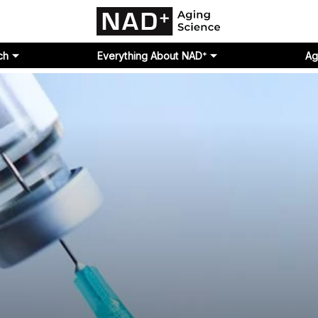
ch
Everything About NAD⁺
Ag