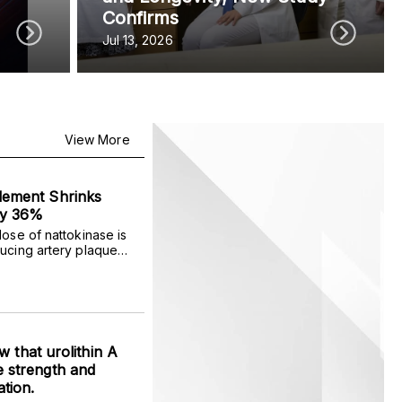
Confirms
Jul 13, 2026
View More
lement Shrinks
by 36%
dose of nattokinase is
ducing artery plaque
r adults.
ow that urolithin A
 strength and
tion.