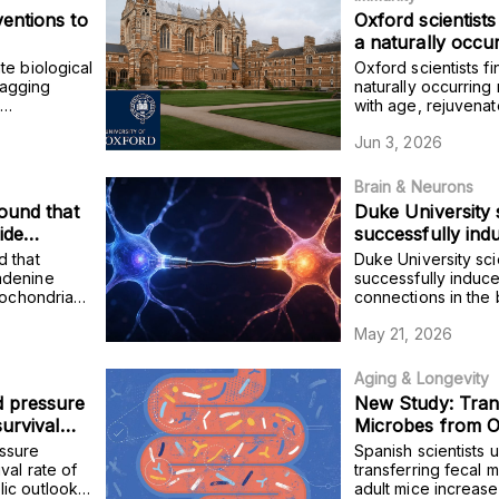
entions to
Oxford scientists
a naturally occu
declines with age
te biological
Oxford scientists fi
immune cells an
tagging
naturally occurring
e
with age, rejuvena
protection in old
uce these
and improves vacci
Jun 3, 2026
adults.
Brain & Neurons
ound that
Duke University 
ide
successfully in
port into
connections in t
d that
Duke University sci
 tissue of
leading to impro
adenine
successfully induc
tochondria
connections in the 
sregulation
interaction and s
duces
to improvements in 
May 21, 2026
esity.
stress resilience.
Aging & Longevity
 pressure
New Study: Tran
survival
Microbes from Ol
 the
Shortens Lifesp
ssure
Spanish scientists 
ail older
val rate of
transferring fecal 
ic outlook
adult mice increase