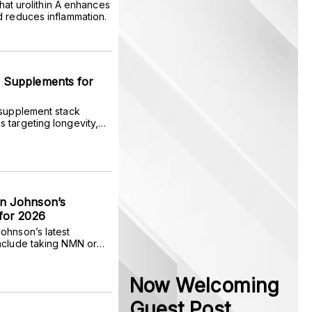
 that urolithin A enhances
d reduces inflammation.
 Supplements for
 supplement stack
 targeting longevity,
 fitness, and optimal
n Johnson’s
for 2026
ohnson’s latest
nclude taking NMN or
, rather than seven, and
 of rapamycin.
Now Welcoming
Guest Post