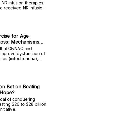
 NR infusion therapies,
ho received NR infusions
ntly lower HbA1c (a
lects average blood
hree months).
cise for Age-
Loss: Mechanisms
dence
 that GlyNAC and
improve dysfunction of
uses (mitochondria),
e strength, and
ion Bet on Beating
 Hope?
goal of conquering
esting $26 to $28 billion
nitiative.