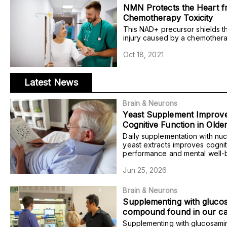
NMN Protects the Heart 
Chemotherapy Toxicity
This NAD+ precursor shields t
injury caused by a chemothera
rats, preventing the disruption 
Oct 18, 2021
organization and blood pumping
Latest News
Brain & Neurons
Yeast Supplement Improv
Cognitive Function in Olde
with Mild Cognitive Impair
Daily supplementation with nuc
yeast extracts improves cognit
performance and mental well-b
older adults with mild cognitiv
Jun 25, 2026
researchers find.
Brain & Neurons
Supplementing with gluco
compound found in our car
increases the risk of morta
Supplementing with glucosami