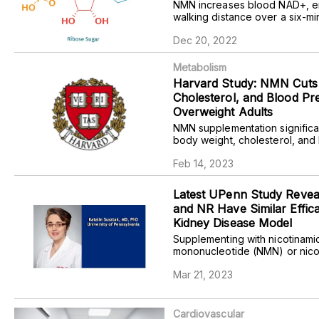
NMN increases blood NAD+, 
walking distance over a six-mi
and improves a self-assessed 
Dec 20, 2022
of health, especially at higher
healthy adults.
Metabolism
Harvard Study: NMN Cuts 
Cholesterol, and Blood Pr
Overweight Adults
NMN supplementation significa
body weight, cholesterol, and
pressure when blood fills the 
Feb 14, 2023
(diastolic blood pressure) in 
obese adults.
Latest UPenn Study Reve
and NR Have Similar Effica
Kidney Disease Model
Supplementing with nicotinami
mononucleotide (NMN) or nico
riboside (NR) confers compara
Mar 21, 2023
against kidney disease in male
Cardiovascular