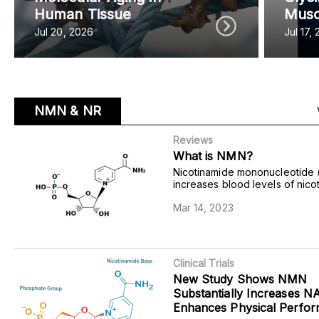
Human Tissue
Musc
Jul 20, 2026
Jul 17,
NMN & NR
Reviews
What is NMN?
Nicotinamide mononucleotide
increases blood levels of nico
adenine dinucleotide (NAD+) to
Mar 14, 2023
age-related disorders like met
disease and cardiovascular dy
Clinical Trials
New Study Shows NMN
Substantially Increases 
Enhances Physical Perfo