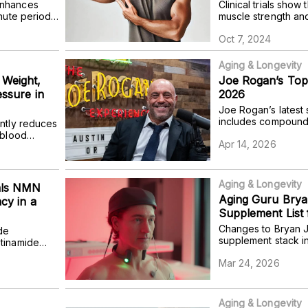
enhances
Clinical trials show
nute period,
muscle strength an
evaluation
Oct 7, 2024
 doses in
Aging & Longevity
Weight,
Joe Rogan’s Top
essure in
2026
Joe Rogan’s latest
includes compounds
ntly reduces
cognition, immunity,
 blood
Apr 14, 2026
hormone levels.
heart
overweight or
Aging & Longevity
als NMN
Aging Guru Brya
cy in a
Supplement List 
Changes to Bryan J
de
supplement stack i
tinamide
NR six days a week
ble benefits
Mar 24, 2026
eliminating the use
 mice.
Aging & Longevity