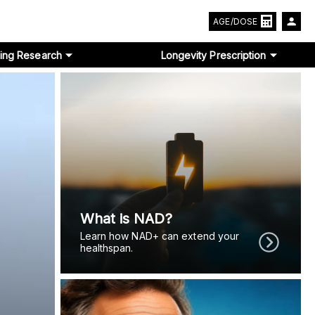
AGE/DOSE
ing Research
Longevity Prescription
What is NAD?
Learn how NAD+ can extend your
healthspan.