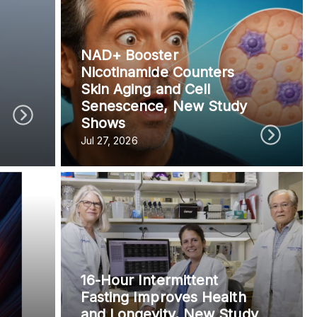
vided do not necessarily reflect the views of
NAD+ Booster
Nicotinamide Counters
Skin Aging and Cell
Senescence, New Study
Shows
Jul 27, 2026
16-Hour Intermittent
Fasting Improves Health
and Longevity, New Study