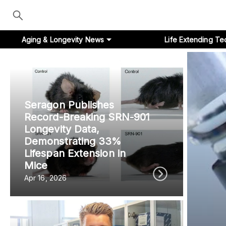
Aging & Longevity News
Life Extending Te
Seragon Publishes
Aging & Longevity News
Record-Breaking SRN-901
Longevity Data,
Life Extending Tech
Demonstrating 33%
Lifespan Extension in
Everything About NAD⁺
Mice
Apr 16, 2026
Aging Research
Longevity Prescription