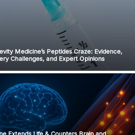
 and is not intended to be regarded as medical or professional advice. Views pro
vity Medicine’s Peptides Craze: Evidence,
very Challenges, and Expert Opinions
ne Extends Life & Counters Brain and