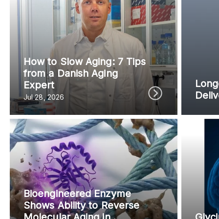
Content from this website is for informational purposes
NAD.com, its contributors, or partners.
How to Slow Aging: 7 Tips
from a Danish Aging
Longe
Expert
Deli
Jul 28, 2026
Bioengineered Enzyme
Shows Ability to Reverse
Molecular Aging in
Glyci