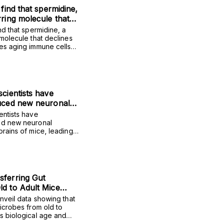
 find that spermidine,
rring molecule that
, rejuvenates aging
nd that spermidine, a
d improves vaccine
 molecule that declines
tes aging immune cells
er adults.
ne protection in older
scientists have
duced new neuronal
he brains of mice,
entists have
vements in social
ed new neuronal
brains of mice, leading
tress resilience.
social interaction and
sferring Gut
d to Adult Mice
an
unveil data showing that
microbes from old to
s biological age and