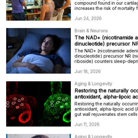
dementia in certain individ
compound found in our cartila
increases the risk of mortality 
also worsening memory in 
dementia in certain individuals
model dementia.
Jun 24, 2026
worsening memory in mice tha
dementia.
Brain & Neurons
The NAD+ (nicotinamide a
dinucleotide) precursor N
(nicotinamide riboside) co
The NAD+ (nicotinamide aden
sleep-deprivation-induced 
dinucleotide) precursor NR (n
riboside) counters sleep-depri
deficits in rats with excess
induced cognitive deficits in ra
Alzheimer’s plaques.
Jun 18, 2026
excess Alzheimer’s plaques.
Aging & Longevity
Restoring the naturally oc
antioxidant, alpha-lipoic a
to the gut wall rejuvenates
Restoring the naturally occurri
and counters age-related 
antioxidant, alpha-lipoic acid (
gut wall rejuvenates stem cell
degeneration in mice and
counters age-related gut dege
models.
Jun 11, 2026
mice and human models.
Aging & Longevity