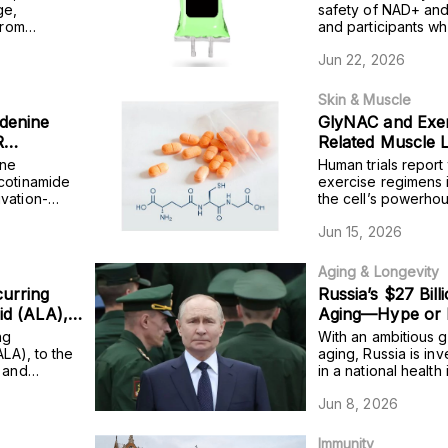
uals while
ge,
safety of NAD+ and
from
and participants w
mice that
 while also
exhibited significa
Jun 22, 2026
t model
blood test that ref
sugar over two to t
Skin & Muscle
denine
GlyNAC and Exer
R
Related Muscle 
unters
and Clinical Evi
ine
Human trials report
cognitive
icotinamide
exercise regimens 
vation-
the cell’s powerho
ts with
inflammation, muscl
Jun 15, 2026
cognition.
Aging & Longevity
curring
Russia’s $27 Bill
cid (ALA),
Aging—Hype or
 stem cells
ng
With an ambitious 
gut
ALA), to the
aging, Russia is inv
s and
in a national health i
 human
neration in
Jun 8, 2026
Immunity