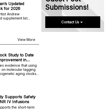
n’s Updated
Submissions!
k for 2026
ntist Andrew
 supplement list
Contact Us
 precursor NMN, along
ds for sleep and
nce.
View More
ock Study to Date
mprovement in
ediction
es evidence that using
 on molecular tagging
pigenetic aging clocks)
e readings across time
 single measurements in
dy Supports Safety
NR IV Infusions
pports the short-term