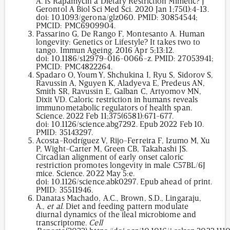
A. Is Rapamycin a Dietary Restriction Mimetic? J
Gerontol A Biol Sci Med Sci. 2020 Jan 1;75(1):4-13.
doi:
10.1093/gerona/glz060
. PMID: 30854544;
PMCID: PMC6909904.
Passarino G, De Rango F, Montesanto A. Human
longevity: Genetics or Lifestyle? It takes two to
tango. Immun Ageing. 2016 Apr 5;13:12.
doi:
10.1186/s12979-016-0066-z
. PMID: 27053941;
PMCID: PMC4822264.
Spadaro O, Youm Y, Shchukina I, Ryu S, Sidorov S,
Ravussin A, Nguyen K, Aladyeva E, Predeus AN,
Smith SR, Ravussin E, Galban C, Artyomov MN,
Dixit VD. Caloric restriction in humans reveals
immunometabolic regulators of health span.
Science. 2022 Feb 11;375(6581):671-677.
doi:
10.1126/science.abg7292
. Epub 2022 Feb 10.
PMID: 35143297.
Acosta-Rodríguez V, Rijo-Ferreira F, Izumo M, Xu
P, Wight-Carter M, Green CB, Takahashi JS.
Circadian alignment of early onset caloric
restriction promotes longevity in male C57BL/6J
mice. Science. 2022 May 5:e.
doi:
10.1126/science.abk0297
. Epub ahead of print.
PMID: 35511946.
Danatas Machado, A.C., Brown, S.D., Lingaraju,
A.,
et al
. Diet and feeding pattern modulate
diurnal dynamics of the ileal microbiome and
transcriptome.
Cell