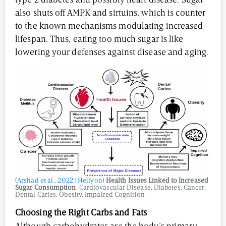
type 2 diabetes and possibly heart disease. Sugar
also shuts off AMPK and sirtuins, which is counter
to the known mechanisms modulating increased
lifespan. Thus, eating too much sugar is like
lowering your defenses against disease and aging.
(Arshad et al., 2022 | Heliyon)
Health Issues Linked to Increased
Sugar Consumption
: Cardiovascular Disease, Diabetes, Cancer,
Dental Caries, Obesity, Impaired Cognition
Choosing the Right Carbs and Fats