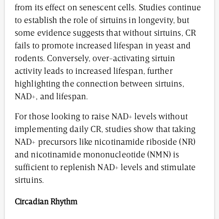
from its effect on senescent cells. Studies continue
to establish the role of sirtuins in longevity, but
some evidence suggests that without sirtuins, CR
fails to promote increased lifespan in yeast and
rodents. Conversely, over-activating sirtuin
activity leads to increased lifespan, further
highlighting the connection between sirtuins,
NAD+, and lifespan.
For those looking to raise NAD+ levels without
implementing daily CR, studies show that taking
NAD+ precursors like nicotinamide riboside (NR)
and nicotinamide mononucleotide (NMN) is
sufficient to replenish NAD+ levels and stimulate
sirtuins.
Circadian Rhythm