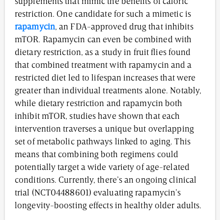
supplements that mimic the benefits of caloric
restriction. One candidate for such a mimetic is
rapamycin
, an FDA-approved drug that inhibits
mTOR. Rapamycin can even be combined with
dietary restriction, as a study in fruit flies found
that combined treatment with rapamycin and a
restricted diet led to lifespan increases that were
greater than individual treatments alone. Notably,
while dietary restriction and rapamycin both
inhibit mTOR, studies have shown that each
intervention traverses a unique but overlapping
set of metabolic pathways linked to aging. This
means that combining both regimens could
potentially target a wide variety of age-related
conditions. Currently, there’s an ongoing clinical
trial (NCT04488601) evaluating rapamycin’s
longevity-boosting effects in healthy older adults.