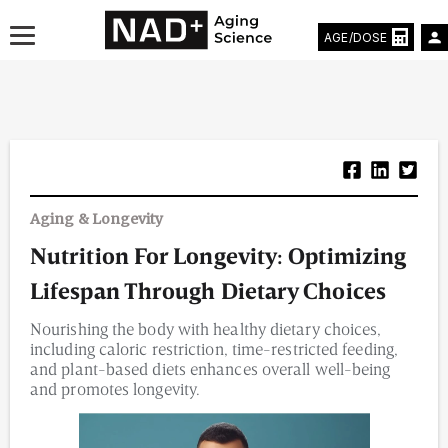
AGE/DOSE
Aging & Longevity News
Aging & Longevity
Life Extending Tech
Nutrition For Longevity: Optimizing
Everything About NAD⁺
Lifespan Through Dietary Choices
Aging Research
Nourishing the body with healthy dietary choices,
including caloric restriction, time-restricted feeding,
Longevity Prescription
and plant-based diets enhances overall well-being
and promotes longevity.