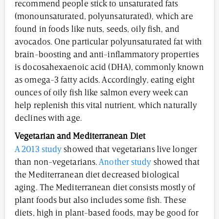
recommend people stick to unsaturated fats
(monounsaturated, polyunsaturated), which are
found in foods like nuts, seeds, oily fish, and
avocados. One particular polyunsaturated fat with
brain-boosting and anti-inflammatory properties
is docosahexaenoic acid (DHA), commonly known
as omega-3 fatty acids. Accordingly, eating eight
ounces of oily fish like salmon every week can
help replenish this vital nutrient, which naturally
declines with age.
Vegetarian and Mediterranean Diet
A 2013 study
showed that vegetarians live longer
than non-vegetarians.
Another study
showed that
the Mediterranean diet decreased biological
aging. The Mediterranean diet consists mostly of
plant foods but also includes some fish. These
diets, high in plant-based foods, may be good for