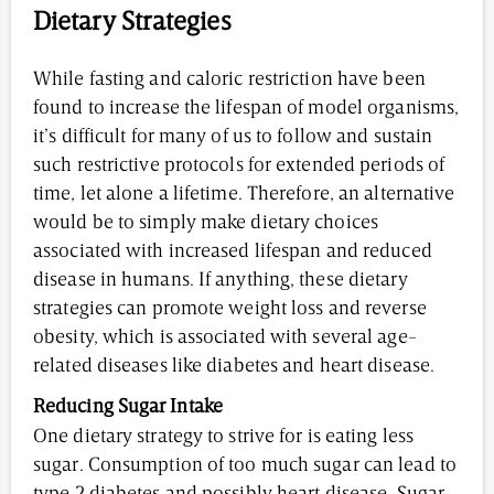
Dietary Strategies
While fasting and caloric restriction have been
found to increase the lifespan of model organisms,
it’s difficult for many of us to follow and sustain
such restrictive protocols for extended periods of
time, let alone a lifetime. Therefore, an alternative
would be to simply make dietary choices
associated with increased lifespan and reduced
disease in humans. If anything, these dietary
strategies can promote weight loss and reverse
obesity, which is associated with several age-
related diseases like diabetes and heart disease.
Reducing Sugar Intake
One dietary strategy to strive for is eating less
sugar. Consumption of too much sugar can lead to