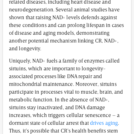
related diseases, including heart disease and
neurodegeneration. Several animal studies have
shown that raising NAD+ levels defends against
these conditions and can prolong lifespan in cases
of disease and aging models, demonstrating
another potential mechanism linking CR, NAD+,
and longevity.
Uniquely, NAD+ fuels a family of enzymes called
sirtuins, which are important to longevity-
associated processes like DNA repair and
mitochondrial maintenance. Moreover, sirtuins
participate in processes vital to muscle, brain, and
metabolic function. In the absence of NAD+,
sirtuins stay inactivated, and DNA damage
increases, which triggers cellular senescence – a
dormant state of cellular arrest that
drives aging
.
Thus, it’s possible that CR’s health benefits stem