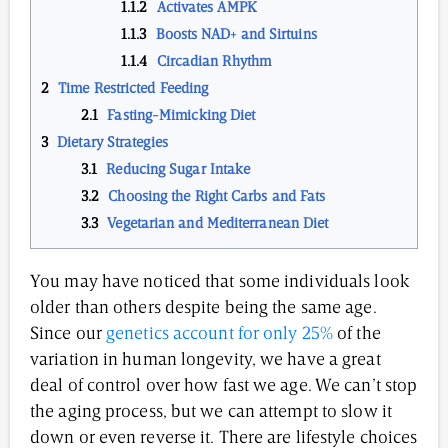
Activates AMPK
Boosts NAD+ and Sirtuins
Circadian Rhythm
Time Restricted Feeding
Fasting-Mimicking Diet
Dietary Strategies
Reducing Sugar Intake
Choosing the Right Carbs and Fats
Vegetarian and Mediterranean Diet
You may have noticed that some individuals look
older than others despite being the same age.
Since our
genetics account for only 25%
of the
variation in human longevity, we have a great
deal of control over how fast we age. We can’t stop
the aging process, but we can attempt to slow it
down or even reverse it. There are lifestyle choices