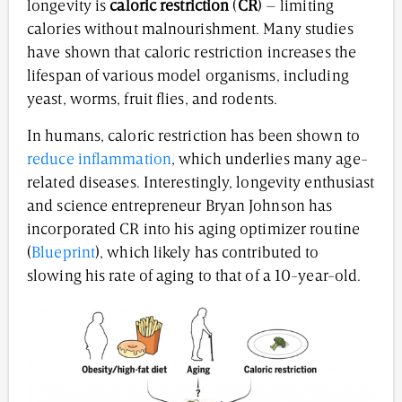
longevity is
caloric restriction
(
CR
) – limiting
calories without malnourishment. Many studies
have shown that caloric restriction increases the
lifespan of various model organisms, including
yeast, worms, fruit flies, and rodents.
In humans, caloric restriction has been shown to
reduce inflammation
, which underlies many age-
related diseases. Interestingly, longevity enthusiast
and science entrepreneur Bryan Johnson has
incorporated CR into his aging optimizer routine
(
Blueprint
), which likely has contributed to
slowing his rate of aging to that of a 10-year-old.