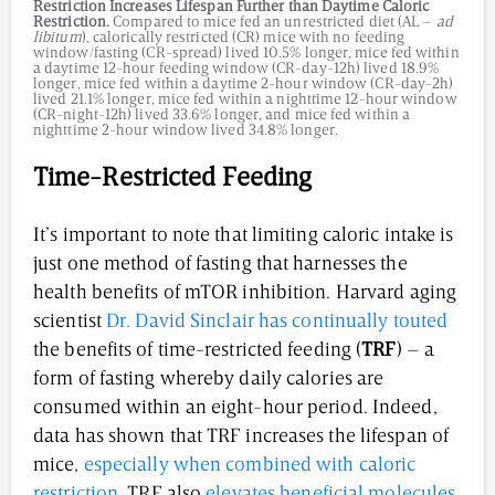
Restriction Increases Lifespan Further than Daytime Caloric
Restriction.
Compared to mice fed an unrestricted diet (AL –
ad
libitum
), calorically restricted (CR) mice with no feeding
window/fasting (CR-spread) lived 10.5% longer, mice fed within
a daytime 12-hour feeding window (CR-day-12h) lived 18.9%
longer, mice fed within a daytime 2-hour window (CR-day-2h)
lived 21.1% longer, mice fed within a nighttime 12-hour window
(CR-night-12h) lived 33.6% longer, and mice fed within a
nighttime 2-hour window lived 34.8% longer.
Time-Restricted Feeding
It’s important to note that limiting caloric intake is
just one method of fasting that harnesses the
health benefits of mTOR inhibition. Harvard aging
scientist
Dr. David Sinclair has continually touted
the benefits of time-restricted feeding (
TRF
) – a
form of fasting whereby daily calories are
consumed within an eight-hour period. Indeed,
data has shown that TRF increases the lifespan of
mice,
especially when combined with caloric
restriction
. TRF also
elevates beneficial molecules