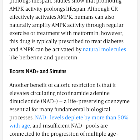
prolongs lifespan, studies show that promoting
AMPK activity prolongs lifespan. Although CR
effectively activates AMPK, humans can also
naturally amplify AMPK activity through regular
exercise or treatment with metformin; however,
this drug is typically prescribed to treat diabetes
and AMPK can be activated by
natural molecules
like berberine and quercetin
Boosts
NAD+ and Sirtuins
Another benefit of caloric restriction is that it
elevates circulating nicotinamide adenine
dinucleotide (NAD+) – a life-preserving coenzyme
essential for many fundamental biological
processes.
NAD+ levels deplete by more than 50%
with age
, and insufficient NAD+ pools are
connected to the progression of multiple age-