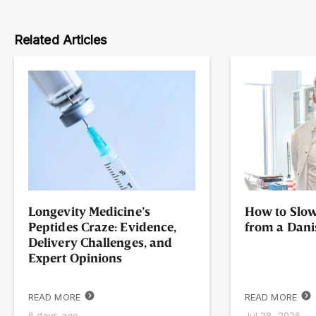
Related Articles
Longevity Medicine’s
How to Slow
Peptides Craze: Evidence,
from a Dani
Delivery Challenges, and
Expert Opinions
READ MORE
READ MORE
6 days ago
Jul 28, 2026