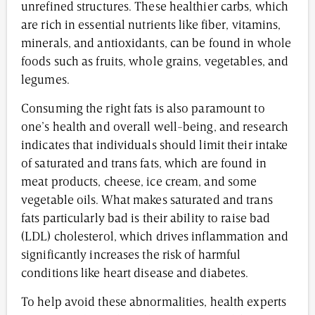
unrefined structures. These healthier carbs, which
are rich in essential nutrients like fiber, vitamins,
minerals, and antioxidants, can be found in whole
foods such as fruits, whole grains, vegetables, and
legumes.
Consuming the right fats is also paramount to
one’s health and overall well-being, and research
indicates that individuals should limit their intake
of saturated and trans fats, which are found in
meat products, cheese, ice cream, and some
vegetable oils. What makes saturated and trans
fats particularly bad is their ability to raise bad
(LDL) cholesterol, which drives inflammation and
significantly increases the risk of harmful
conditions like heart disease and diabetes.
To help avoid these abnormalities, health experts