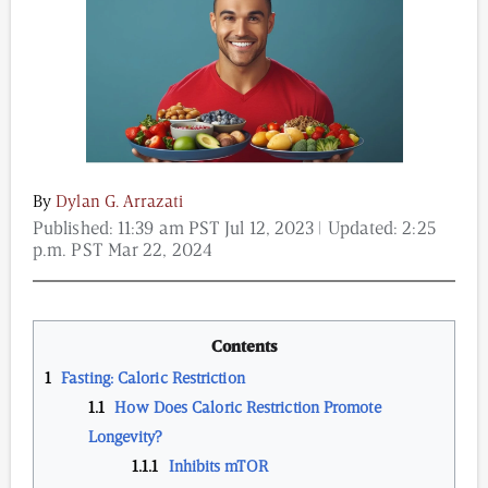
Content from this website is for informational
purposes and is not intended to be regarded as
medical or professional advice. Views provided do
not necessarily reflect the views of NAD.com, its
contributors, or partners.
By
Dylan G. Arrazati
Published:
11:39 am PST Jul 12, 2023
| Updated:
2:25
p.m. PST Mar 22, 2024
Contents
Fasting: Caloric Restriction
How Does Caloric Restriction Promote
Longevity?
Inhibits mTOR