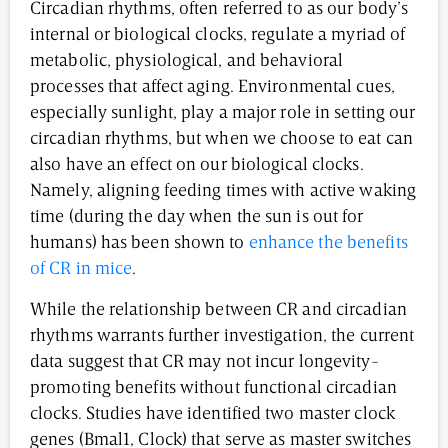
Circadian rhythms, often referred to as our body’s
internal or biological clocks, regulate a myriad of
metabolic, physiological, and behavioral
processes that affect aging. Environmental cues,
especially sunlight, play a major role in setting our
circadian rhythms, but when we choose to eat can
also have an effect on our biological clocks.
Namely, aligning feeding times with active waking
time (during the day when the sun is out for
humans) has been shown to
enhance the benefits
of CR in mice
.
While the relationship between CR and circadian
rhythms warrants further investigation, the current
data suggest that CR may not incur longevity-
promoting benefits without functional circadian
clocks. Studies have identified two master clock
genes (Bmal1, Clock) that serve as master switches