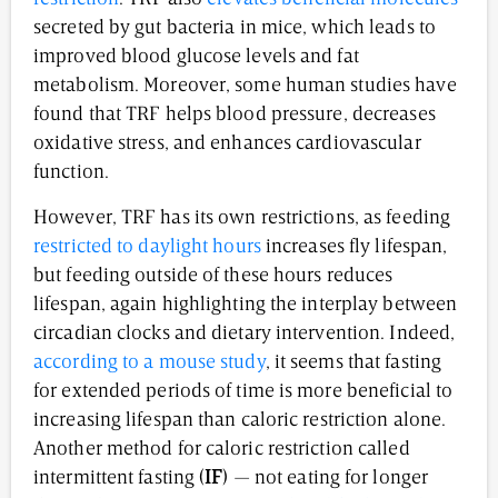
secreted by gut bacteria in mice, which leads to
improved blood glucose levels and fat
metabolism. Moreover, some human studies have
found that TRF helps blood pressure, decreases
oxidative stress, and enhances cardiovascular
function.
However, TRF has its own restrictions, as feeding
restricted to daylight hours
increases fly lifespan,
but feeding outside of these hours reduces
lifespan, again highlighting the interplay between
circadian clocks and dietary intervention. Indeed,
according to a mouse study
, it seems that fasting
for extended periods of time is more beneficial to
increasing lifespan than caloric restriction alone.
Another method for caloric restriction called
intermittent fasting (
IF
) — not eating for longer