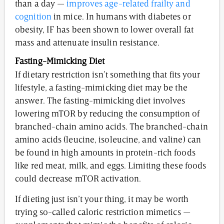
than a day —
improves age-related frailty and
cognition
in mice. In humans with diabetes or
obesity, IF has been shown to lower overall fat
mass and attenuate insulin resistance.
Fasting-Mimicking Diet
If dietary restriction isn’t something that fits your
lifestyle, a fasting-mimicking diet may be the
answer. The fasting-mimicking diet involves
lowering mTOR by reducing the consumption of
branched-chain amino acids. The branched-chain
amino acids (leucine, isoleucine, and valine) can
be found in high amounts in protein-rich foods
like red meat, milk, and eggs. Limiting these foods
could decrease mTOR activation.
If dieting just isn’t your thing, it may be worth
trying so-called caloric restriction mimetics —