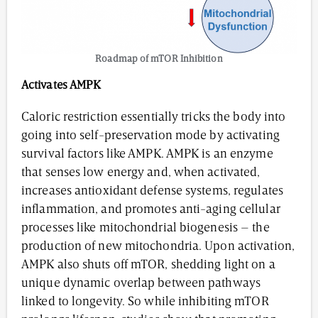
Roadmap of mTOR Inhibition
Activates
AMPK
Caloric restriction essentially tricks the body into
going into self-preservation mode by activating
survival factors like AMPK. AMPK is an enzyme
that senses low energy and, when activated,
increases antioxidant defense systems, regulates
inflammation, and promotes anti-aging cellular
processes like mitochondrial biogenesis – the
production of new mitochondria. Upon activation,
AMPK also shuts off mTOR, shedding light on a
unique dynamic overlap between pathways
linked to longevity. So while inhibiting mTOR