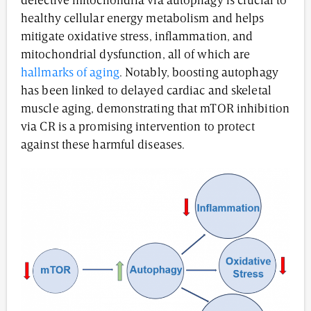
defective mitochondria via autophagy is crucial to
healthy cellular energy metabolism and helps
mitigate oxidative stress, inflammation, and
mitochondrial dysfunction, all of which are
hallmarks of aging
. Notably, boosting autophagy
has been linked to delayed cardiac and skeletal
muscle aging, demonstrating that mTOR inhibition
via CR is a promising intervention to protect
against these harmful diseases.