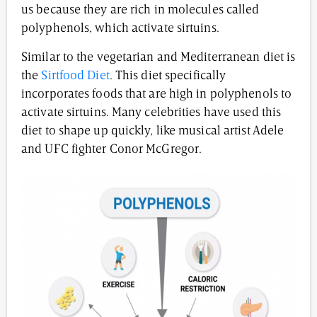
us because they are rich in molecules called
polyphenols, which activate sirtuins.
Similar to the vegetarian and Mediterranean diet is
the
Sirtfood Diet
. This diet specifically
incorporates foods that are high in polyphenols to
activate sirtuins. Many celebrities have used this
diet to shape up quickly, like musical artist Adele
and UFC fighter Conor McGregor.