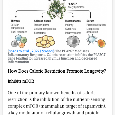
(
Spadaro et al., 2022 |
Science
) The PLA2G7 Mediates
Inflammatory Response. Caloric restriction inhibits the PLA2G7
gene leading to increased thymus function and decreased
inflammation.
How Does Caloric Restriction Promote Longevity?
Inhibits
mTOR
One of the primary known benefits of caloric
restriction is the inhibition of the nutrient-sensing
complex mTOR (mammalian target of rapamycin),
a key modulator of cellular growth and protein