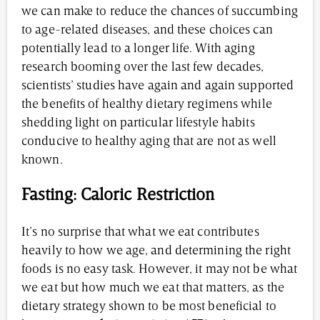
we can make to reduce the chances of succumbing
to age-related diseases, and these choices can
potentially lead to a longer life. With aging
research booming over the last few decades,
scientists’ studies have again and again supported
the benefits of healthy dietary regimens while
shedding light on particular lifestyle habits
conducive to healthy aging that are not as well
known.
Fasting: Caloric Restriction
It’s no surprise that what we eat contributes
heavily to how we age, and determining the right
foods is no easy task. However, it may not be what
we eat but how much we eat that matters, as the
dietary strategy shown to be most beneficial to