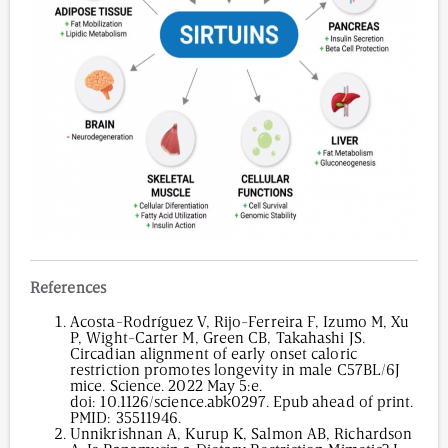
References
Acosta-Rodríguez V, Rijo-Ferreira F, Izumo M, Xu
P, Wight-Carter M, Green CB, Takahashi JS.
Circadian alignment of early onset caloric
restriction promotes longevity in male C57BL/6J
mice. Science. 2022 May 5:e.
doi:
10.1126/science.abk0297
. Epub ahead of print.
PMID: 35511946.
Unnikrishnan A, Kurup K, Salmon AB, Richardson