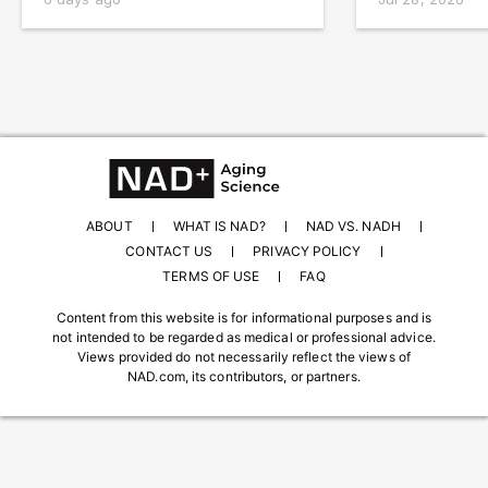
ABOUT
WHAT IS NAD?
NAD VS. NADH
CONTACT US
PRIVACY POLICY
TERMS OF USE
FAQ
Content from this website is for informational purposes and is
not intended to be regarded as medical or professional advice.
Views provided do not necessarily reflect the views of
NAD.com, its contributors, or partners.