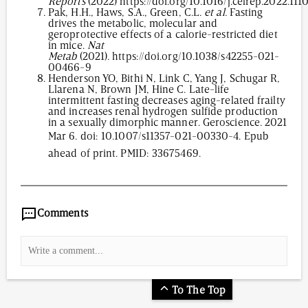
Reports
(2022)
https://doi.org/10.1016/j.celrep.2022.11
Pak, H.H., Haws, S.A., Green, C.L.
et al.
Fasting
drives the metabolic, molecular and
geroprotective effects of a calorie-restricted diet
in mice.
Nat
Metab
(2021).
https://doi.org/10.1038/s42255-021-
00466-9
Henderson YO, Bithi N, Link C, Yang J, Schugar R,
Llarena N, Brown JM, Hine C. Late-life
intermittent fasting decreases aging-related frailty
and increases renal hydrogen sulfide production
in a sexually dimorphic manner. Geroscience. 2021
Mar 6. doi:
10.1007/s11357-021-00330-4
. Epub
ahead of print. PMID: 33675469.
4,493
/
00
:
00
:
06
00
:
00
:
00
-
0
Comments
To The Top