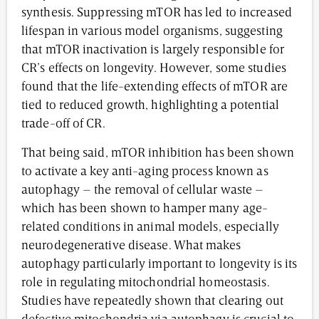
synthesis. Suppressing mTOR has led to increased
lifespan in various model organisms, suggesting
that mTOR inactivation is largely responsible for
CR’s effects on longevity. However, some studies
found that the life-extending effects of mTOR are
tied to reduced growth, highlighting a potential
trade-off of CR.
That being said, mTOR inhibition has been shown
to activate a key anti-aging process known as
autophagy – the removal of cellular waste –
which has been shown to hamper many age-
related conditions in animal models, especially
neurodegenerative disease. What makes
autophagy particularly important to longevity is its
role in regulating mitochondrial homeostasis.
Studies have repeatedly shown that clearing out