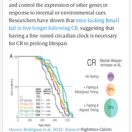
and control the expression of other genes in
response to internal or environmental cues.
Researchers have shown that
mice lacking Bmal1
fail to live longer following CR
, suggesting that
having a fine-tuned circadian clock is necessary
for CR to prolong lifespan.
(
Acosta-Rodriguez et al., 2022 |
Science
)
Nighttime Caloric