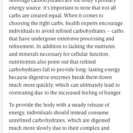
Although carbohydrates are the body’s primary
energy source, it’s important to note that not all
carbs are created equal. When it comes to
choosing the right carbs, health experts encourage
individuals to avoid refined carbohydrates – carbs
that have undergone extensive processing and
refinement. In addition to lacking the nutrients
and minerals necessary for cellular function,
nutritionists also point out that refined
carbohydrates fail to provide long-lasting energy
because digestive enzymes break them down
much more quickly, which can ultimately lead to
overeating due to the increased feeling of hunger.
To provide the body with a steady release of
energy, individuals should instead consume
unrefined carbohydrates, which are digested
much more slowly due to their complex and