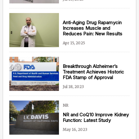
Anti-Aging Drug Rapamycin
Increases Muscle and
Content from this website is for informational
Reduces Pain: New Results
purposes and is not intended to be regarded as
medical or professional advice. Views provided do
Apr 15, 2025
not necessarily reflect the views of NAD.com, its
contributors, or partners.
Breakthrough Alzheimer’s
Treatment Achieves Historic
FDA Stamp of Approval
Jul 18, 2023
NR
NR and CoQ10 Improve Kidney
Function: Latest Study
May 16, 2023