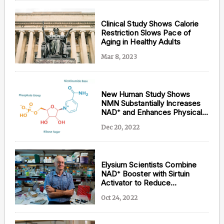
Clinical Study Shows Calorie
Restriction Slows Pace of
Aging in Healthy Adults
Mar 8, 2023
New Human Study Shows
NMN Substantially Increases
NAD⁺ and Enhances Physical
Performance
Dec 20, 2022
Elysium Scientists Combine
NAD⁺ Booster with Sirtuin
Activator to Reduce
Inflammation in Liver Disease
Oct 24, 2022