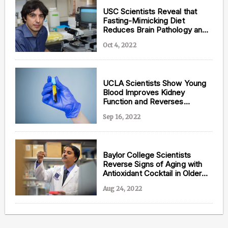
USC Scientists Reveal that
Fasting-Mimicking Diet
Reduces Brain Pathology and
Cognitive Decline in
Oct 4, 2022
Alzheimer’s
UCLA Scientists Show Young
Blood Improves Kidney
Function and Reverses
Biological Age
Sep 16, 2022
Baylor College Scientists
Reverse Signs of Aging with
Antioxidant Cocktail in Older
Adults
Aug 24, 2022