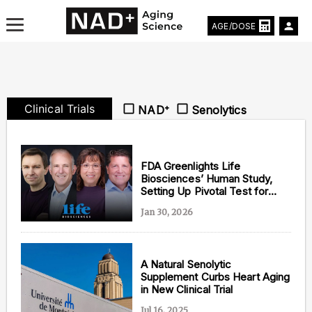
AGE/DOSE
Clinical Trials
NAD⁺
Senolytics
Aging & Longevity News
Life Extending Tech
FDA Greenlights Life
Biosciences’ Human Study,
Setting Up Pivotal Test for
Everything About NAD⁺
Aging Theory from Harvard’s
Jan 30, 2026
David Sinclair
Aging Research
Longevity Prescription
A Natural Senolytic
Supplement Curbs Heart Aging
in New Clinical Trial
Jul 16, 2025