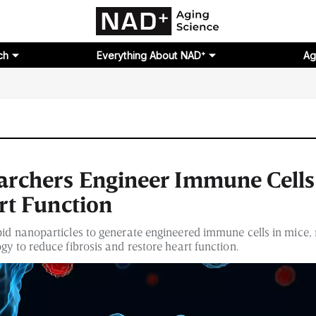
ch
Everything About NAD⁺
Ag
rchers Engineer Immune Cells
rt Function
pid nanoparticles to generate engineered immune cells in mice,
gy to reduce fibrosis and restore heart function.