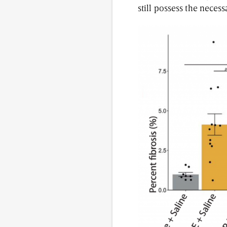
still possess the necess