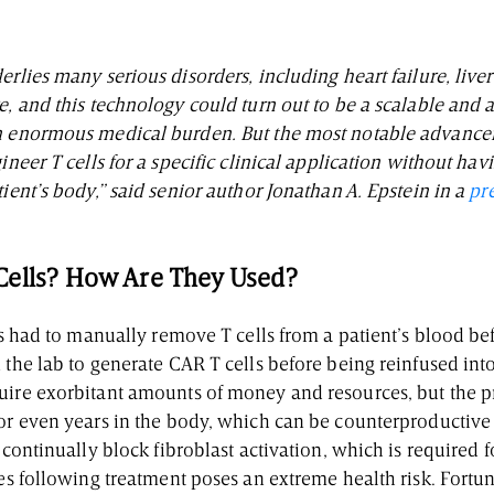
erlies many serious disorders, including heart failure, live
e, and this technology could turn out to be a scalable and
n enormous medical burden. But the most notable advance
gineer T cells for a specific clinical application without hav
tient’s body,” said senior author Jonathan A. Epstein in a
pr
Cells? How Are They Used?
sts had to manually remove T cells from a patient’s blood b
 the lab to generate CAR T cells before being reinfused into
uire exorbitant amounts of money and resources, but the 
 or even years in the body, which can be counterproductive 
s continually block fibroblast activation, which is required
ies following treatment poses an extreme health risk. Fortu