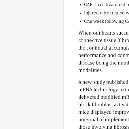
CAR T cell treatment r
Injured mice treated w
One week following CAR
When our hearts succumb
connective tissue (fibr
the continual accumulat
performance and contri
disease being the numbe
modalities.
A new study published
mRNA technology to trea
delivered modified mRN
block fibroblast activa
mice displayed improvem
potential of implementi
those involving fibrosi