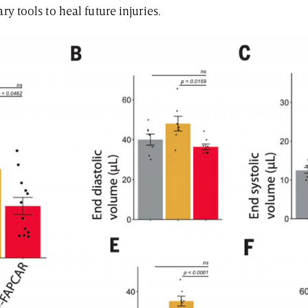
ary tools to heal future injuries.