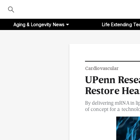
Aging & Longevity News
Life Extending Te
Aging & Longevity News
Cardiovascular
UPenn Resea
Life Extending Tech
Restore Hea
Everything About NAD⁺
By delivering mRNA in li
of concept for a technolo
Aging Research
Longevity Prescription