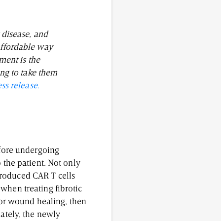
r disease, and
 affordable way
ment is the
ing to take them
ess release.
efore undergoing
 the patient. Not only
produced CAR T cells
when treating fibrotic
 for wound healing, then
nately, the newly