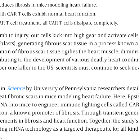
educes fibrosis in mice modeling heart failure.
ith CAR T cells exhibit normal heart function.
 T cell treatment, all CAR T cells dissipate completely.
 to injury, our cells kick into high gear and activate cell
oblasts), generating fibrous scar tissue in a process known a
ion of fibrous scar tissue rigifies the heart muscle, dimini
buting to the development of various deadly heart conditi
r one killer in the US, scientists must continue to seek n
 in
Science
by University of Pennsylvania researchers detail
t fibrotic scars in mice modeling heart failure. Here, Eps
A into mice to engineer immune fighting cells called CAR T
tion, a known promoter of fibrosis. Through transient gener
ents in fibrosis and heart function. Together, the study’s
ng mRNA technology as a targeted therapeutic for all kinds 
s.