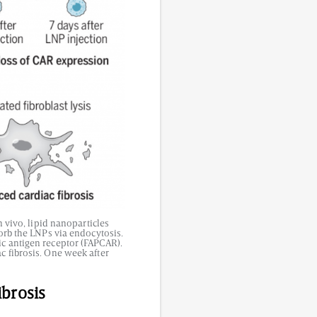
 vivo, lipid nanoparticles
sorb the LNPs via endocytosis.
ic antigen receptor (FAPCAR).
c fibrosis. One week after
ibrosis