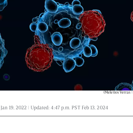
 and is not intended to be regarded as medical or professional advice. Views pro
(Meletios Verras |
 Jan 19, 2022
| Updated:
4:47 p.m. PST Feb 13, 2024