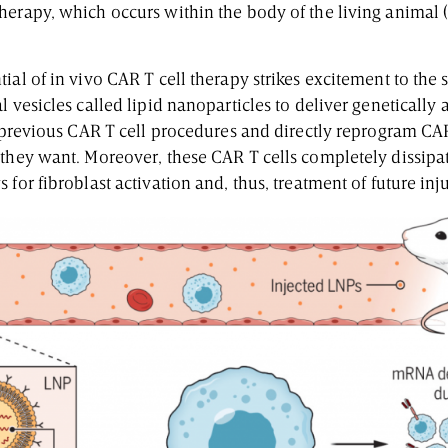
herapy, which occurs within the body of the living animal 
ial of in vivo CAR T cell therapy strikes excitement to the 
l vesicles called lipid nanoparticles to deliver genetically
s previous CAR T cell procedures and directly reprogram CAR
 they want. Moreover, these CAR T cells completely dissipa
 for fibroblast activation and, thus, treatment of future inj