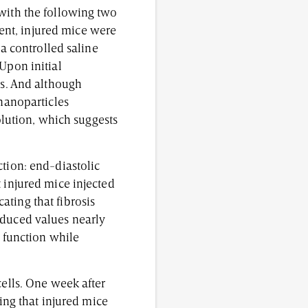
 with the following two
ent, injured mice were
 a controlled saline
Upon initial
is. And although
 nanoparticles
solution, which suggests
ction: end-diastolic
 injured mice injected
ting that fibrosis
oduced values nearly
t function while
cells. One week after
ning that injured mice