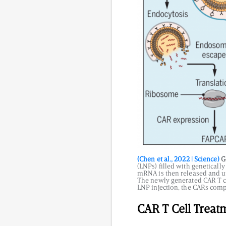
(Chen et al., 2022 | Science)
Ge
(LNPs) filled with geneticall
mRNA is then released and un
The newly generated CAR T cel
LNP injection, the CARs comp
CAR T Cell Treat