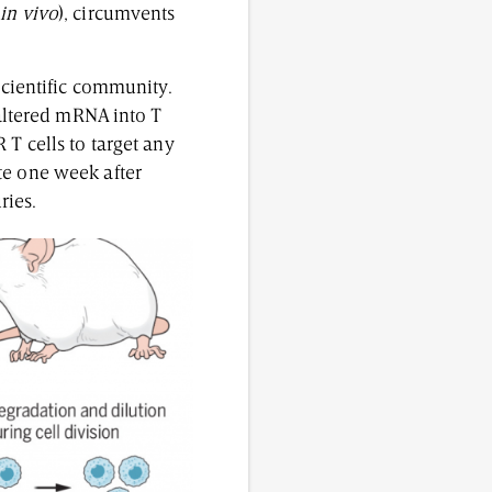
(
in vivo
), circumvents
scientific community.
 altered mRNA into T
 T cells to target any
te one week after
uries.