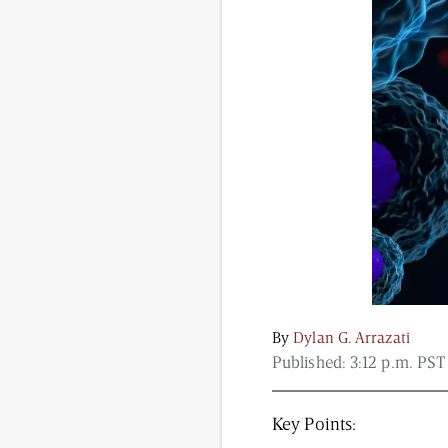
Content from this website is for informational purposes
NAD.com, its contributors, or partners.
By
Dylan G. Arrazati
Published:
3:12 p.m. PST
Key Points: