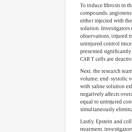
To induce fibrosis in 
compounds: angiotensi
either injected with th
solution. Investigators
observations, injured m
uninjured control mice 
presented significantly
CAR T cells are deactiv
Next, the research team
volume, end-systolic vo
with saline solution e
negatively affects ove
equal to uninjured cont
simultaneously elimina
Lastly, Epstein and col
treatment, investigator