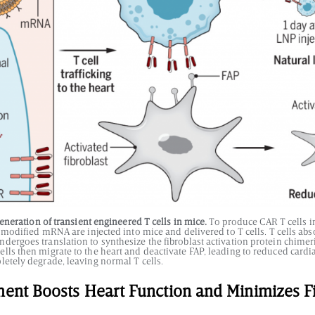
neration of transient engineered T cells in mice.
To produce CAR T cells in
y modified mRNA are injected into mice and delivered to T cells. T cells ab
dergoes translation to synthesize the fibroblast activation protein chimer
ls then migrate to the heart and deactivate FAP, leading to reduced cardia
letely degrade, leaving normal T cells.
ment Boosts Heart Function and Minimizes F