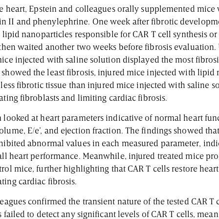
the heart, Epstein and colleagues orally supplemented mice
n II and phenylephrine. One week after fibrotic developm
e lipid nanoparticles responsible for CAR T cell synthesis or
 then waited another two weeks before fibrosis evaluation. 
ice injected with saline solution displayed the most fibros
showed the least fibrosis, injured mice injected with lipid
 less fibrotic tissue than injured mice injected with saline 
ating fibroblasts and limiting cardiac fibrosis.
 looked at heart parameters indicative of normal heart fun
lume, E/e’, and ejection fraction. The findings showed that
xhibited abnormal values in each measured parameter, indica
rall heart performance. Meanwhile, injured treated mice pr
rol mice, further highlighting that CAR T cells restore hear
ting cardiac fibrosis.
leagues confirmed the transient nature of the tested CAR T 
s failed to detect any significant levels of CAR T cells, mea