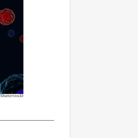
vided do not necessarily reflect the views of
 Shutterstock)