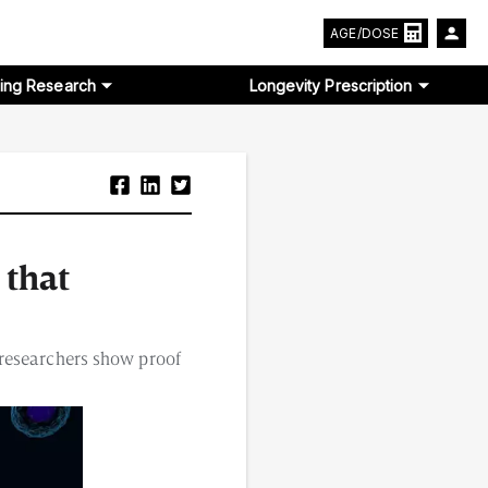
AGE/DOSE
ing Research
Longevity Prescription
 that
 researchers show proof