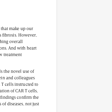
s that make up our
s fibrosis. However,
shing overall
ons. And with heart
ew treatment
s the novel use of
tein and colleagues
 cells instructed to
ation of CAR T cells,
 findings confirm the
of diseases, not just