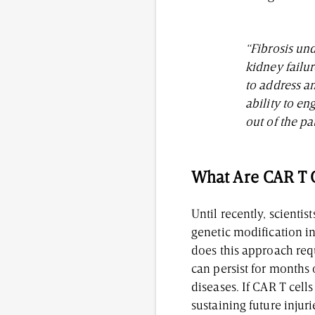
“Fibrosis und
kidney failur
to address a
ability to en
out of the pa
What Are CAR T 
Until recently, scienti
genetic modification in
does this approach req
can persist for months
diseases. If CAR T cell
sustaining future injur