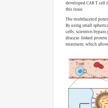
developed CAR T cell t
this issue.
The multifaceted potent
By using small spherica
cells, scientists bypas
disease-linked protein
treatment, which allows