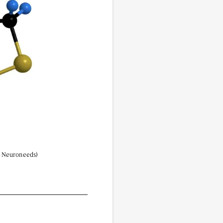
vided do not necessarily reflect the views of
 | Neuroneeds)