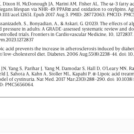
, Dixon H, McDonough JA, Marini AM, Fisher AL. The ω-3 fatty aci
legans lifespan via NHR-49/PPARα and oxidation to oxylipins. Agi
 10.1111/acel.12651. Epub 2017 Aug 3. PMID: 28772063; PMCID: PM
ssanizadeh, S., Bonyadian, A., & Askari, G. (2023). The effects of al
 pressure in adults: A GRADE-assessed systematic review and d
trolled trials. Frontiers in Cardiovascular Medicine, 10, 1272837.
fcvm.2023.1272837
ic acid prevents the increase in atherosclerosis induced by diabe
at/low-cholesterol diet. Diabetes. 2006 Aug;55(8):2238-44. doi: 
ck JN, Yang S, Parihar J, Yang M, Damodar S, Hall D, O’Leary MN,
ield J, Sahota A, Kahn A, Stoller ML, Kapahi P. α-Lipoic acid treat
odel of cystinuria. Nat Med. 2017 Mar;23(3):288-290. doi: 10.103
ID: PMC5656064.
00
:
00
-
0