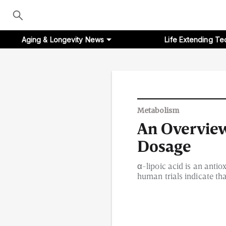
Aging & Longevity News
Life Extending Te
Aging & Longevity News
Metabolism
An Overview 
Life Extending Tech
Dosage
Everything About NAD⁺
α-lipoic acid is an anti
human trials indicate tha
Aging Research
Longevity Prescription