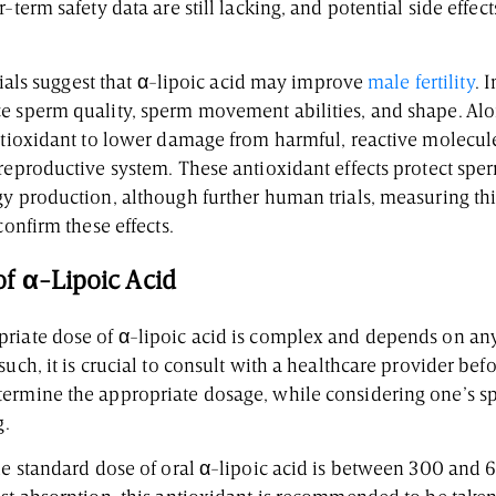
-term safety data are still lacking, and potential side effect
 trials suggest that α-lipoic acid may improve
male fertility
. 
e sperm quality, sperm movement abilities, and shape. Alon
antioxidant to lower damage from harmful, reactive molecul
 reproductive system. These antioxidant effects protect sp
gy production, although further human trials, measuring th
confirm these effects.
f α-Lipoic Acid
riate dose of α-lipoic acid is complex and depends on any
such, it is crucial to consult with a healthcare provider be
ermine the appropriate dosage, while considering one’s spe
g.
the standard dose of oral α-lipoic acid is between 300 and 