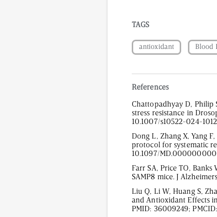
TAGS
antioxidant
Blood 
References
Chattopadhyay D, Philip 
stress resistance in Dros
10.1007/s10522-024-1012
Dong L, Zhang X, Yang F, Li
protocol for systematic r
10.1097/MD.0000000000
Farr SA, Price TO, Banks 
SAMP8 mice. J Alzheimers
Liu Q, Li W, Huang S, Zha
and Antioxidant Effects i
PMID: 36009249; PMCID