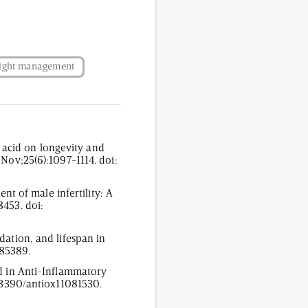
ight management
acid on longevity and
 Nov;25(6):1097-1114. doi:
ent of male infertility: A
8453. doi:
dation, and lifespan in
785389.
id in Anti-Inflammatory
0.3390/antiox11081530.