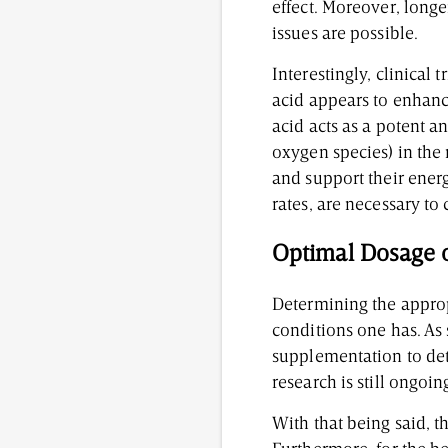
effect. Moreover, longer
issues are possible.
Interestingly, clinical
acid appears to enhanc
acid acts as a potent 
oxygen species) in the
and support their ener
rates, are necessary to 
Optimal Dosage o
Determining the approp
conditions one has. As 
supplementation to det
research is still ongoin
With that being said, 