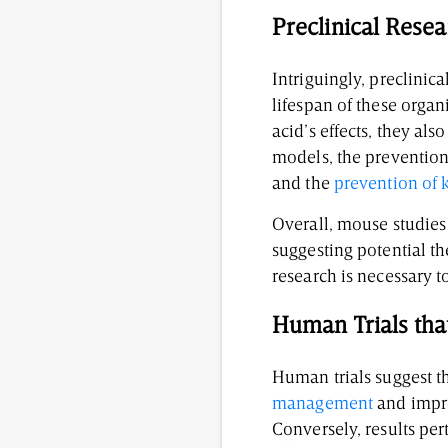
Preclinical Rese
Intriguingly, preclinica
lifespan of these organ
acid’s effects, they al
models, the prevention
and the
prevention of 
Overall, mouse studies
suggesting potential t
research is necessary t
Human Trials tha
Human trials suggest th
management
and impro
Conversely, results pe