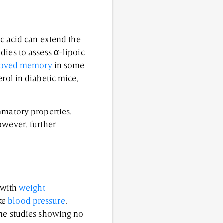
c acid can extend the
dies to assess α-lipoic
oved memory
in some
erol in diabetic mice,
mmatory properties,
owever, further
 with
weight
ike
blood pressure
.
ome studies showing no