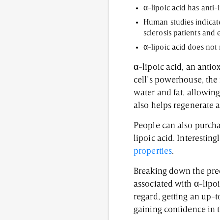
α-lipoic acid has anti
Human studies indicate
sclerosis patients and 
α-lipoic acid does not 
α-lipoic acid, an antio
cell’s powerhouse, the 
water and fat, allowing 
also helps regenerate a
People can also purcha
lipoic acid. Interesti
properties
.
Breaking down the prec
associated with α-lipo
regard, getting an up-
gaining confidence in t