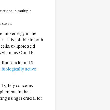
uctions in multiple
e cases.
e into energy in the
ic—it is soluble in both
cells. α-lipoic acid
s vitamins C and E.
-lipoic acid and S-
e
biologically active
d safety concerns
plement. In that
ng using is crucial for