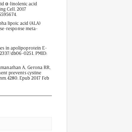
d α-linolenic acid
ng Cell. 2017
C5595674.
pha lipoic acid (ALA)
ose-response meta-
tes in apolipoprotein E-
10.2337/db06-0251. PMID:
 Ramanathan A, Gerona RR,
ment prevents cystine
8/nm.4280. Epub 2017 Feb