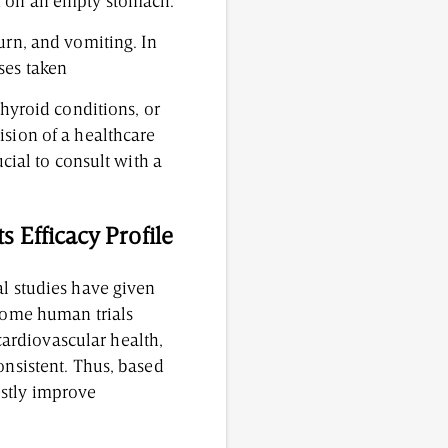
en on an empty stomach.
urn, and vomiting. In
ses taken
thyroid conditions, or
ision of a healthcare
ucial to consult with a
 Efficacy Profile
al studies have given
 Some human trials
ardiovascular health,
onsistent. Thus, based
estly improve