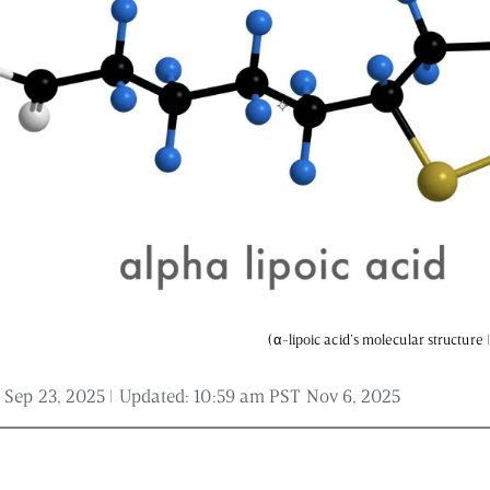
 and is not intended to be regarded as medical or professional advice. Views pro
(α-lipoic acid’s molecular structure
 Sep 23, 2025
| Updated:
10:59 am PST Nov 6, 2025