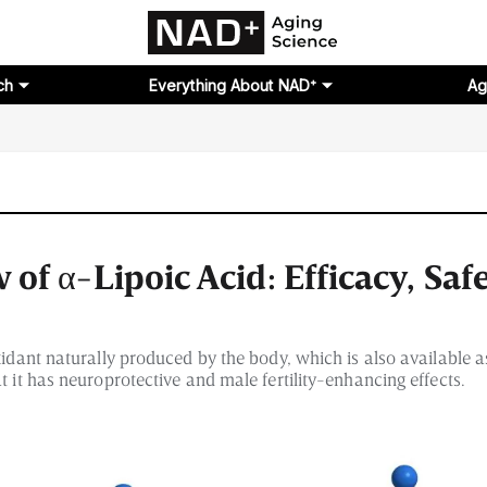
ch
Everything About NAD⁺
Ag
of α-Lipoic Acid: Efficacy, Saf
oxidant naturally produced by the body, which is also available 
t it has neuroprotective and male fertility-enhancing effects.