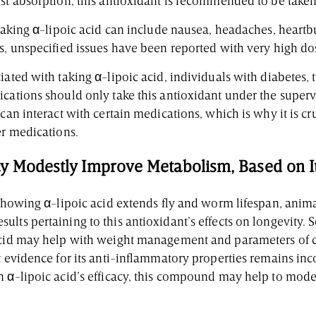
est absorption, this antioxidant is recommended to be tak
 taking α-lipoic acid can include nausea, headaches, heartb
us, unspecified issues have been reported with very high do
iated with taking α-lipoic acid, individuals with diabetes, 
cations should only take this antioxidant under the superv
 can interact with certain medications, which is why it is cr
er medications.
y Modestly Improve Metabolism, Based on Its
 showing α-lipoic acid extends fly and worm lifespan, anim
lts pertaining to this antioxidant’s effects on longevity.
acid may help with weight management and parameters of c
t evidence for its anti-inflammatory properties remains inc
n α-lipoic acid’s efficacy, this compound may help to mod