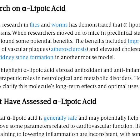
arch on α-Lipoic Acid
l research in
flies
and
worms
has demonstrated that α-lipoi
isms. When researchers moved on to mice in preclinical stu
so found some potential benefits. The benefits included
impr
 of vascular plaques (
atherosclerosis
) and elevated cholest
kidney stone formation
in another mouse model.
 highlight α-lipoic acid’s broad antioxidant and anti-infla
herapeutic roles in neurological and metabolic disorders. H
o clarify this molecule’s long-term effects and optimal uses.
t Have Assessed α-Lipoic Acid
at α-lipoic acid is
generally safe
and may potentially help
ve some parameters related to cardiovascular function, l
rtaining to lowering inflammation are inconsistent, with s