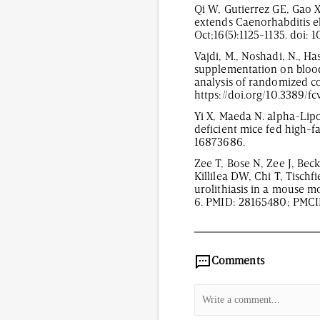
Qi W, Gutierrez GE, Gao X
extends Caenorhabditis e
Oct;16(5):1125-1135. doi:
Vajdi, M., Noshadi, N., Ha
supplementation on blood
analysis of randomized con
https://doi.org/10.3389/
Yi X, Maeda N. alpha-Lipo
deficient mice fed high-f
16873686.
Zee T, Bose N, Zee J, Be
Killilea DW, Chi T, Tischf
urolithiasis in a mouse m
6. PMID: 28165480; PMC
2,101
/
00
:
00
:
06
00
:
Comments