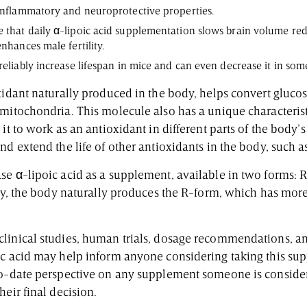
-inflammatory and neuroprotective properties.
 that daily α-lipoic acid supplementation slows brain volume red
enhances male fertility.
reliably increase lifespan in mice and can even decrease it in som
xidant naturally produced in the body, helps convert glucos
mitochondria. This molecule also has a unique characterist
it to work as an antioxidant in different parts of the body’s 
nd extend the life of other antioxidants in the body, such a
se α-lipoic acid as a supplement, available in two forms: R
ngly, the body naturally produces the R-form, which has mor
linical studies, human trials, dosage recommendations, an
ic acid may help inform anyone considering taking this sup
to-date perspective on any supplement someone is consideri
heir final decision.