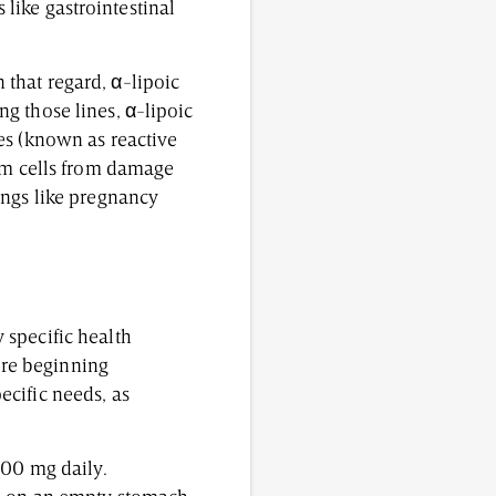
s like gastrointestinal
In that regard, α-lipoic
g those lines, α-lipoic
es (known as reactive
erm cells from damage
ings like pregnancy
 specific health
fore beginning
cific needs, as
600 mg daily.