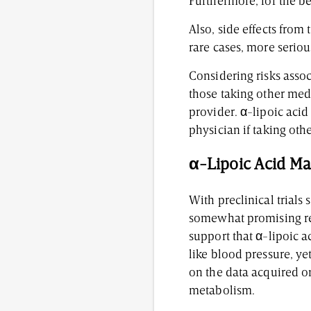
Furthermore, for the b
Also, side effects from
rare cases, more serio
Considering risks assoc
those taking other medi
provider. α-lipoic acid
physician if taking oth
α-Lipoic Acid Ma
With preclinical trials
somewhat promising resu
support that α-lipoic 
like blood pressure, ye
on the data acquired o
metabolism.