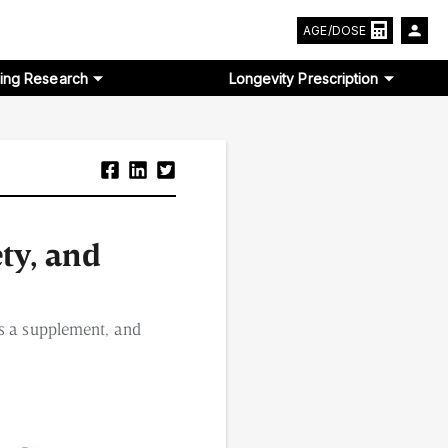
AGE/DOSE
ing Research
Longevity Prescription
ety, and
as a supplement, and