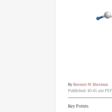
Content from this website is for informational purposes
NAD.com, its contributors, or partners.
By
Bennett M. Sherman
Published:
10:45 am PST
Key Points: