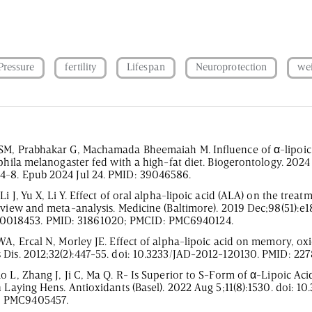
Pressure
fertility
Lifespan
Neuroprotection
we
SM, Prabhakar G, Machamada Bheemaiah M. Influence of α-lipoic 
ophila melanogaster fed with a high-fat diet. Biogerontology. 2024
4-8. Epub 2024 Jul 24. PMID: 39046586.
 J, Yu X, Li Y. Effect of oral alpha-lipoic acid (ALA) on the treatm
eview and meta-analysis. Medicine (Baltimore). 2019 Dec;98(51):e1
018453. PMID: 31861020; PMCID: PMC6940124.
WA, Ercal N, Morley JE. Effect of alpha-lipoic acid on memory, oxi
 Dis. 2012;32(2):447-55. doi: 10.3233/JAD-2012-120130. PMID: 22
o L, Zhang J, Ji C, Ma Q. R- Is Superior to S-Form of α-Lipoic Ac
n Laying Hens. Antioxidants (Basel). 2022 Aug 5;11(8):1530. doi: 1
: PMC9405457.