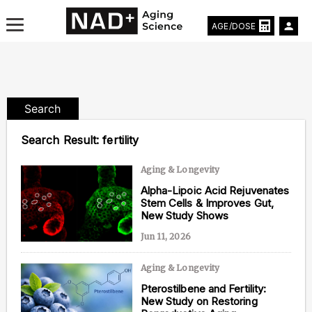
AGE/DOSE
Search
Aging & Longevity News
Search Result:
fertility
Life Extending Tech
Aging & Longevity
Alpha-Lipoic Acid Rejuvenates
Everything About NAD⁺
Stem Cells & Improves Gut,
New Study Shows
Aging Research
Jun 11, 2026
Longevity Prescription
Aging & Longevity
Pterostilbene and Fertility:
New Study on Restoring