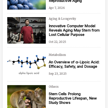
Reproductive Aging
Apr 7, 2026
Aging & Longevity
Content from this website is for informational
Innovative Computer Model
purposes and is not intended to be regarded as
Reveals Aging May Stem from
medical or professional advice. Views provided do
Lost Cellular Purpose
not necessarily reflect the views of NAD.com, its
contributors, or partners.
Oct 22, 2025
Metabolism
An Overview of α-Lipoic Acid:
Efficacy, Safety, and Dosage
Sep 23, 2025
Others
Stem Cells Prolong
Reproductive Lifespan, New
Study Shows