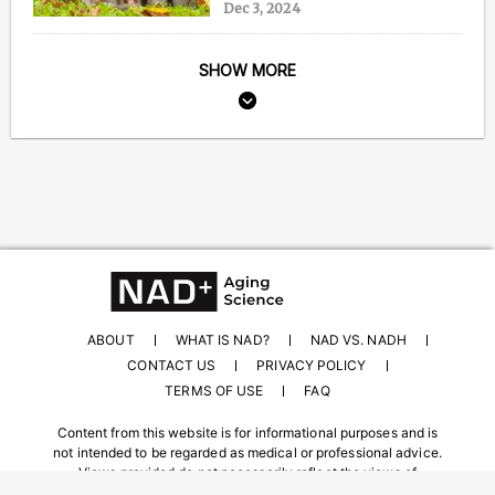
Dec 3, 2024
SHOW MORE
ABOUT
WHAT IS NAD?
NAD VS. NADH
CONTACT US
PRIVACY POLICY
TERMS OF USE
FAQ
Content from this website is for informational purposes and is
not intended to be regarded as medical or professional advice.
Views provided do not necessarily reflect the views of
NAD.com, its contributors, or partners.