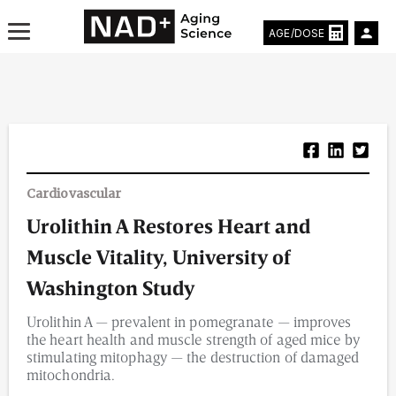
AGE/DOSE
Aging & Longevity News
Cardiovascular
Life Extending Tech
Urolithin A Restores Heart and
Everything About NAD⁺
Muscle Vitality, University of
Aging Research
Washington Study
Urolithin A — prevalent in pomegranate — improves
Longevity Prescription
the heart health and muscle strength of aged mice by
stimulating mitophagy — the destruction of damaged
mitochondria.