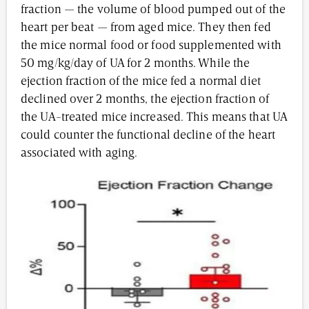
fraction — the volume of blood pumped out of the
heart per beat — from aged mice. They then fed
the mice normal food or food supplemented with
50 mg/kg/day of UA for 2 months. While the
ejection fraction of the mice fed a normal diet
declined over 2 months, the ejection fraction of
the UA-treated mice increased. This means that UA
could counter the functional decline of the heart
associated with aging.