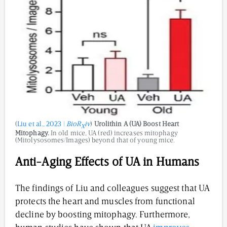
(
Liu et al., 2023 |
BioR
iv
)
Urolithin A (UA) Boost Heart
X
Mitophagy.
In old mice, UA (red) increases mitophagy
(Mitolysosomes/Images) beyond that of young mice.
Anti-Aging Effects of UA in Humans
The findings of Liu and colleagues suggest that UA
protects the heart and muscles from functional
decline by boosting mitophagy. Furthermore,