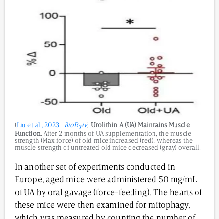
(
Liu et al., 2023 |
BioR
iv
)
Urolithin A (UA) Maintains Muscle
X
Function.
After 2 months of UA supplementation, the muscle
strength (Max force) of old mice increased (red), whereas the
muscle strength of untreated old mice decreased (gray) overall.
In another set of experiments conducted in
Europe, aged mice were administered 50 mg/mL
of UA by oral gavage (force-feeding). The hearts of
these mice were then examined for mitophagy,
which was measured by counting the number of