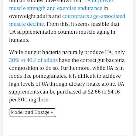
human studies have shown that UA
improves
muscle strength and exercise endurance
in
overweight adults and
counteracts age-associated
muscle decline
. From this, it seems feasible that
UA supplementation counters muscle aging in
humans.
While our gut bacteria naturally produce UA, only
30% to 40% of adults
have the correct gut bacteria
composition to do so. Furthermore, while UA is in
foods like pomegranates, it is difficult to achieve
high levels of UA through dietary intake alone. UA
supplements can be purchased at $2.66 to $4.16
per 500 mg dose.
Model and Dosage
Model: 24- to 26-month-old male C57BL/6J mice for
heart and muscle function experiments