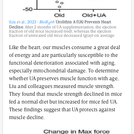
(
Liu et al., 2023 |
BioR
iv
)
Urolithin A (UA) Prevents Heart
X
Decline.
After 2 months of UA supplementation, the ejection
fraction of old mice increased (red), whereas the ejection
fraction of untreated old mice decreased (gray) on average.
Like the heart, our muscles consume a great deal
of energy and are particularly susceptible to the
functional deterioration associated with aging,
especially mitochondrial damage. To determine
whether UA preserves muscle function with age,
Liu and colleagues measured muscle strength.
They found that muscle strength declined in mice
fed a normal diet but increased for mice fed UA.
These findings suggest that UA protects against
muscle decline.