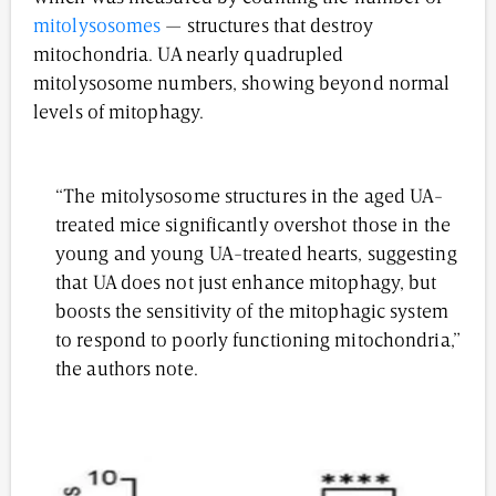
mitolysosomes
— structures that destroy
mitochondria. UA nearly quadrupled
mitolysosome numbers, showing beyond normal
levels of mitophagy.
“The mitolysosome structures in the aged UA-
treated mice significantly overshot those in the
young and young UA-treated hearts, suggesting
that UA does not just enhance mitophagy, but
boosts the sensitivity of the mitophagic system
to respond to poorly functioning mitochondria,”
the authors note.