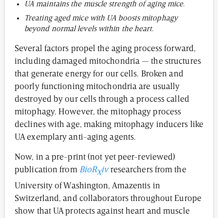
UA maintains the muscle strength of aging mice.
Treating aged mice with UA boosts mitophagy
beyond normal levels within the heart.
Several factors propel the aging process forward,
including damaged mitochondria — the structures
that generate energy for our cells. Broken and
poorly functioning mitochondria are usually
destroyed by our cells through a process called
mitophagy. However, the mitophagy process
declines with age, making mitophagy inducers like
UA exemplary anti-aging agents.
Now, in a pre-print (not yet peer-reviewed)
publication from
BioR
iv
researchers from the
X
University of Washington, Amazentis in
Switzerland, and collaborators throughout Europe
show that UA protects against heart and muscle