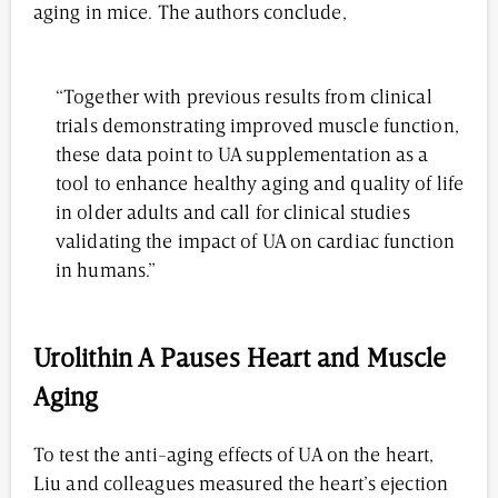
aging in mice. The authors conclude,
“Together with previous results from clinical
trials demonstrating improved muscle function,
these data point to UA supplementation as a
tool to enhance healthy aging and quality of life
in older adults and call for clinical studies
validating the impact of UA on cardiac function
in humans.”
Urolithin A Pauses Heart and Muscle
Aging
To test the anti-aging effects of UA on the heart,
Liu and colleagues measured the heart’s ejection