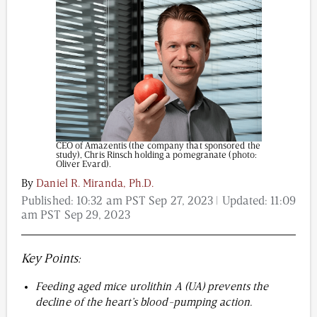
Content from this website is for informational
purposes and is not intended to be regarded as
medical or professional advice. Views provided do
not necessarily reflect the views of NAD.com, its
contributors, or partners.
CEO of Amazentis (the company that sponsored the
study), Chris Rinsch holding a pomegranate (photo:
Oliver Evard).
By
Daniel R. Miranda, Ph.D.
Published:
10:32 am PST Sep 27, 2023
| Updated:
11:09
am PST Sep 29, 2023
Key Points:
Feeding aged mice urolithin A (UA) prevents the
decline of the heart’s blood-pumping action.