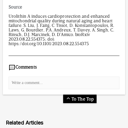
Dosage(oral): 50 mg/kg/day urolithin A
Source
Urolithin A induces cardioprotection and enhanced
mitochondrial quality during natural aging and heart
failure. S. Liu, J. Faitg, C Tissot, D. Konstantopoulos, R.
Laws, G. Bourdier, P.A. Andreux, T. Davey, A. Singh, C.
Rinsch, D.J. Marcinek, D. D’Amico. bioRxiv
2023.08.22.554375; doi:
https://doi.org/10.1101/2023.08.22.554375
2,437
/
00
:
00
:
06
00
:
00
:
00
-
0
Comments
To The Top
Related Articles