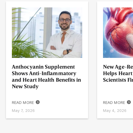
Anthocyanin Supplement
New Age-Re
Shows Anti-Inflammatory
Helps Heart
and Heart Health Benefits in
Scientists F
New Study
READ MORE
READ MORE
May 7, 2026
May 4, 2026