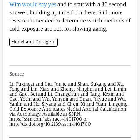
Wim would say yes
and to start with a 30 second
shower, building up time from there. Still, more
research is needed to determine which methods of
cold exposure are best for slowing aging.
Model and Dosage
Model: Male mice
Dose: Intravenous injection of 100 µL of cold-
temperature-exposed exosomes
Source
Li, Fuxingzi and Liu, Junjie and Shan, Sukang and Xu,
Feng and Lin, Xiao and Zheng, Minghui and Lei, Limin
and Guo, Bei and Li, Changchun and Tang, Kexin and
Cao, Yechi and Wu, Yunyun and Duan, Jiayue and Wu,
Yanlin and He, Siyang and Chen, Xi and Yuan, Lingqing,
Cold Exposure Attenuates Medial Arterial Calcification
via Autophagy. Available at SSRN:
https://ssrn.com/abstract=4401700 or
http://dx.doi.org/10.2139/ssrn.4401700
2,887
/
00
:
00
:
14
00
:
00
:
00
-
0