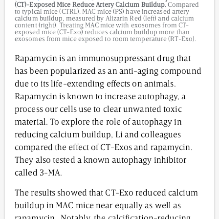
(CT)-Exposed Mice Reduce Artery Calcium Buildup.
Compared
to typical mice (CTRL), MAC mice (PS) have increased artery
calcium buildup, measured by Alizarin Red (left) and calcium
content (right). Treating MAC mice with exosomes from CT-
exposed mice (CT-Exo) reduces calcium buildup more than
exosomes from mice exposed to room temperature (RT-Exo).
Rapamycin is an immunosuppressant drug that
has been popularized as an anti-aging compound
due to its life-extending effects on animals.
Rapamycin is known to increase autophagy, a
process our cells use to clear unwanted toxic
material. To explore the role of autophagy in
reducing calcium buildup, Li and colleagues
compared the effect of CT-Exos and rapamycin.
They also tested a known autophagy inhibitor
called 3-MA.
The results showed that CT-Exo reduced calcium
buildup in MAC mice near equally as well as
rapamycin. Notably, the calcification-reducing