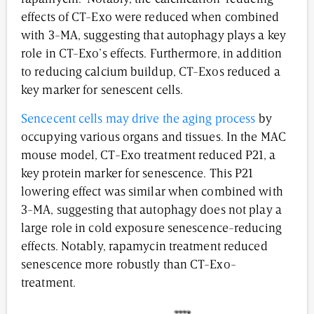
effects of CT-Exo were reduced when combined
with 3-MA, suggesting that autophagy plays a key
role in CT-Exo’s effects. Furthermore, in addition
to reducing calcium buildup, CT-Exos reduced a
key marker for senescent cells.
Sencecent cells may drive the aging process
by
occupying various organs and tissues. In the MAC
mouse model, CT-Exo treatment reduced P21, a
key protein marker for senescence. This P21
lowering effect was similar when combined with
3-MA, suggesting that autophagy does not play a
large role in cold exposure senescence-reducing
effects. Notably, rapamycin treatment reduced
senescence more robustly than CT-Exo-
treatment.