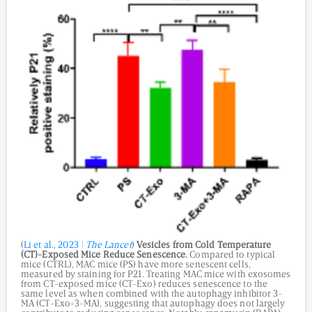
(
Li et al., 2023 |
The Lancet
)
Vesicles from
Cold Temperature
(CT)-Exposed Mice Reduce Senescence.
Compared to typical
mice (CTRL), MAC mice (PS) have more senescent cells,
measured by staining for P21. Treating MAC mice with exosomes
from CT-exposed mice (CT-Exo) reduces senescence to the
same level as when combined with the autophagy inhibitor 3-
MA (CT-Exo+3-MA), suggesting that autophagy does not largely