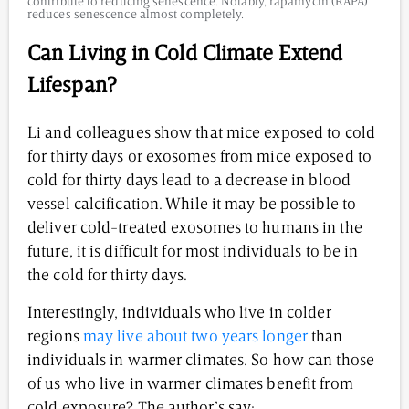
contribute to reducing senescence. Notably, rapamycin (RAPA)
reduces senescence almost completely.
Can Living in Cold Climate Extend
Lifespan?
Li and colleagues show that mice exposed to cold
for thirty days or exosomes from mice exposed to
cold for thirty days lead to a decrease in blood
vessel calcification. While it may be possible to
deliver cold-treated exosomes to humans in the
future, it is difficult for most individuals to be in
the cold for thirty days.
Interestingly, individuals who live in colder
regions
may live about two years longer
than
individuals in warmer climates. So how can those
of us who live in warmer climates benefit from
cold exposure? The author’s say: