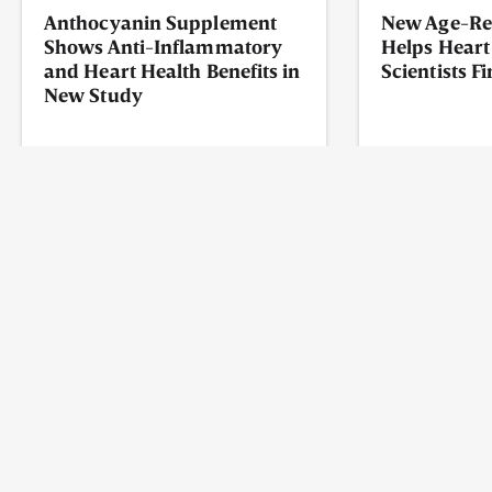
Anthocyanin Supplement
New Age-Re
Shows Anti-Inflammatory
Helps Heart
and Heart Health Benefits in
Scientists F
New Study
READ MORE
READ MORE
May 7, 2026
May 4, 2026
ABOUT
WHAT IS NAD?
NAD VS. NADH
CONTACT US
PRIVACY POLICY
TERMS OF USE
FAQ