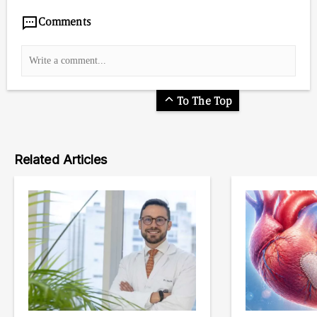
Comments
To The Top
Related Articles