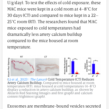
U/g/day). To test the effects of cold exposure, these
MAC mice were kept in a cold room at 4–8°C for
30 days (CT) and compared to mice kept in a 22–
25°C room (RT). The researchers found that MAC
mice exposed to cold temperatures had
dramatically less artery calcium buildup
compared to the mice housed at room
temperature.
(
Li et al., 2023 |
The Lancet
)
Cold Temperature (CT) Reduces
Artery Calcium Buildup.
Compared to mice housed at room
temperature (RT), mice housed at cold temperatures (4–8°C)
display a reduction in artery calcium buildup, as shown by
Alizarin Red Staining (images and first graph) and calcium
content (rightmost graph).
Exosomes are membrane-bound vesicles secreted