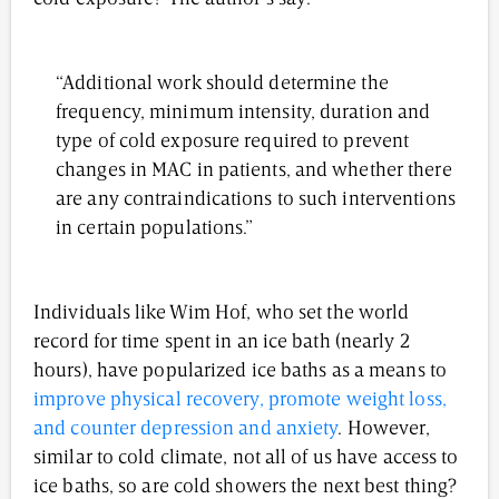
“Additional work should determine the
frequency, minimum intensity, duration and
type of cold exposure required to prevent
changes in MAC in patients, and whether there
are any contraindications to such interventions
in certain populations.”
Individuals like Wim Hof, who set the world
record for time spent in an ice bath (nearly 2
hours), have popularized ice baths as a means to
improve physical recovery, promote weight loss,
and counter depression and anxiety
. However,
similar to cold climate, not all of us have access to
ice baths, so are cold showers the next best thing?