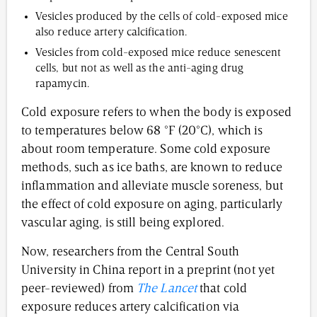
Vesicles produced by the cells of cold-exposed mice
also reduce artery calcification.
Vesicles from cold-exposed mice reduce senescent
cells, but not as well as the anti-aging drug
rapamycin.
Cold exposure refers to when the body is exposed
to temperatures below 68 °F (20°C), which is
about room temperature. Some cold exposure
methods, such as ice baths, are known to reduce
inflammation and alleviate muscle soreness, but
the effect of cold exposure on aging, particularly
vascular aging, is still being explored.
Now, researchers from the Central South
University in China report in a preprint (not yet
peer-reviewed) from
The Lancet
that cold
exposure reduces artery calcification via