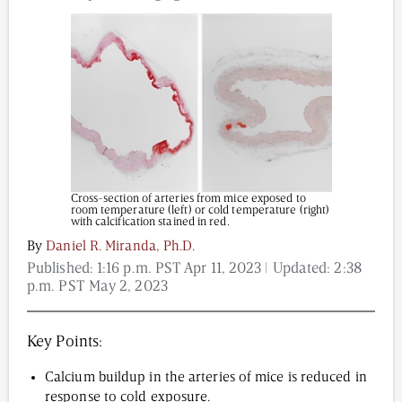
Content from this website is for informational
purposes and is not intended to be regarded as
medical or professional advice. Views provided do
not necessarily reflect the views of NAD.com, its
contributors, or partners.
Cross-section of arteries from mice exposed to
room temperature (left) or cold temperature (right)
with calcification stained in red.
By
Daniel R. Miranda, Ph.D.
Published:
1:16 p.m. PST Apr 11, 2023
| Updated:
2:38
p.m. PST May 2, 2023
Key Points:
Calcium buildup in the arteries of mice is reduced in
response to cold exposure.