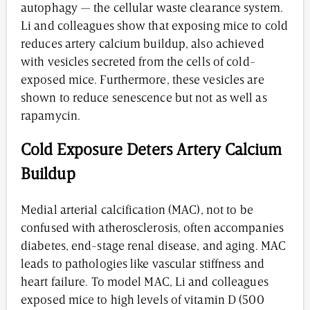
autophagy — the cellular waste clearance system.
Li and colleagues show that exposing mice to cold
reduces artery calcium buildup, also achieved
with vesicles secreted from the cells of cold-
exposed mice. Furthermore, these vesicles are
shown to reduce senescence but not as well as
rapamycin.
Cold Exposure Deters Artery Calcium
Buildup
Medial arterial calcification (MAC), not to be
confused with atherosclerosis, often accompanies
diabetes, end-stage renal disease, and aging. MAC
leads to pathologies like vascular stiffness and
heart failure. To model MAC, Li and colleagues
exposed mice to high levels of vitamin D (500