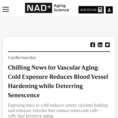
AGE/DOSE
Aging & Longevity News
Cardiovascular
Life Extending Tech
Chilling News for Vascular Aging:
Everything About NAD⁺
Cold Exposure Reduces Blood Vessel
Aging Research
Hardening while Deterring
Senescence
Longevity Prescription
Exposing mice to cold reduces artery calcium buildup
and releases vesicles that reduce senescent cells —
cells that promote aging.