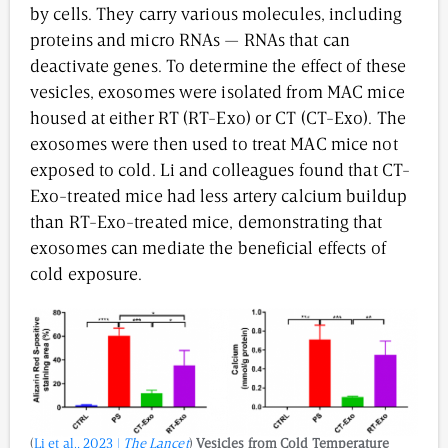
by cells. They carry various molecules, including
proteins and micro RNAs — RNAs that can
deactivate genes. To determine the effect of these
vesicles, exosomes were isolated from MAC mice
housed at either RT (RT-Exo) or CT (CT-Exo). The
exosomes were then used to treat MAC mice not
exposed to cold. Li and colleagues found that CT-
Exo-treated mice had less artery calcium buildup
than RT-Exo-treated mice, demonstrating that
exosomes can mediate the beneficial effects of
cold exposure.
(
Li et al., 2023 |
The Lancet
)
Vesicles from
Cold Temperature