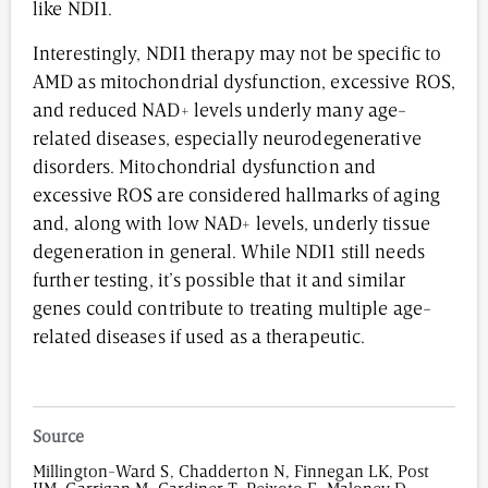
like NDI1.
Interestingly, NDI1 therapy may not be specific to
AMD as mitochondrial dysfunction, excessive ROS,
and reduced NAD+ levels underly many age-
related diseases, especially neurodegenerative
disorders. Mitochondrial dysfunction and
excessive ROS are considered hallmarks of aging
and, along with low NAD+ levels, underly tissue
degeneration in general. While NDI1 still needs
further testing, it’s possible that it and similar
genes could contribute to treating multiple age-
related diseases if used as a therapeutic.
Source
Millington-Ward S, Chadderton N, Finnegan LK, Post