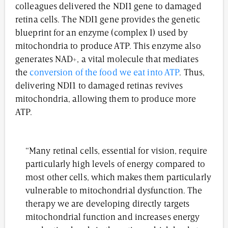
colleagues delivered the NDI1 gene to damaged
retina cells. The NDI1 gene provides the genetic
blueprint for an enzyme (complex I) used by
mitochondria to produce ATP. This enzyme also
generates NAD+, a vital molecule that mediates
the
conversion of the food we eat into ATP
. Thus,
delivering NDI1 to damaged retinas revives
mitochondria, allowing them to produce more
ATP.
“Many retinal cells, essential for vision, require
particularly high levels of energy compared to
most other cells, which makes them particularly
vulnerable to mitochondrial dysfunction. The
therapy we are developing directly targets
mitochondrial function and increases energy