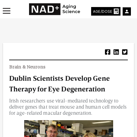
AGE/DOSE
Aging & Longevity News
Brain & Neurons
Life Extending Tech
Dublin Scientists Develop Gene
Everything About NAD⁺
Therapy for Eye Degeneration
Aging Research
Irish researchers use viral-mediated technology to
deliver genes that treat mouse and human cell models
Longevity Prescription
for age-related macular degeneration.