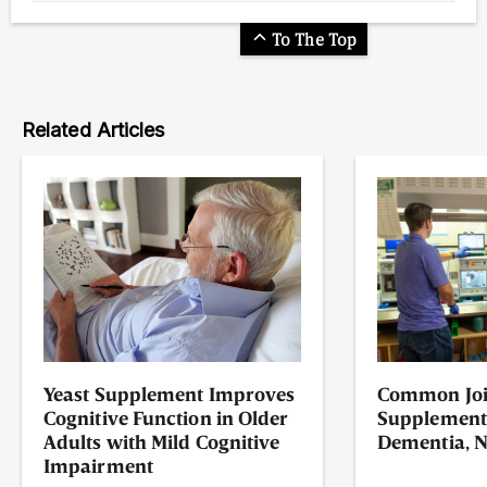
To The Top
Related Articles
Yeast Supplement Improves
Common Joi
Cognitive Function in Older
Supplement
Adults with Mild Cognitive
Dementia, N
Impairment