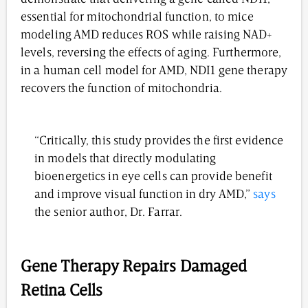
essential for mitochondrial function, to mice
modeling AMD reduces ROS while raising NAD+
levels, reversing the effects of aging. Furthermore,
in a human cell model for AMD, NDI1 gene therapy
recovers the function of mitochondria.
“Critically, this study provides the first evidence
in models that directly modulating
bioenergetics in eye cells can provide benefit
and improve visual function in dry AMD,”
says
the senior author, Dr. Farrar.
Gene Therapy Repairs Damaged
Retina Cells