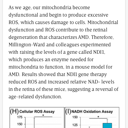
As we age, our mitochondria become
dysfunctional and begin to produce excessive
ROS, which causes damage to cells. Mitochondrial
dysfunction and ROS contribute to the retinal
degeneration that characterizes AMD. Therefore,
Millington-Ward and colleagues experimented
with raising the levels of a gene called NDI1,
which produces an enzyme needed for
mitochondria to function, in a mouse model for
AMD. Results showed that NDI1 gene therapy
reduced ROS and increased relative NAD+ levels
in the retina of these mice, suggesting a reversal of
age-related dysfunction.