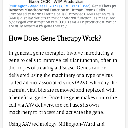
(
Millington-Ward et al., 2022 |
Clin. Transl. Med
)
Gene Therapy
Restores Mitochondrial Function in Human Retina Cells.
Compared to normal retina cells (Untreated), AMD retina cells
(AMD) display deficits in mitochondrial function, as measured
by oxygen consumption rate (OCR) and ATP production, which
are fully restored by gene therapy.
How Does Gene Therapy Work?
In general, gene therapies involve introducing a
gene to cells to improve cellular function, often in
the hopes of treating a disease. Genes can be
delivered using the machinery of a type of virus
called adeno-associated virus (AAV), whereby the
harmful viral bits are removed and replaced with
a beneficial gene. Once the gene makes it into the
cell via AAV delivery, the cell uses its own
machinery to process and activate the gene.
Using AAV technology, Millington-Ward and