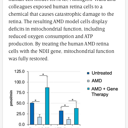
colleagues exposed human retina cells to a
chemical that causes catastrophic damage to the
retina. The resulting AMD model cells display
deficits in mitochondrial function, including
reduced oxygen consumption and ATP
production. By treating the human AMD retina
cells with the ND1I gene, mitochondrial function
was fully restored.