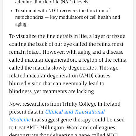
adenine dinucleotide (NAD+) levels.
Treatment with NDI1 recovers the function of
mitochondria — key modulators of cell health and
aging.
To visualize the fine details in life, a layer of tissue
coating the back of our eye called the retina must
remain intact. However, with aging and a disease
called macular degeneration, a region of the retina
called the macula slowly degenerates. This age-
related macular degeneration (AMD) causes
blurred vision that can eventually lead to
blindness, yet treatments are lacking.
Now, researchers from Trinity College in Ireland
present data in
Clinical and Translational
Medicine
that suggest gene therapy could be used
to treat AMD. Millington-Ward and colleagues
demonstrate that delivering a gene called NDI1,