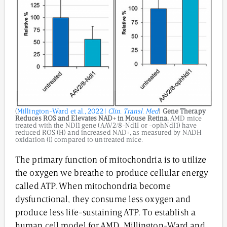
(
Millington-Ward et al., 2022 |
Clin. Transl. Med
)
Gene Therapy
Reduces ROS and Elevates NAD+ in Mouse Retina.
AMD mice
treated with the NDI1 gene (AAV2/8-Nd1I or -ophNdI1) have
reduced ROS (H) and increased NAD+, as measured by NADH
oxidation (I) compared to untreated mice.
The primary function of mitochondria is to utilize
the oxygen we breathe to produce cellular energy
called ATP. When mitochondria become
dysfunctional, they consume less oxygen and
produce less life-sustaining ATP. To establish a
human cell model for AMD, Millington-Ward and