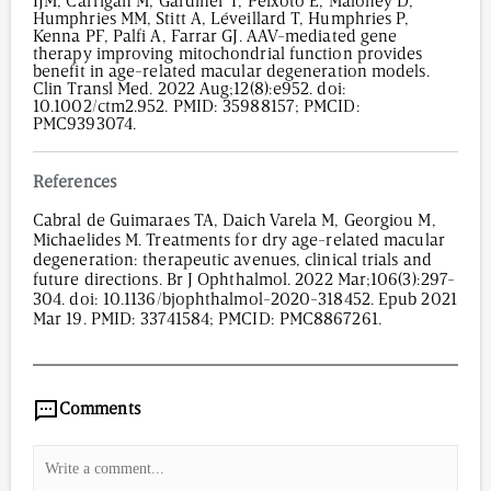
IJM, Carrigan M, Gardiner T, Peixoto E, Maloney D,
Humphries MM, Stitt A, Léveillard T, Humphries P,
Kenna PF, Palfi A, Farrar GJ. AAV-mediated gene
therapy improving mitochondrial function provides
benefit in age-related macular degeneration models.
Clin Transl Med. 2022 Aug;12(8):e952. doi:
10.1002/ctm2.952. PMID: 35988157; PMCID:
PMC9393074.
References
Cabral de Guimaraes TA, Daich Varela M, Georgiou M,
Michaelides M. Treatments for dry age-related macular
degeneration: therapeutic avenues, clinical trials and
future directions. Br J Ophthalmol. 2022 Mar;106(3):297-
304. doi: 10.1136/bjophthalmol-2020-318452. Epub 2021
Mar 19. PMID: 33741584; PMCID: PMC8867261.
620
/
00
:
00
:
05
00
:
00
:
00
-
0
Comments