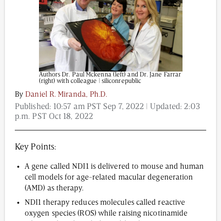
Content from this website is for informational
purposes and is not intended to be regarded as
medical or professional advice. Views provided do
not necessarily reflect the views of NAD.com, its
Authors Dr. Paul Mckenna (left) and Dr. Jane Farrar
contributors, or partners.
(right) with colleague | siliconrepublic
By
Daniel R. Miranda, Ph.D.
Published:
10:57 am PST Sep 7, 2022
| Updated:
2:03
p.m. PST Oct 18, 2022
Key Points:
A gene called NDI1 is delivered to mouse and human
cell models for age-related macular degeneration
(AMD) as therapy.
NDI1 therapy reduces molecules called reactive
oxygen species (ROS) while raising nicotinamide