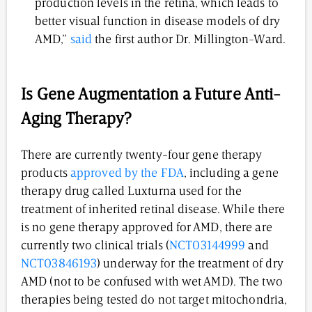
production levels in the retina, which leads to
better visual function in disease models of dry
AMD,”
said
the first author Dr. Millington-Ward.
Is Gene Augmentation a Future Anti-
Aging Therapy?
There are currently twenty-four gene therapy
products
approved by the FDA
, including a gene
therapy drug called Luxturna used for the
treatment of inherited retinal disease. While there
is no gene therapy approved for AMD, there are
currently two clinical trials (
NCT03144999
and
NCT03846193
) underway for the treatment of dry
AMD (not to be confused with wet AMD). The two
therapies being tested do not target mitochondria,