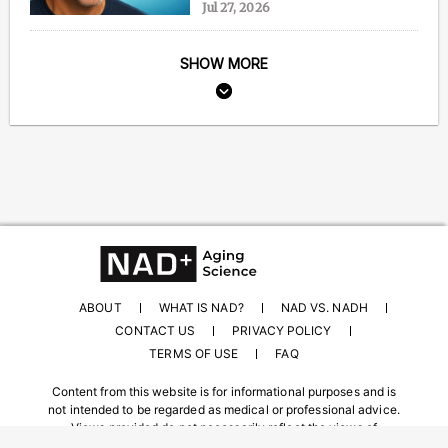
Jul 27, 2026
SHOW MORE
ABOUT
WHAT IS NAD?
NAD VS. NADH
CONTACT US
PRIVACY POLICY
TERMS OF USE
FAQ
Content from this website is for informational purposes and is
not intended to be regarded as medical or professional advice.
Views provided do not necessarily reflect the views of
NAD.com, its contributors, or partners.