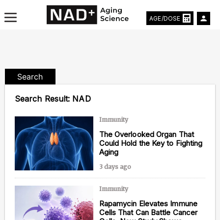
AGE/DOSE
Search
Aging & Longevity News
Search Result:
NAD
Life Extending Tech
Immunity
The Overlooked Organ That
Everything About NAD⁺
Could Hold the Key to Fighting
Aging
Aging Research
3 days ago
Longevity Prescription
Immunity
Rapamycin Elevates Immune
Cells That Can Battle Cancer