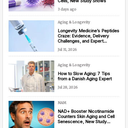
Cells, New Study Shows
3 days ago
Aging & Longevity
Content from this website is for informational
Longevity Medicine’s Peptides
purposes and is not intended to be regarded as
Craze: Evidence, Delivery
medical or professional advice. Views provided do
Challenges, and Expert
not necessarily reflect the views of NAD.com, its
Opinions
contributors, or partners.
Jul 31, 2026
Aging & Longevity
How to Slow Aging: 7 Tips
from a Danish Aging Expert
Jul 28, 2026
NAM
NAD+ Booster Nicotinamide
Counters Skin Aging and Cell
Senescence, New Study
Shows