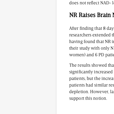
does not reflect NAD+ l
NR Raises Brain
After finding that 8 d
researchers extended th
having found that NR 
their study with only 
women) and 6 PD pati
The results showed that
significantly increased
patients, but the increa
patients had similar re
depletion. However, la
support this notion.