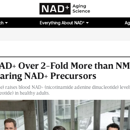
ch
Everything About NAD⁺
Ag
NAD+ Over 2-Fold More than N
aring NAD+ Precursors
de) raises blood NAD+ (nicotinamide adenine dinucleotide) lev
tide) in healthy adults.