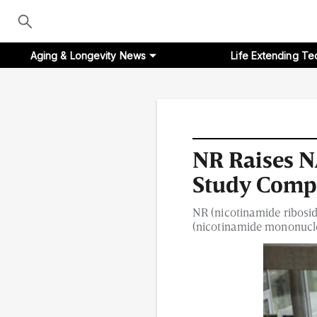
Aging & Longevity News
Life Extending Te
Aging & Longevity News
NR Raises 
Study Comp
Life Extending Tech
NR (nicotinamide ribosi
Everything About NAD⁺
(nicotinamide mononucleo
Aging Research
Longevity Prescription