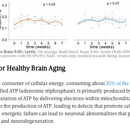
s Brain NAD+ Levels.
On average (bold lines), brain NAD+ levels (NAD/ATP
in persons with PD (PwPs), NAD+ levels only trended towards being increa
or Healthy Brain Aging
st consumer of cellular energy, consuming about
25% of the 
called ATP (adenosine triphosphate), is primarily produced 
ration of ATP by delivering electrons within mitochondria.
 the production of ATP, leading to defects that promote cel
s energetic failure can lead to neuronal abnormalities that
 and neurodegeneration.