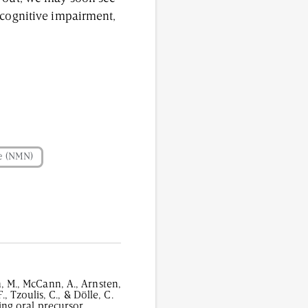
 cognitive impairment,
e (NMN)
n, M., McCann, A., Arnsten,
., Tzoulis, C., & Dölle, C.
ng oral precursor