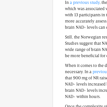
In
a previous study
, th
which was associated w
with 13 participants in
more accurately assess 
brain NAD+ levels can 
Still, the Norwegian re
Studies suggest that N
wide range of brain NA
be more beneficial for
When it comes to the du
necessary. In a
previou
that 900 mg of NR rais
NAD+ levels increased b
brain NAD+ levels incr
NAD+ within hours.
Once the complexity of