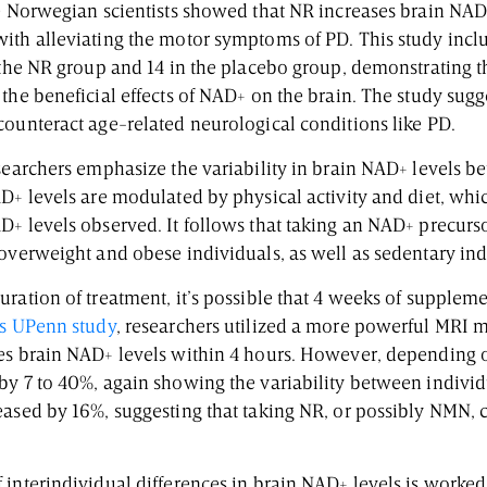
e Norwegian scientists showed that NR increases brain NAD+
ith alleviating the motor symptoms of PD. This study incl
 the NR group and 14 in the placebo group, demonstrating t
the beneficial effects of NAD+ on the brain. The study sugg
counteract age-related neurological conditions like PD.
searchers emphasize the variability in brain NAD+ levels b
AD+ levels are modulated by physical activity and diet, whi
D+ levels observed. It follows that taking an NAD+ precurs
 overweight and obese individuals, as well as sedentary in
ration of treatment, it’s possible that 4 weeks of suppleme
s UPenn study
, researchers utilized a more powerful MRI 
es brain NAD+ levels within 4 hours. However, depending o
y 7 to 40%, again showing the variability between individua
eased by 16%, suggesting that taking NR, or possibly NMN, 
 interindividual differences in brain NAD+ levels is worke