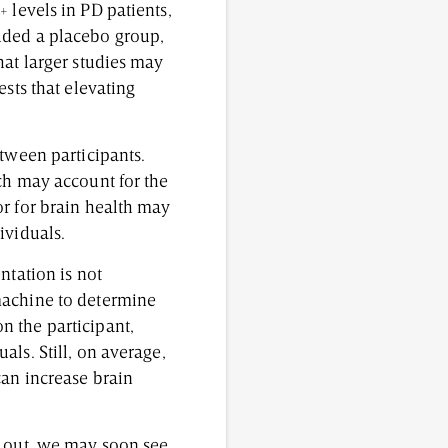
 levels in PD patients,
uded a placebo group,
hat larger studies may
ests that elevating
etween participants.
ch may account for the
or for brain health may
dividuals.
ntation is not
machine to determine
n the participant,
ls. Still, on average,
can increase brain
d out, we may soon see