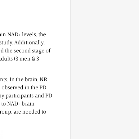
ain NAD+ levels, the
study. Additionally,
d the second stage of
adults (3 men & 3
nts. In the brain, NR
s observed in the PD
lthy participants and PD
d to NAD+ brain
group, are needed to