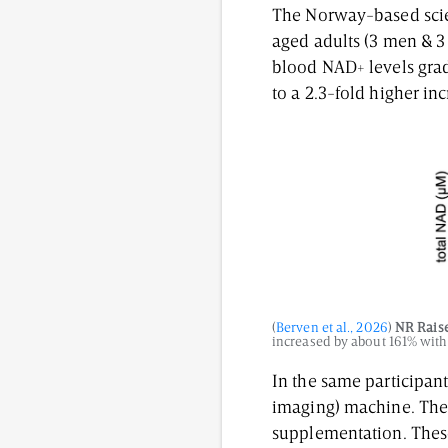
The Norway-based scient
aged adults (3 men & 
blood NAD+ levels grad
to a 2.3-fold higher i
(
Berven et al., 2026
)
NR Rais
increased by about 161% with
In the same participan
imaging) machine. They
supplementation. These