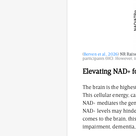
(
Berven et al., 2026
)
NR Raise
participants (HC). However, 
Elevating NAD+ f
The brain is the highe
This cellular energy, 
NAD+ mediates the gene
NAD+ levels may hinder
comes to the brain, thi
impairment, dementia,