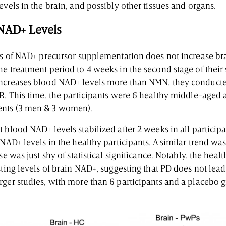
evels in the brain, and possibly other tissues and organs.
 NAD+ Levels
ays of NAD+ precursor supplementation does not increase br
e treatment period to 4 weeks in the second stage of their 
increases blood NAD+ levels more than NMN, they conducte
NR. This time, the participants were 6 healthy middle-aged 
ents (3 men & 3 women).
 blood NAD+ levels stabilized after 2 weeks in all participa
 NAD+ levels in the healthy participants. A similar trend wa
se was just shy of statistical significance. Notably, the hea
sting levels of brain NAD+, suggesting that PD does not lea
rger studies, with more than 6 participants and a placebo 