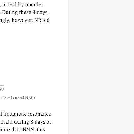
e, 6 healthy middle-
 During these 8 days,
ingly, however, NR led
+ levels (total NAD)
RI (magnetic resonance
brain during 8 days of
more than NMN, this