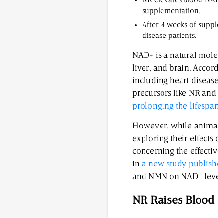
NR elevates blood NAD+
supplementation.
After 4 weeks of suppl
disease patients.
NAD+ is a natural molecu
liver, and brain. Accor
including heart diseas
precursors like NR and
prolonging the lifespa
However, while animal 
exploring their effect
concerning the effectiv
in
a new study publish
and NMN on NAD+ level
NR Raises Bloo