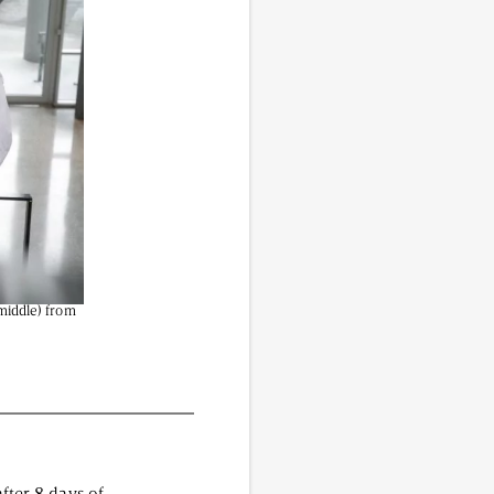
vided do not necessarily reflect the views of
(middle) from