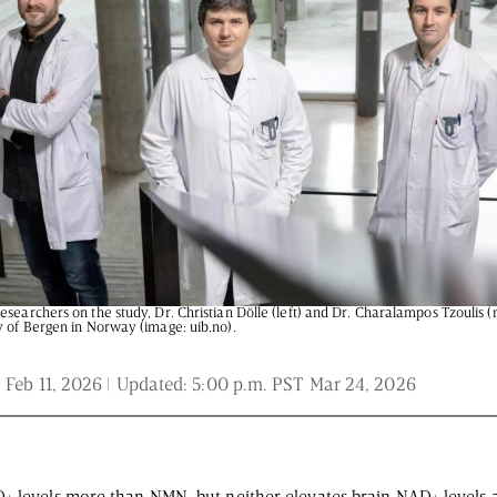
 and is not intended to be regarded as medical or professional advice. Views pro
esearchers on the study, Dr. Christian Dölle (left) and Dr. Charalampos Tzoulis 
y of Bergen in Norway (image: uib.no).
 Feb 11, 2026
| Updated:
5:00 p.m. PST Mar 24, 2026