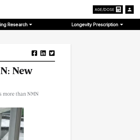
AGE/DOSE
ing Research
Longevity Prescription
MN: New
els more than NMN