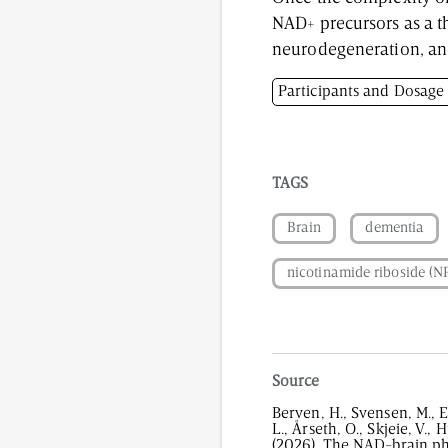
NAD+ precursors as a t
neurodegeneration, a
Participants and Dosage
Participants: Healthy mi
Dosage: 1200 mg/day of
TAGS
Brain
dementia
nicotinamide riboside (N
Source
Berven, H., Svensen, M., E
L., Årseth, O., Skjeie, V., 
(2026). The NAD-brain ph