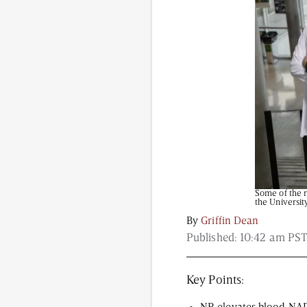
Content from this website is for informational purposes
NAD.com, its contributors, or partners.
Some of the r
the Universit
By
Griffin Dean
Published:
10:42 am PST
Key Points: