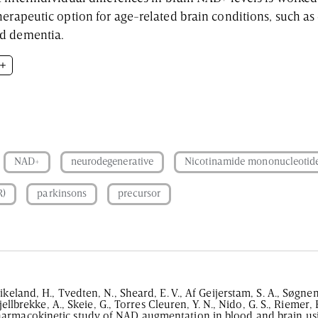
herapeutic option for age-related brain conditions, such as
nd dementia.
ddle-aged adults
 NR for 4 weeks
NAD+
neurodegenerative
Nicotinamide mononucleotid
R)
parkinsons
precursor
ikeland, H., Tvedten, N., Sheard, E. V., Af Geijerstam, S. A., Søgne
Hjellbrekke, A., Skeie, G., Torres Cleuren, Y. N., Nido, G. S., Riemer, F
armacokinetic study of NAD augmentation in blood and brain usi