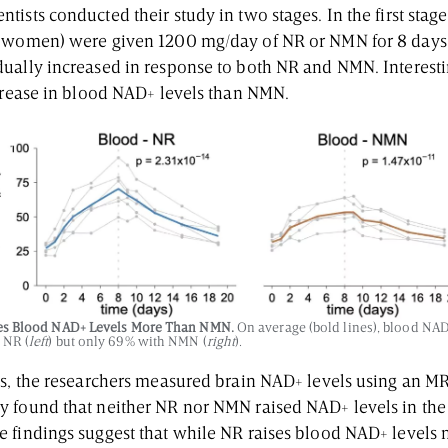
ists conducted their study in two stages. In the first stag
3 women) were given 1200 mg/day of NR or NMN for 8 days.
ually increased in response to both NR and NMN. Interest
ncrease in blood NAD+ levels than NMN.
es Blood NAD+ Levels More Than NMN.
On average (bold lines), blood NAD
 NR (
left
) but only 69% with NMN (
right
).
ts, the researchers measured brain NAD+ levels using an M
 found that neither NR nor NMN raised NAD+ levels in the 
 findings suggest that while NR raises blood NAD+ levels 