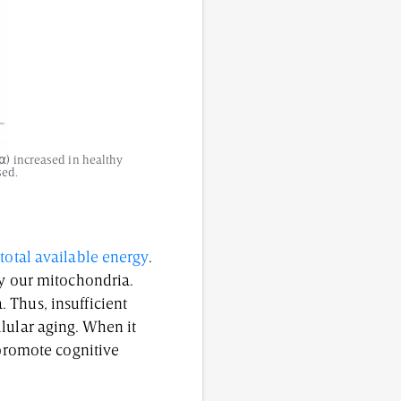
⍺) increased in healthy
sed.
total available energy
.
by our mitochondria.
 Thus, insufficient
lular aging. When it
 promote cognitive