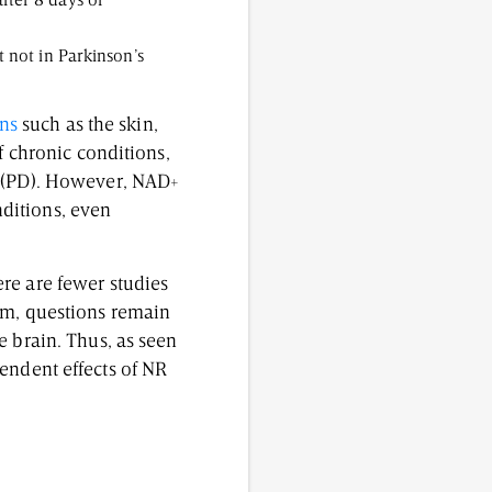
fter 8 days of
t not in Parkinson’s
ans
such as the skin,
f chronic conditions,
e (PD). However, NAD+
ditions, even
re are fewer studies
em, questions remain
e brain. Thus, as seen
endent effects of NR