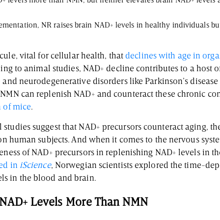
 levels more than NMN, but neither elevates brain NAD+ levels a
ementation, NR raises brain NAD+ levels in healthy individuals bu
le, vital for cellular health, that
declines with age in org
ding to animal studies, NAD+ decline contributes to a host o
e and neurodegenerative disorders like Parkinson’s diseas
 NMN can replenish NAD+ and counteract these chronic con
n of mice
.
studies suggest that NAD+ precursors counteract aging, the
s on human subjects. And when it comes to the nervous syst
eness of NAD+ precursors in replenishing NAD+ levels in th
ed in
iScience
, Norwegian scientists explored the time-dep
s in the blood and brain.
d NAD+ Levels More Than NMN