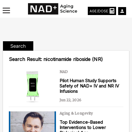
AGE/DOSE
Search
Aging & Longevity News
Search Result:
nicotinamide riboside (NR)
Life Extending Tech
NAD
Pilot Human Study Supports
Everything About NAD⁺
Safety of NAD+ IV and NR IV
Infusions
Aging Research
Jun 22, 2026
Longevity Prescription
Aging & Longevity
Top Evidence-Based
Interventions to Lower