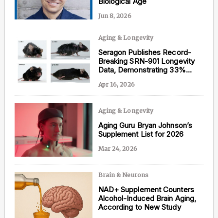
Biological Age
Jun 8, 2026
Aging & Longevity
Content from this website is for informational
Seragon Publishes Record-
purposes and is not intended to be regarded as
Breaking SRN-901 Longevity
medical or professional advice. Views provided do
Data, Demonstrating 33%
not necessarily reflect the views of NAD.com, its
Lifespan Extension in Mice
contributors, or partners.
Apr 16, 2026
Aging & Longevity
Aging Guru Bryan Johnson’s
Supplement List for 2026
Mar 24, 2026
Brain & Neurons
NAD+ Supplement Counters
Alcohol-Induced Brain Aging,
According to New Study