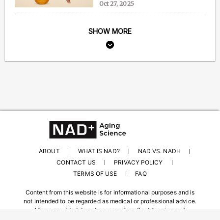
Oct 27, 2025
SHOW MORE
ABOUT
WHAT IS NAD?
NAD VS. NADH
CONTACT US
PRIVACY POLICY
TERMS OF USE
FAQ
Content from this website is for informational purposes and is
not intended to be regarded as medical or professional advice.
Views provided do not necessarily reflect the views of
NAD.com, its contributors, or partners.