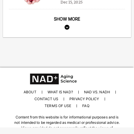
Dec 15, 2025
SHOW MORE
ABOUT
WHAT IS NAD?
NAD VS. NADH
CONTACT US
PRIVACY POLICY
TERMS OF USE
FAQ
Content from this website is for informational purposes and is
not intended to be regarded as medical or professional advice.
Views provided do not necessarily reflect the views of
NAD.com, its contributors, or partners.