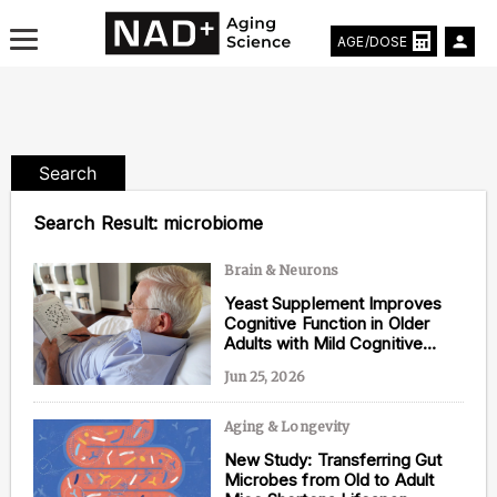
AGE/DOSE
Search
Aging & Longevity News
Search Result:
microbiome
Life Extending Tech
Brain & Neurons
Yeast Supplement Improves
Everything About NAD⁺
Cognitive Function in Older
Adults with Mild Cognitive
Aging Research
Impairment
Jun 25, 2026
Longevity Prescription
Aging & Longevity
New Study: Transferring Gut
Microbes from Old to Adult