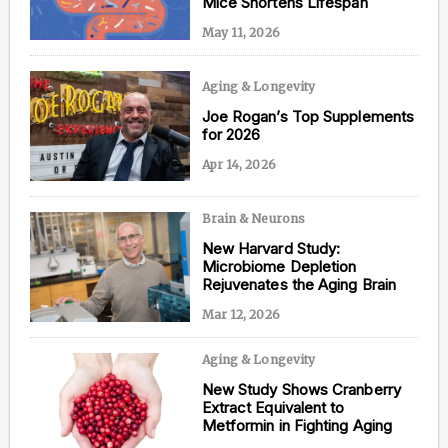
Mice Shortens Lifespan
May 11, 2026
Aging & Longevity
Content from this website is for informational
purposes and is not intended to be regarded as
Joe Rogan’s Top Supplements
medical or professional advice. Views provided do
for 2026
not necessarily reflect the views of NAD.com, its
contributors, or partners.
Apr 14, 2026
Brain & Neurons
New Harvard Study:
Microbiome Depletion
Rejuvenates the Aging Brain
Mar 12, 2026
Aging & Longevity
New Study Shows Cranberry
Extract Equivalent to
Metformin in Fighting Aging