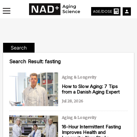
AGE/DOSE
Search
Aging & Longevity News
Search Result:
fasting
Life Extending Tech
Aging & Longevity
Everything About NAD⁺
How to Slow Aging: 7 Tips
from a Danish Aging Expert
Aging Research
Jul 28, 2026
Longevity Prescription
Aging & Longevity
16-Hour Intermittent Fasting
Improves Health and