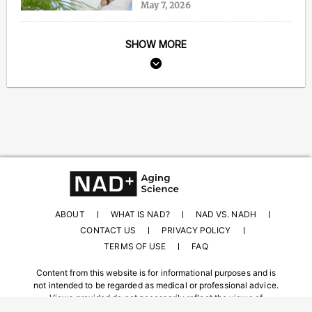
May 7, 2026
SHOW MORE
ABOUT
WHAT IS NAD?
NAD VS. NADH
CONTACT US
PRIVACY POLICY
TERMS OF USE
FAQ
Content from this website is for informational purposes and is
not intended to be regarded as medical or professional advice.
Views provided do not necessarily reflect the views of
NAD.com, its contributors, or partners.