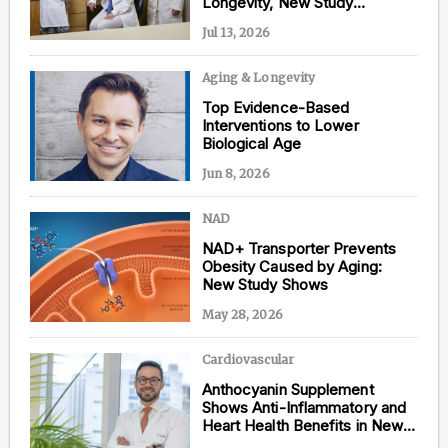
Longevity, New Study
Confirms
Jul 13, 2026
Aging & Longevity
Content from this website is for informational
Top Evidence-Based
purposes and is not intended to be regarded as
Interventions to Lower
medical or professional advice. Views provided do
Biological Age
not necessarily reflect the views of NAD.com, its
contributors, or partners.
Jun 8, 2026
NAD
NAD+ Transporter Prevents
Obesity Caused by Aging:
New Study Shows
May 28, 2026
Cardiovascular
Anthocyanin Supplement
Shows Anti-Inflammatory and
Heart Health Benefits in New
Study