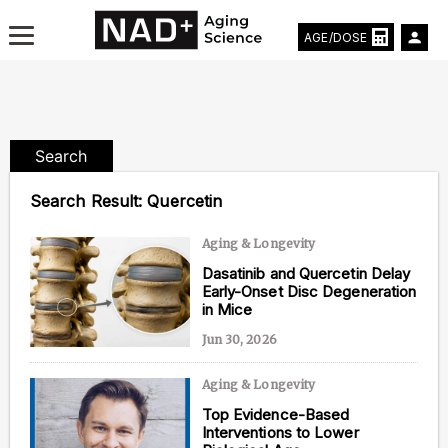
AGE/DOSE
Search
Aging & Longevity News
Search Result:
Quercetin
Life Extending Tech
Aging & Longevity
Dasatinib and Quercetin Delay
Everything About NAD⁺
Early-Onset Disc Degeneration
in Mice
Aging Research
Jun 30, 2026
Longevity Prescription
Aging & Longevity
Top Evidence-Based
Interventions to Lower