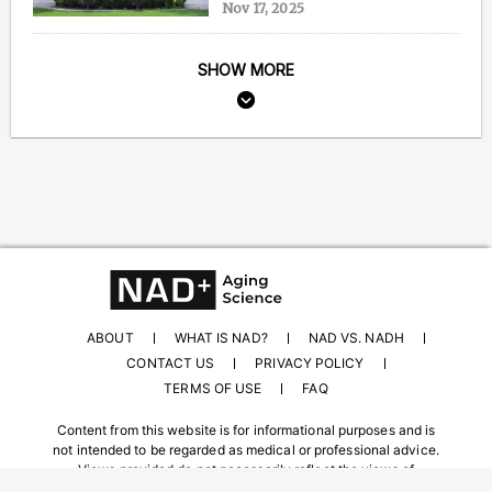
Nov 17, 2025
SHOW MORE
ABOUT
WHAT IS NAD?
NAD VS. NADH
CONTACT US
PRIVACY POLICY
TERMS OF USE
FAQ
Content from this website is for informational purposes and is
not intended to be regarded as medical or professional advice.
Views provided do not necessarily reflect the views of
NAD.com, its contributors, or partners.