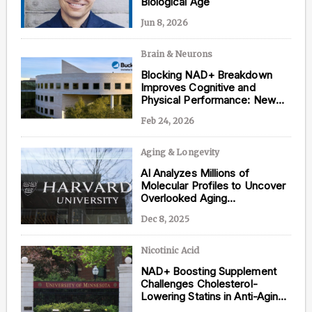
Biological Age
Jun 8, 2026
Brain & Neurons
Content from this website is for informational
Blocking NAD+ Breakdown
purposes and is not intended to be regarded as
Improves Cognitive and
medical or professional advice. Views provided do
Physical Performance: New
not necessarily reflect the views of NAD.com, its
Study
contributors, or partners.
Feb 24, 2026
Aging & Longevity
AI Analyzes Millions of
Molecular Profiles to Uncover
Overlooked Aging
Interventions
Dec 8, 2025
Nicotinic Acid
NAD+ Boosting Supplement
Challenges Cholesterol-
Lowering Statins in Anti-Aging
Research