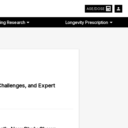
AGE/DOSE
ing Research
Longevity Prescription
Challenges, and Expert