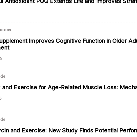
l Antioxidant PQQ Extends Life and Improves Stre
 and is not intended to be regarded as medical or professional advice. Views pro
eurons
upplement Improves Cognitive Function in Older Adu
ment
6
cle
and Exercise for Age-Related Muscle Loss: Mechan
6
cle
in and Exercise: New Study Finds Potential Perfo