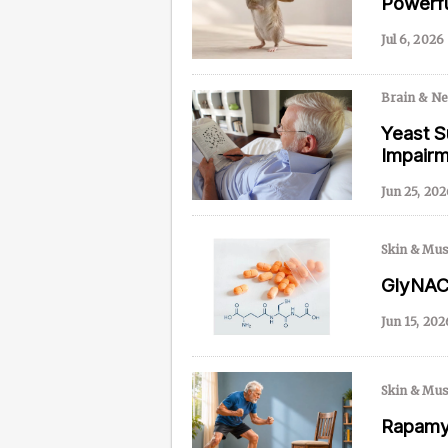
Powerfu
Jul 6, 2026
Content from this website is for informational purposes
NAD.com, its contributors, or partners.
Brain & N
Yeast S
Impair
Jun 25, 202
Skin & Mus
GlyNAC 
Jun 15, 202
Skin & Mus
Rapamyc