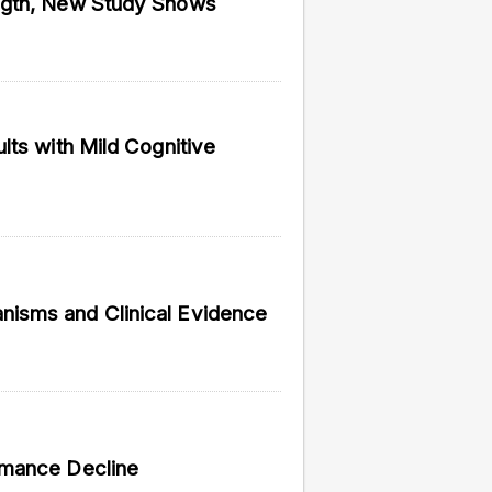
ngth, New Study Shows
vided do not necessarily reflect the views of
lts with Mild Cognitive
isms and Clinical Evidence
rmance Decline