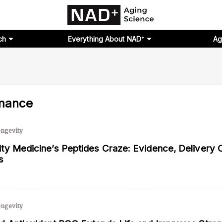
ch
Everything About NAD⁺
Ag
mance
ngevity
ty Medicine’s Peptides Craze: Evidence, Delivery 
s
ngevity