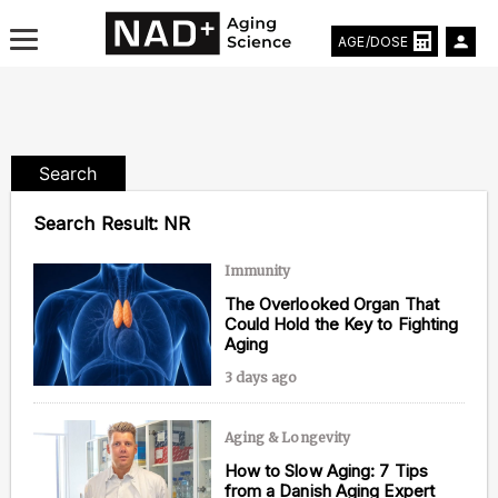
AGE/DOSE
Search
Aging & Longevity News
Search Result:
NR
Life Extending Tech
Immunity
The Overlooked Organ That
Everything About NAD⁺
Could Hold the Key to Fighting
Aging
Aging Research
3 days ago
Longevity Prescription
Aging & Longevity
How to Slow Aging: 7 Tips
from a Danish Aging Expert