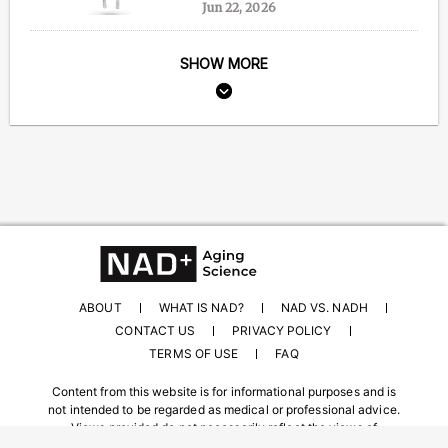
Jun 22, 2026
SHOW MORE
ABOUT
WHAT IS NAD?
NAD VS. NADH
CONTACT US
PRIVACY POLICY
TERMS OF USE
FAQ
Content from this website is for informational purposes and is
not intended to be regarded as medical or professional advice.
Views provided do not necessarily reflect the views of
NAD.com, its contributors, or partners.