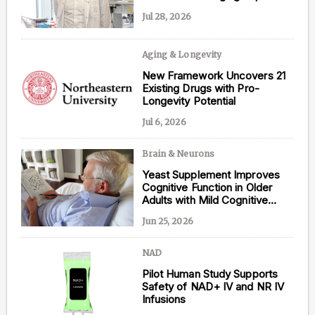
Jul 28, 2026
Aging & Longevity
Content from this website is for informational
New Framework Uncovers 21
purposes and is not intended to be regarded as
Existing Drugs with Pro-
medical or professional advice. Views provided do
Longevity Potential
not necessarily reflect the views of NAD.com, its
contributors, or partners.
Jul 6, 2026
Brain & Neurons
Yeast Supplement Improves
Cognitive Function in Older
Adults with Mild Cognitive
Impairment
Jun 25, 2026
NAD
Pilot Human Study Supports
Safety of NAD+ IV and NR IV
Infusions