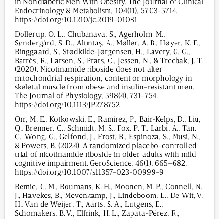
in Nondiabetic Men With Obesity. The Journal of Clinical
Endocrinology & Metabolism, 104(11), 5703-5714.
https://doi.org/10.1210/jc.2019-01081
Dollerup, O. L., Chubanava, S., Agerholm, M.,
Søndergård, S. D., Altıntaş, A., Møller, A. B., Høyer, K. F.,
Ringgaard, S., Stødkilde-Jørgensen, H., Lavery, G. G.,
Barrès, R., Larsen, S., Prats, C., Jessen, N., & Treebak, J. T.
(2020). Nicotinamide riboside does not alter
mitochondrial respiration, content or morphology in
skeletal muscle from obese and insulin-resistant men.
The Journal of Physiology, 598(4), 731-754.
https://doi.org/10.1113/JP278752
Orr, M. E., Kotkowski, E., Ramirez, P., Bair-Kelps, D., Liu,
Q., Brenner, C., Schmidt, M. S., Fox, P. T., Larbi, A., Tan,
C., Wong, G., Gelfond, J., Frost, B., Espinoza, S., Musi, N.,
& Powers, B. (2024). A randomized placebo-controlled
trial of nicotinamide riboside in older adults with mild
cognitive impairment. GeroScience, 46(1), 665–682.
https://doi.org/10.1007/s11357-023-00999-9
Remie, C. M., Roumans, K. H., Moonen, M. P., Connell, N.
J., Havekes, B., Mevenkamp, J., Lindeboom, L., De Wit, V.
H., Van de Weijer, T., Aarts, S. A., Lutgens, E.,
Schomakers, B. V., Elfrink, H. L., Zapata-Pérez, R.,