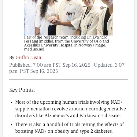
Content from this website is for informational
purposes and is not intended to be regarded as
Part of the research team, including Dr. Evandro
medical or professional advice. Views provided do
Fei Fang (middle), from the University of Oslo and
not necessarily reflect the views of NAD.com, its
Akershus University Hospital in Norway (image:
contributors, or partners.
med.uio.no).
By
Griffin Dean
Published:
7:00 am PST Sep 16, 2025
| Updated:
3:07
p.m. PST Sep 16, 2025
Key Points:
Most of the upcoming human trials involving NAD+
supplementation revolve around neurodegenerative
disorders like Alzheimer’s and Parkinson’s disease.
There is also a handful of trials testing the effects of
boosting NAD+ on obesity and type 2 diabetes.