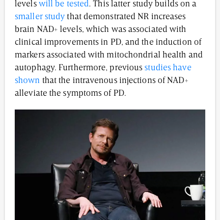
levels
will be tested
. This latter study builds on a
smaller study
that demonstrated NR increases
brain NAD+ levels, which was associated with
clinical improvements in PD, and the induction of
markers associated with mitochondrial health and
autophagy. Furthermore, previous
studies have
shown
that the intravenous injections of NAD+
alleviate the symptoms of PD.