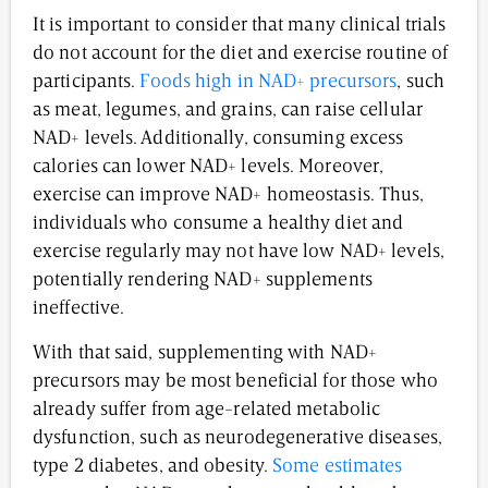
It is important to consider that many clinical trials
do not account for the diet and exercise routine of
participants.
Foods high in NAD+ precursors
, such
as meat, legumes, and grains, can raise cellular
NAD+ levels. Additionally, consuming excess
calories can lower NAD+ levels. Moreover,
exercise can improve NAD+ homeostasis. Thus,
individuals who consume a healthy diet and
exercise regularly may not have low NAD+ levels,
potentially rendering NAD+ supplements
ineffective.
With that said, supplementing with NAD+
precursors may be most beneficial for those who
already suffer from age-related metabolic
dysfunction, such as neurodegenerative diseases,
type 2 diabetes, and obesity.
Some estimates