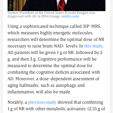
Former President of the United States Ronald Reagan was
diagnosed with AD in 1994 (image:
reddit.com
).
Using a sophisticated technique called 31P-MRS,
which measures highly energetic molecules,
researchers will determine the optimal dose of NR
necessary to raise brain NAD+ levels. In
this study
,
AD patients will be given 1 g of NR, followed by 2
g, and then 3 g. Cognitive performance will be
measured to determine the optimal dose for
combating the cognitive deficits associated with
AD. Moreover, a dose-dependent assessment of
aging hallmarks, such as autophagy and
inflammation, will also be made.
Notably, a
previous study
showed that combining
1 g of NR with other metabolic activators (2.55 g of