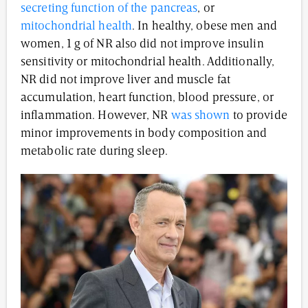
secreting function of the pancreas
, or
mitochondrial health
. In healthy, obese men and
women, 1 g of NR also did not improve insulin
sensitivity or mitochondrial health. Additionally,
NR did not improve liver and muscle fat
accumulation, heart function, blood pressure, or
inflammation. However, NR
was shown
to provide
minor improvements in body composition and
metabolic rate during sleep.