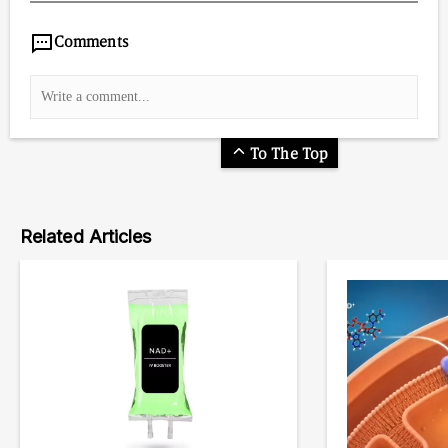
Comments
To The Top
Related Articles