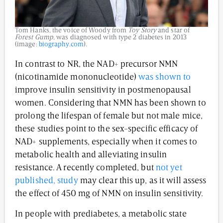
Tom Hanks, the voice of Woody from
Toy Story
and star of
Forest Gump
, was diagnosed with type 2 diabetes in 2013
(image:
biography.com
).
In contrast to NR, the NAD+ precursor NMN
(nicotinamide mononucleotide)
was shown to
improve insulin sensitivity in postmenopausal
women. Considering that NMN has been shown to
prolong the lifespan of female but not male mice,
these studies point to the sex-specific efficacy of
NAD+ supplements, especially when it comes to
metabolic health and alleviating insulin
resistance. A recently completed, but
not yet
published, study
may clear this up, as it will assess
the effect of 450 mg of NMN on insulin sensitivity.
In people with prediabetes, a metabolic state