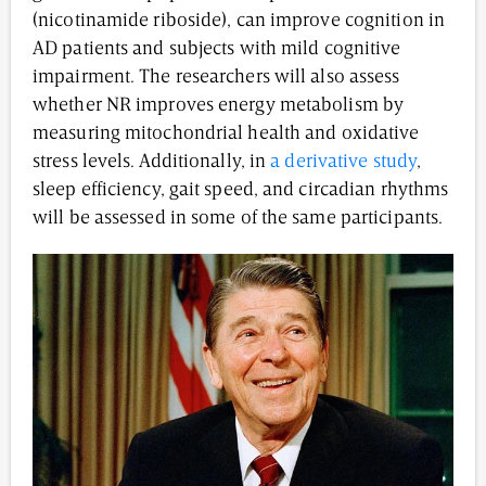
(nicotinamide riboside), can improve cognition in
AD patients and subjects with mild cognitive
impairment. The researchers will also assess
whether NR improves energy metabolism by
measuring mitochondrial health and oxidative
stress levels. Additionally, in
a derivative study
,
sleep efficiency, gait speed, and circadian rhythms
will be assessed in some of the same participants.