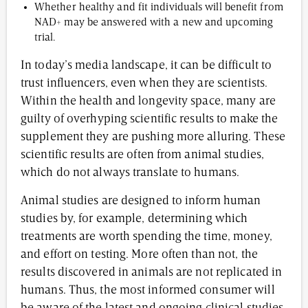
Whether healthy and fit individuals will benefit from
NAD+ may be answered with a new and upcoming
trial.
In today’s media landscape, it can be difficult to
trust influencers, even when they are scientists.
Within the health and longevity space, many are
guilty of overhyping scientific results to make the
supplement they are pushing more alluring. These
scientific results are often from animal studies,
which do not always translate to humans.
Animal studies are designed to inform human
studies by, for example, determining which
treatments are worth spending the time, money,
and effort on testing. More often than not, the
results discovered in animals are not replicated in
humans. Thus, the most informed consumer will