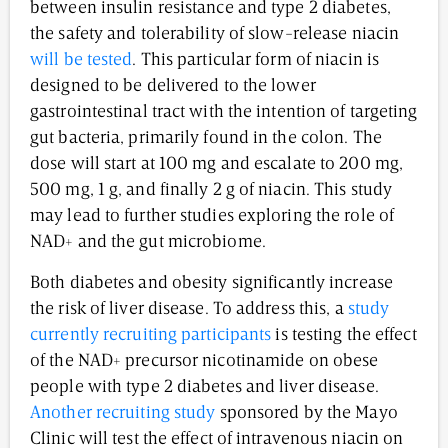
between insulin resistance and type 2 diabetes,
the safety and tolerability of slow-release niacin
will be tested
. This particular form of niacin is
designed to be delivered to the lower
gastrointestinal tract with the intention of targeting
gut bacteria, primarily found in the colon. The
dose will start at 100 mg and escalate to 200 mg,
500 mg, 1 g, and finally 2 g of niacin. This study
may lead to further studies exploring the role of
NAD+ and the gut microbiome.
Both diabetes and obesity significantly increase
the risk of liver disease. To address this, a
study
currently recruiting participants
is testing the effect
of the NAD+ precursor nicotinamide on obese
people with type 2 diabetes and liver disease.
Another recruiting study
sponsored by the Mayo
Clinic will test the effect of intravenous niacin on