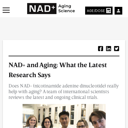
AGE/DOSE
Aging & Longevity News
NAD+ and Aging: What the Latest
Life Extending Tech
Research Says
Everything About NAD⁺
Does NAD+ (nicotinamide adenine dinucleotide) really
help with aging? A team of international scientists
Aging Research
reviews the latest and ongoing clinical trials.
Longevity Prescription