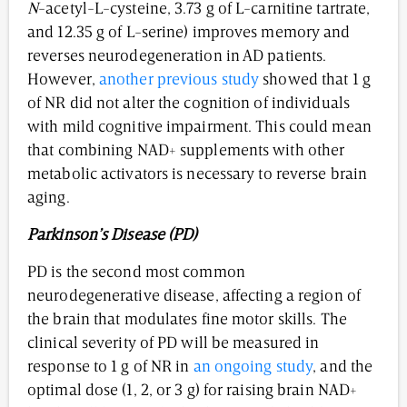
N
-acetyl-L-cysteine, 3.73 g of L-carnitine tartrate,
and 12.35 g of L-serine) improves memory and
reverses neurodegeneration in AD patients.
However,
another previous study
showed that 1 g
of NR did not alter the cognition of individuals
with mild cognitive impairment. This could mean
that combining NAD+ supplements with other
metabolic activators is necessary to reverse brain
aging.
Parkinson’s Disease (PD)
PD is the second most common
neurodegenerative disease, affecting a region of
the brain that modulates fine motor skills. The
clinical severity of PD will be measured in
response to 1 g of NR in
an ongoing study
, and the
optimal dose (1, 2, or 3 g) for raising brain NAD+