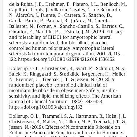
de la Rubia, J. E., Drehmer, E., Platero, J. L., Benlloch, M.,
Caplliure-Llopis, J., Villaron-Casales, C., de Bernardo,
N., AlarcÓn, J., Fuente, C., Carrera, S., Sancho, D.,
GarcÍa-Pardo, P., Pascual, R., JuÁrez, M., Cuerda-
Ballester, M., Forner, A., Sancho-Castillo, S., Barrios, C.,
Obrador, E., Marchio, P., … Estrela, J. M. (2019). Efficacy
and tolerability of EH301 for amyotrophic lateral
sclerosis: a randomized, double-blind, placebo-
controlled human pilot study. Amyotrophic lateral
sclerosis & frontotemporal degeneration, 20(1-2), 115–
122. https://doi.org/10.1080/21678421.2018.1536152
Dollerup, O. L., Christensen, B., Svart, M., Schmidt, M. S.,
Sulek, K., Ringgaard, S., Stødkilde-Jørgensen, H., Møller,
N., Brenner, C., Treebak, J. T., & Jessen, N. (2018). A
randomized placebo-controlled clinical trial of
nicotinamide riboside in obese men: Safety, insulin-
sensitivity, and lipid-mobilizing effects. The American
Journal of Clinical Nutrition, 108(2), 343-353.
https://doi.org/10.1093/ajcn/nqy132
Dollerup, O. L., Trammell, S. A., Hartmann, B., Holst, J. J.,
Christensen, B., Møller, N., Gillum, M. P., Treebak, J. T., &
Jessen, N. (2019). Effects of Nicotinamide Riboside on
Endocrine Pancreatic Function and Incretin Hormones