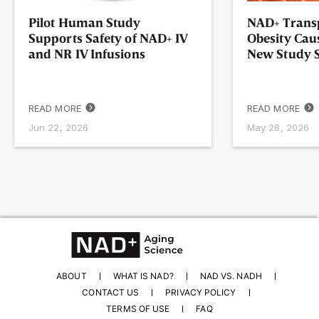
Pilot Human Study
NAD+ Transp
Supports Safety of NAD+ IV
Obesity Cau
and NR IV Infusions
New Study
READ MORE
READ MORE
Jun 22, 2026
May 28, 2026
ABOUT
WHAT IS NAD?
NAD VS. NADH
CONTACT US
PRIVACY POLICY
TERMS OF USE
FAQ