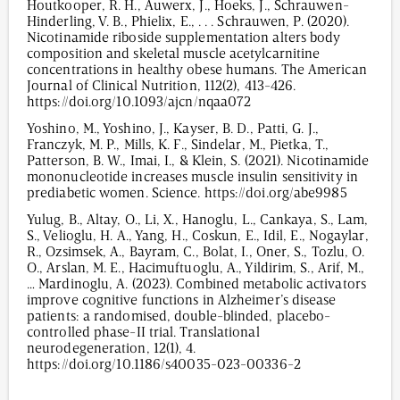
Houtkooper, R. H., Auwerx, J., Hoeks, J., Schrauwen-
Hinderling, V. B., Phielix, E., . . . Schrauwen, P. (2020).
Nicotinamide riboside supplementation alters body
composition and skeletal muscle acetylcarnitine
concentrations in healthy obese humans. The American
Journal of Clinical Nutrition, 112(2), 413-426.
https://doi.org/10.1093/ajcn/nqaa072
Yoshino, M., Yoshino, J., Kayser, B. D., Patti, G. J.,
Franczyk, M. P., Mills, K. F., Sindelar, M., Pietka, T.,
Patterson, B. W., Imai, I., & Klein, S. (2021). Nicotinamide
mononucleotide increases muscle insulin sensitivity in
prediabetic women. Science. https://doi.org/abe9985
Yulug, B., Altay, O., Li, X., Hanoglu, L., Cankaya, S., Lam,
S., Velioglu, H. A., Yang, H., Coskun, E., Idil, E., Nogaylar,
R., Ozsimsek, A., Bayram, C., Bolat, I., Oner, S., Tozlu, O.
O., Arslan, M. E., Hacimuftuoglu, A., Yildirim, S., Arif, M.,
… Mardinoglu, A. (2023). Combined metabolic activators
improve cognitive functions in Alzheimer’s disease
patients: a randomised, double-blinded, placebo-
controlled phase-II trial. Translational
neurodegeneration, 12(1), 4.
https://doi.org/10.1186/s40035-023-00336-2
3,056
/
00
:
00
:
07
00
:
00
:
00
-
0