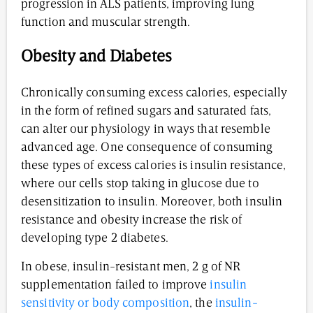
progression in ALS patients, improving lung
function and muscular strength.
Obesity and Diabetes
Chronically consuming excess calories, especially
in the form of refined sugars and saturated fats,
can alter our physiology in ways that resemble
advanced age. One consequence of consuming
these types of excess calories is insulin resistance,
where our cells stop taking in glucose due to
desensitization to insulin. Moreover, both insulin
resistance and obesity increase the risk of
developing type 2 diabetes.
In obese, insulin-resistant men, 2 g of NR
supplementation failed to improve
insulin
sensitivity or body composition
, the
insulin-