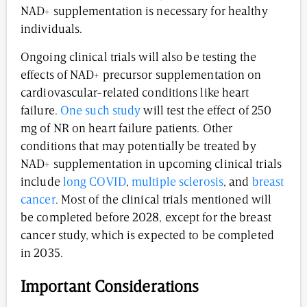
NAD+ supplementation is necessary for healthy
individuals.
Ongoing clinical trials will also be testing the
effects of NAD+ precursor supplementation on
cardiovascular-related conditions like heart
failure.
One such study
will test the effect of 250
mg of NR on heart failure patients. Other
conditions that may potentially be treated by
NAD+ supplementation in upcoming clinical trials
include
long COVID
,
multiple sclerosis
, and
breast
cancer
. Most of the clinical trials mentioned will
be completed before 2028, except for the breast
cancer study, which is expected to be completed
in 2035.
Important Considerations