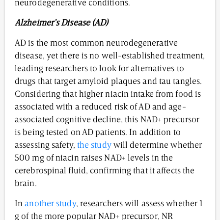
neurodegenerative conditions.
Alzheimer’s Disease (AD)
AD is the most common neurodegenerative
disease, yet there is no well-established treatment,
leading researchers to look for alternatives to
drugs that target amyloid plaques and tau tangles.
Considering that higher niacin intake from food is
associated with a reduced risk of AD and age-
associated cognitive decline, this NAD+ precursor
is being tested on AD patients. In addition to
assessing safety,
the study
will determine whether
500 mg of niacin raises NAD+ levels in the
cerebrospinal fluid, confirming that it affects the
brain.
In
another study
, researchers will assess whether 1
g of the more popular NAD+ precursor, NR