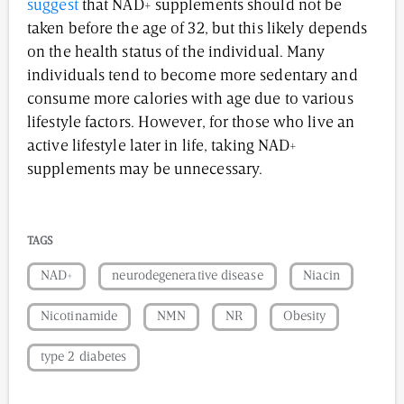
suggest
that NAD+ supplements should not be
taken before the age of 32, but this likely depends
on the health status of the individual. Many
individuals tend to become more sedentary and
consume more calories with age due to various
lifestyle factors. However, for those who live an
active lifestyle later in life, taking NAD+
supplements may be unnecessary.
TAGS
NAD+
neurodegenerative disease
Niacin
Nicotinamide
NMN
NR
Obesity
type 2 diabetes