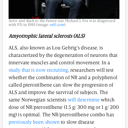
Actor and
Back to the Future
star Michael J. Fox was diagnosed
with PD in 1991 (image:
self.com
).
Amyotrophic lateral sclerosis (ALS)
ALS, also known as Lou Gehrig’s disease, is
characterized by the degeneration of neurons that
innervate muscles and control movement. In a
study that is now recruiting
, researchers will test
whether the combination of NR and a polyphenol
called pterostilbene can slow the progression of
ALS and improve the survival of subjects. The
same Norwegian scientists
will determine
which
dose of NR/pterostilbene (1.5 g/ 300 mg or 1 g/ 200
mg) is optimal. The NR/pterostilbene combo has
previously been shown
to slow disease