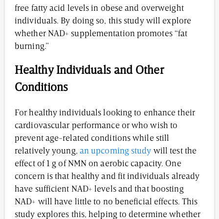
free fatty acid levels in obese and overweight
individuals. By doing so, this study will explore
whether NAD+ supplementation promotes “fat
burning.”
Healthy Individuals and Other
Conditions
For healthy individuals looking to enhance their
cardiovascular performance or who wish to
prevent age-related conditions while still
relatively young,
an upcoming study
will test the
effect of 1 g of NMN on aerobic capacity. One
concern is that healthy and fit individuals already
have sufficient NAD+ levels and that boosting
NAD+ will have little to no beneficial effects. This
study explores this, helping to determine whether