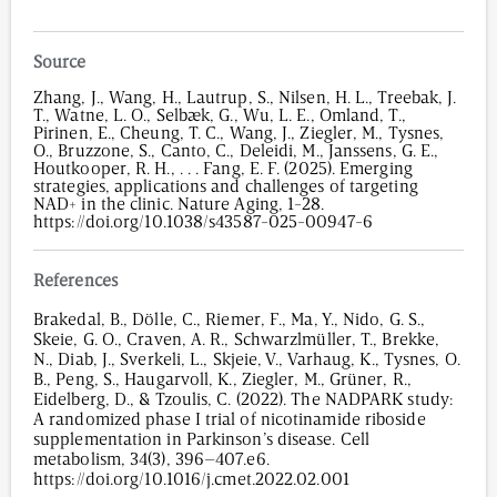
Source
Zhang, J., Wang, H., Lautrup, S., Nilsen, H. L., Treebak, J.
T., Watne, L. O., Selbæk, G., Wu, L. E., Omland, T.,
Pirinen, E., Cheung, T. C., Wang, J., Ziegler, M., Tysnes,
O., Bruzzone, S., Canto, C., Deleidi, M., Janssens, G. E.,
Houtkooper, R. H., . . . Fang, E. F. (2025). Emerging
strategies, applications and challenges of targeting
NAD+ in the clinic. Nature Aging, 1-28.
https://doi.org/10.1038/s43587-025-00947-6
References
Brakedal, B., Dölle, C., Riemer, F., Ma, Y., Nido, G. S.,
Skeie, G. O., Craven, A. R., Schwarzlmüller, T., Brekke,
N., Diab, J., Sverkeli, L., Skjeie, V., Varhaug, K., Tysnes, O.
B., Peng, S., Haugarvoll, K., Ziegler, M., Grüner, R.,
Eidelberg, D., & Tzoulis, C. (2022). The NADPARK study:
A randomized phase I trial of nicotinamide riboside
supplementation in Parkinson’s disease. Cell
metabolism, 34(3), 396–407.e6.
https://doi.org/10.1016/j.cmet.2022.02.001