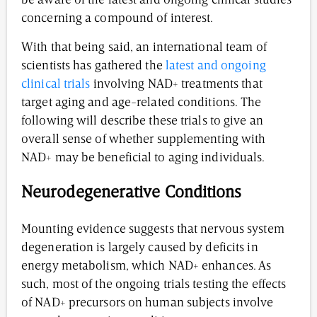
be aware of the latest and ongoing clinical studies
concerning a compound of interest.
With that being said, an international team of
scientists has gathered the
latest and ongoing
clinical trials
involving NAD+ treatments that
target aging and age-related conditions. The
following will describe these trials to give an
overall sense of whether supplementing with
NAD+ may be beneficial to aging individuals.
Neurodegenerative Conditions
Mounting evidence suggests that nervous system
degeneration is largely caused by deficits in
energy metabolism, which NAD+ enhances. As
such, most of the ongoing trials testing the effects
of NAD+ precursors on human subjects involve