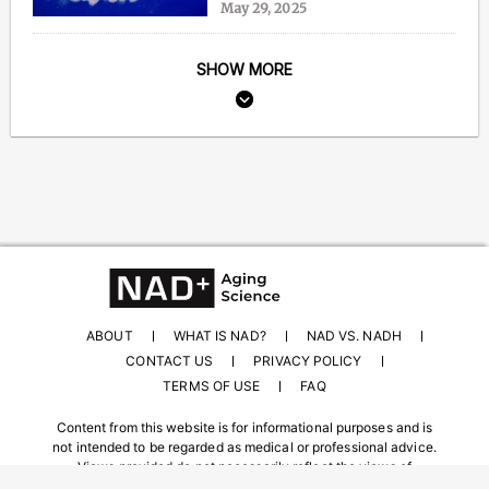
May 29, 2025
SHOW MORE
ABOUT
WHAT IS NAD?
NAD VS. NADH
CONTACT US
PRIVACY POLICY
TERMS OF USE
FAQ
Content from this website is for informational purposes and is
not intended to be regarded as medical or professional advice.
Views provided do not necessarily reflect the views of
NAD.com, its contributors, or partners.