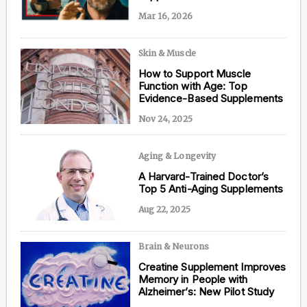
Mar 16, 2026
Skin & Muscle
Content from this website is for informational
How to Support Muscle
purposes and is not intended to be regarded as
Function with Age: Top
medical or professional advice. Views provided do
Evidence-Based Supplements
not necessarily reflect the views of NAD.com, its
contributors, or partners.
Nov 24, 2025
Aging & Longevity
A Harvard-Trained Doctor’s
Top 5 Anti-Aging Supplements
Aug 22, 2025
Brain & Neurons
Creatine Supplement Improves
Memory in People with
Alzheimer’s: New Pilot Study