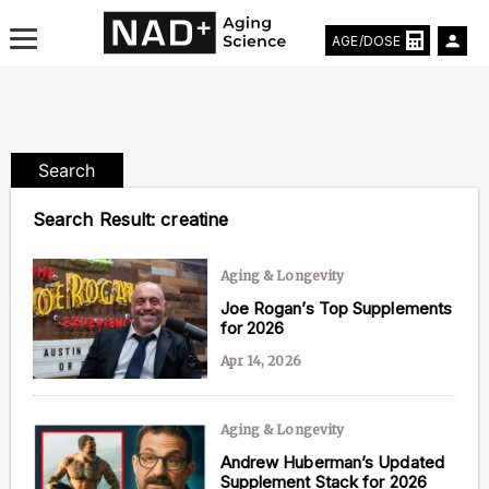
AGE/DOSE
Search
Aging & Longevity News
Search Result:
creatine
Life Extending Tech
Aging & Longevity
Everything About NAD⁺
Joe Rogan’s Top Supplements
for 2026
Aging Research
Apr 14, 2026
Longevity Prescription
Aging & Longevity
Andrew Huberman’s Updated
Supplement Stack for 2026