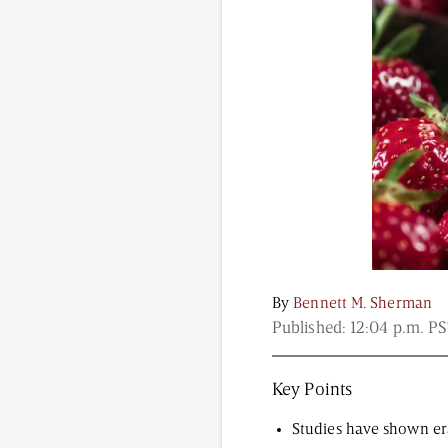
Content from this website is for informational purposes
NAD.com, its contributors, or partners.
By
Bennett M. Sherman
Published:
12:04 p.m. PS
Key Points
Studies have shown era