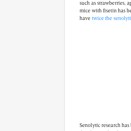
such as strawberries, a
mice with fisetin has 
have
twice the senolyt
Senolytic research has