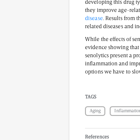
developing this drug ty
they improve age-relat
disease
. Results from t
related diseases and in
While the effects of se
evidence showing that i
senolytics present a pr
inflammation and improv
options we have to slo
TAGS
Aging
Inflammatio
References