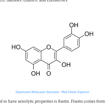
rs, radishes, cilantro, and cranberries.
(Quercetin Molecular Structure | Med Chem Express)
to have senolytic properties is fisetin. Fisetin comes from