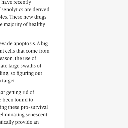
s have recently
 senolytics are derived
bles. These new drugs
he majority of healthy
evade apoptosis. A big
ent cells that come from
reason, the use of
ate large swaths of
ing, so figuring out
 target.
t getting rid of
ve been found to
ting these pro-survival
y eliminating senescent
tically provide an