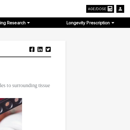
AGE/DOSE
ing Research
Longevity Prescription
les to surrounding tissue