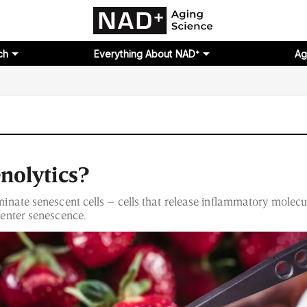
ch
Everything About NAD⁺
Ag
nolytics?
iminate senescent cells – cells that release inflammatory molecu
o enter senescence.