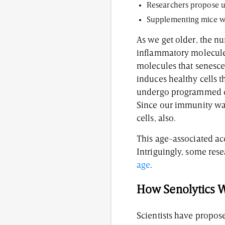
Researchers propose u
Supplementing mice wit
As we get older, the nu
inflammatory molecules
molecules that senesce
induces healthy cells 
undergo programmed cel
Since our immunity wa
cells, also.
This age-associated ac
Intriguingly, some res
age
.
How Senolytics W
Scientists have propose