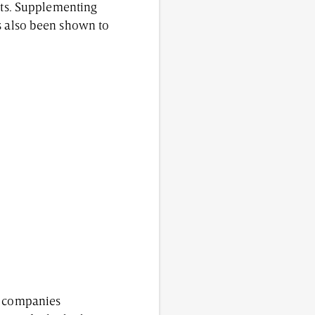
ects. Supplementing
as also been shown to
ny companies