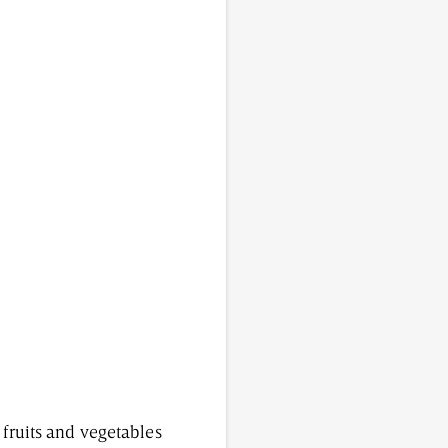
 fruits and vegetables