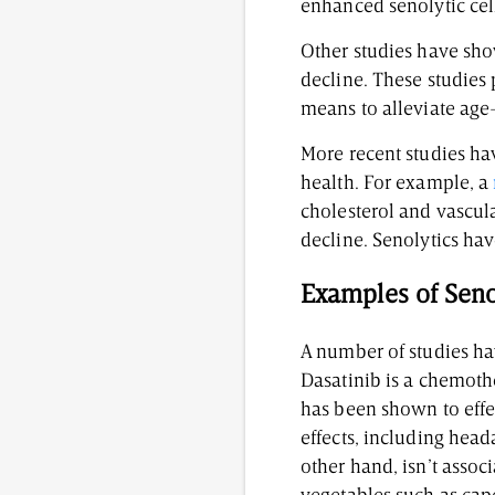
enhanced senolytic cell
Other studies have sh
decline. These studies 
means to alleviate age
More recent studies ha
health. For example, a
cholesterol and vascul
decline. Senolytics ha
Examples of Senol
A number of studies ha
Dasatinib is a chemoth
has been shown to effec
effects, including head
other hand, isn’t assoc