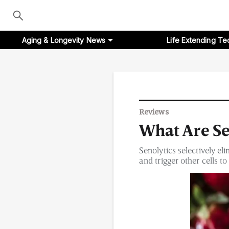
Aging & Longevity News
Life Extending Te
Aging & Longevity News
Reviews
What Are Se
Life Extending Tech
Senolytics selectively el
Everything About NAD⁺
and trigger other cells t
Aging Research
Longevity Prescription