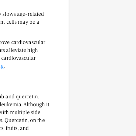
ly slows age-related
nt cells may be a
prove cardiovascular
s alleviate high
d cardiovascular
ng
.
ib and quercetin.
leukemia. Although it
with multiple side
s. Quercetin, on the
, fruits, and