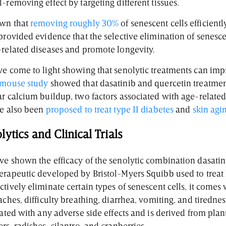
-removing effect by targeting different tissues.
own that
removing roughly 30%
of senescent cells efficient
provided evidence that the selective elimination of senesce
-related diseases and promote longevity.
ve come to light showing that senolytic treatments can im
mouse study
showed that dasatinib and quercetin treatment
ar calcium buildup, two factors associated with age-relate
ve also been
proposed to treat type II diabetes
and
skin agi
ytics and Clinical Trials
ve shown the efficacy of the senolytic combination dasatin
erapeutic developed by Bristol-Myers Squibb used to treat 
tively eliminate certain types of senescent cells, it comes 
aches, difficulty breathing, diarrhea, vomiting, and tirednes
iated with any adverse side effects and is derived from plants