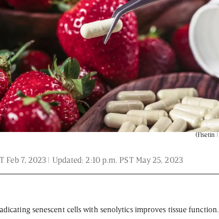
 and is not intended to be regarded as medical or professional advice. Views pro
(Fisetin 
T Feb 7, 2023
| Updated:
2:10 p.m. PST May 25, 2023
dicating senescent cells with senolytics improves tissue function.