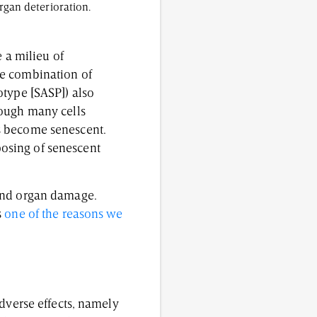
rgan deterioration.
 a milieu of
he combination of
otype [SASP]) also
hough many cells
s become senescent.
osing of senescent
 and organ damage.
s
one of the reasons we
adverse effects, namely