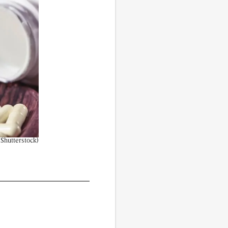
vided do not necessarily reflect the views of
| Shutterstock)