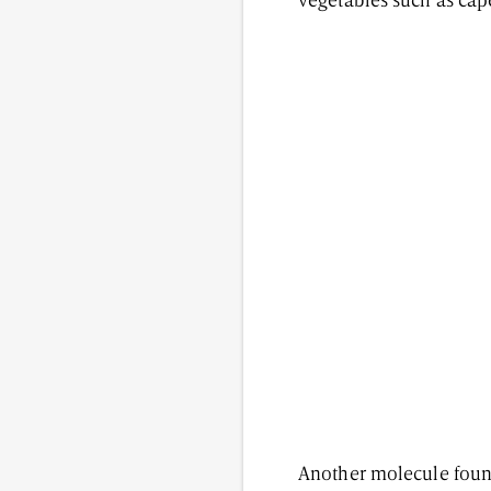
vegetables such as cape
Another molecule found 