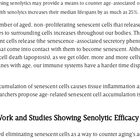
sing senolytics may provide a means to counter age-associated o
h senolyics increases their median lifespans by as much as 25%.
mber of aged, non-proliferating senescent cells that release
 to surrounding cells increases throughout our bodies. T
nt cells release (the senescence-associated secretory phen
that come into contact with them to become senescent. Alt
l death (apoptosis), as we get older, more and more cell
nes with age, our immune systems have a harder time disp
cumulation of senescent cells causes tissue inflammation
earchers propose age-related senescent cell accumulation i
ork and Studies Showing Senolytic Efficacy
d eliminating senescent cells as a way to counter aging’s 