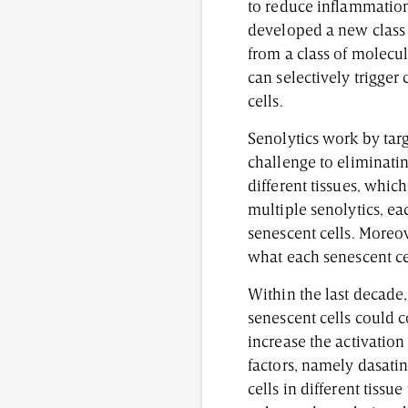
to reduce inflammation
developed a new class 
from a class of molecu
can selectively trigger 
cells.
Senolytics work by tar
challenge to eliminatin
different tissues, whic
multiple senolytics, ea
senescent cells. Moreov
what each senescent cel
Within the last decade,
senescent cells could c
increase the activation
factors, namely dasatin
cells in different tissu