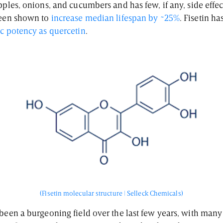
pples, onions, and cucumbers and has few, if any, side eff
been shown to
increase median lifespan by ~25%
. Fisetin h
ic potency as quercetin
.
(Fisetin molecular structure | Selleck Chemicals)
 been a burgeoning field over the last few years, with ma