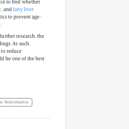
ion to find whether
e
, and
fatty liver
tics to prevent age-
.
further research, the
drugs. As such,
 to reduce
ld be one of the best
ue Rejuvenation