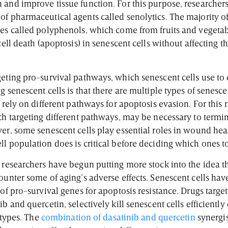
 and improve tissue function. For this purpose, researcher
of pharmaceutical agents called senolytics. The majority of
les called polyphenols, which come from fruits and vegeta
cell death (apoptosis) in senescent cells without affecting t
geting pro-survival pathways, which senescent cells use to 
g senescent cells is that there are multiple types of senesc
h rely on different pathways for apoptosis evasion. For this 
ch targeting different pathways, may be necessary to termin
er, some senescent cells play essential roles in wound heal
l population does is critical before deciding which ones to
 researchers have begun putting more stock into the idea tha
ounter some of aging’s adverse effects. Senescent cells ha
 of pro-survival genes for apoptosis resistance. Drugs targe
ib and quercetin, selectively kill senescent cells efficientl
e types. The
combination of dasatinib and quercetin
synergis