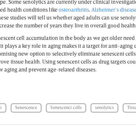
pe. Some senolytics are currently under clinical investigat
ed health conditions like
osteoarthritis
,
Alzheimer’s diseas
hese studies will tell us whether aged adults can use senoly
crease the number of years they live in overall good health
nescent cell accumulation in the body as we get older need 
t plays a key role in aging makes it a target for anti-aging 
omising new option to selectively eliminate senescent cells
e tissue health. Using senescent cells as drug targets cou
w aging and prevent age-related diseases.
n
Senescence
Senescenct cells
senolytics
Tiss