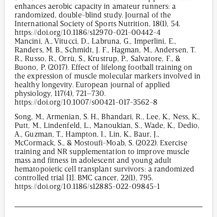
enhances aerobic capacity in amateur runners: a
randomized, double-blind study. Journal of the
International Society of Sports Nutrition, 18(1), 54.
https://doi.org/10.1186/s12970-021-00442-4
Mancini, A., Vitucci, D., Labruna, G., Imperlini, E.,
Randers, M. B., Schmidt, J. F., Hagman, M., Andersen, T.
R., Russo, R., Orrù, S., Krustrup, P., Salvatore, F., &
Buono, P. (2017). Effect of lifelong football training on
the expression of muscle molecular markers involved in
healthy longevity. European journal of applied
physiology, 117(4), 721–730.
https://doi.org/10.1007/s00421-017-3562-8
Song, M., Armenian, S. H., Bhandari, R., Lee, K., Ness, K.,
Putt, M., Lindenfeld, L., Manoukian, S., Wade, K., Dedio,
A., Guzman, T., Hampton, I., Lin, K., Baur, J.,
McCormack, S., & Mostoufi-Moab, S. (2022). Exercise
training and NR supplementation to improve muscle
mass and fitness in adolescent and young adult
hematopoietic cell transplant survivors: a randomized
controlled trial {1}. BMC cancer, 22(1), 795.
https://doi.org/10.1186/s12885-022-09845-1
1,459
/
00
:
00
:
07
00
:
00
:
00
-
0