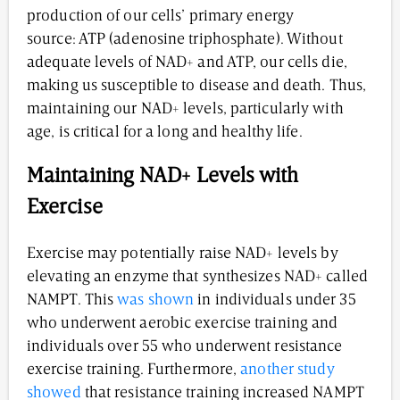
production of our cells’ primary energy
source: ATP (adenosine triphosphate). Without
adequate levels of NAD+ and ATP, our cells die,
making us susceptible to disease and death. Thus,
maintaining our NAD+ levels, particularly with
age, is critical for a long and healthy life.
Maintaining NAD+ Levels with
Exercise
Exercise may potentially raise NAD+ levels by
elevating an enzyme that synthesizes NAD+ called
NAMPT. This
was shown
in individuals under 35
who underwent aerobic exercise training and
individuals over 55 who underwent resistance
exercise training. Furthermore,
another study
showed
that resistance training increased NAMPT