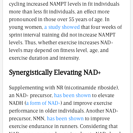
cycling increased NAMPT levels in fit individuals
more than less fit individuals, an effect more
pronounced in those over 55 years of age. In
young women,
a study showed
that four weeks of
sprint interval training did not increase NAMPT
levels. Thus, whether exercise increases NAD+
levels may depend on fitness level, age, and
exercise duration and intensity.
Synergistically Elevating NAD+
Supplementing with NR (nicotinamide riboside),
an NAD+ precursor,
has been shown
to elevate
NADH (
a form of NAD+
) and improve exercise
performance in older individuals. Another NAD+
precursor, NMN,
has been shown
to improve
exercise endurance in runners. Considering that