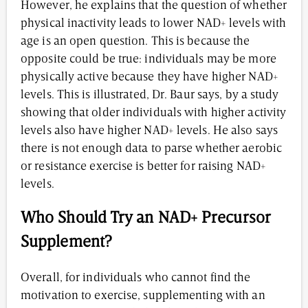
However, he explains that the question of whether
physical inactivity leads to lower NAD+ levels with
age is an open question. This is because the
opposite could be true: individuals may be more
physically active because they have higher NAD+
levels. This is illustrated, Dr. Baur says, by a study
showing that older individuals with higher activity
levels also have higher NAD+ levels. He also says
there is not enough data to parse whether aerobic
or resistance exercise is better for raising NAD+
levels.
Who Should Try an NAD+ Precursor
Supplement?
Overall, for individuals who cannot find the
motivation to exercise, supplementing with an