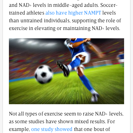
and NAD+ levels in middle-aged adults. Soccer-
trained athletes
also have higher NAMPT
levels
than untrained individuals, supporting the role of
exercise in elevating or maintaining NAD+ levels.
Not all types of exercise seem to raise NAD+ levels,
as some studies have shown mixed results. For
example,
one study showed
that one bout of