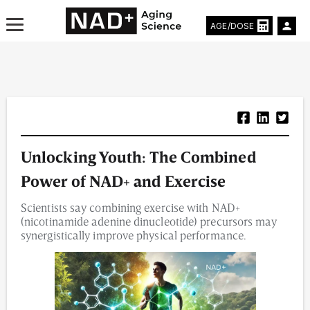
AGE/DOSE
Aging & Longevity News
Unlocking Youth: The Combined
Life Extending Tech
Power of NAD+ and Exercise
Everything About NAD⁺
Scientists say combining exercise with NAD+
(nicotinamide adenine dinucleotide) precursors may
Aging Research
synergistically improve physical performance.
Longevity Prescription