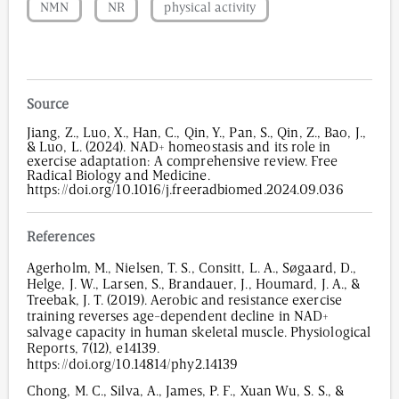
NMN
NR
physical activity
Source
Jiang, Z., Luo, X., Han, C., Qin, Y., Pan, S., Qin, Z., Bao, J.,
& Luo, L. (2024). NAD+ homeostasis and its role in
exercise adaptation: A comprehensive review. Free
Radical Biology and Medicine.
https://doi.org/10.1016/j.freeradbiomed.2024.09.036
References
Agerholm, M., Nielsen, T. S., Consitt, L. A., Søgaard, D.,
Helge, J. W., Larsen, S., Brandauer, J., Houmard, J. A., &
Treebak, J. T. (2019). Aerobic and resistance exercise
training reverses age-dependent decline in NAD+
salvage capacity in human skeletal muscle. Physiological
Reports, 7(12), e14139.
https://doi.org/10.14814/phy2.14139
Chong, M. C., Silva, A., James, P. F., Xuan Wu, S. S., &