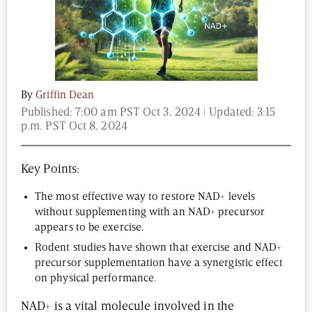
Content from this website is for informational
purposes and is not intended to be regarded as
medical or professional advice. Views provided do
By
Griffin Dean
not necessarily reflect the views of NAD.com, its
Published:
7:00 am PST Oct 3, 2024
| Updated:
3:15
contributors, or partners.
p.m. PST Oct 8, 2024
Key Points:
The most effective way to restore NAD+ levels
without supplementing with an NAD+ precursor
appears to be exercise.
Rodent studies have shown that exercise and NAD+
precursor supplementation have a synergistic effect
on physical performance.
NAD+ is a vital molecule involved in the