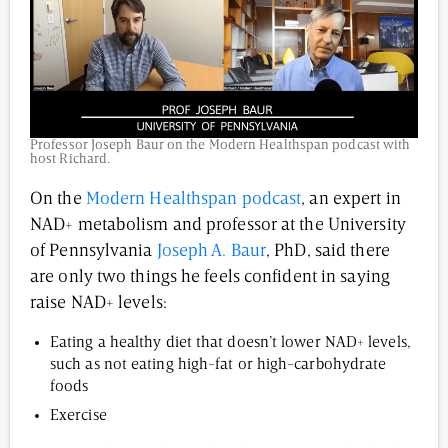
Professor Joseph Baur on the Modern Healthspan podcast with
host Richard.
On the
Modern Healthspan podcast
, an expert in
NAD+ metabolism and professor at the University
of Pennsylvania
Joseph A. Baur
, PhD, said there
are only two things he feels confident in saying
raise NAD+ levels:
Eating a healthy diet that doesn’t lower NAD+ levels,
such as not eating high-fat or high-carbohydrate
foods
Exercise