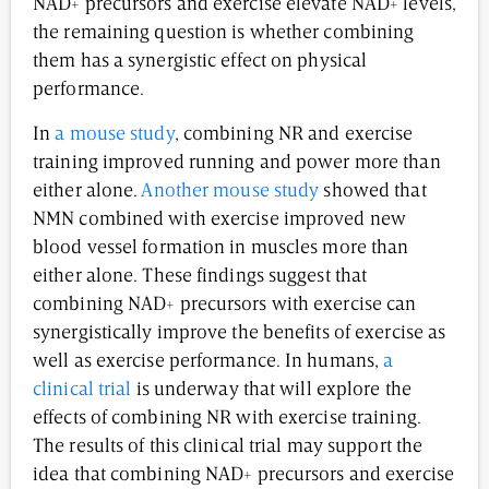
NAD+ precursors and exercise elevate NAD+ levels,
the remaining question is whether combining
them has a synergistic effect on physical
performance.
In
a mouse study
, combining NR and exercise
training improved running and power more than
either alone.
Another mouse study
showed that
NMN combined with exercise improved new
blood vessel formation in muscles more than
either alone. These findings suggest that
combining NAD+ precursors with exercise can
synergistically improve the benefits of exercise as
well as exercise performance. In humans,
a
clinical trial
is underway that will explore the
effects of combining NR with exercise training.
The results of this clinical trial may support the
idea that combining NAD+ precursors and exercise