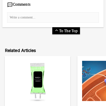
Comments
To The Top
Related Articles