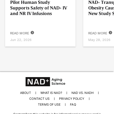
Pilot Human Study
NAD+ Transp
Supports Safety of NAD+ IV
Obesity Cau
and NR IV Infusions
New Study
READ MORE
READ MORE
Jun 22, 2026
May 28, 2026
ABOUT
WHAT IS NAD?
NAD VS. NADH
CONTACT US
PRIVACY POLICY
TERMS OF USE
FAQ