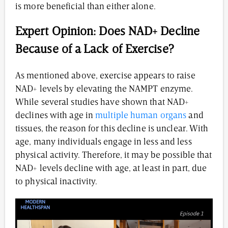
is more beneficial than either alone.
Expert Opinion: Does NAD+ Decline
Because of a Lack of Exercise?
As mentioned above, exercise appears to raise
NAD+ levels by elevating the NAMPT enzyme.
While several studies have shown that NAD+
declines with age in
multiple human organs
and
tissues, the reason for this decline is unclear. With
age, many individuals engage in less and less
physical activity. Therefore, it may be possible that
NAD+ levels decline with age, at least in part, due
to physical inactivity.