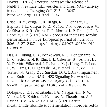
Howitt, J. (2022). Exercise increases the release of
NAMPT in extracellular vesicles and alters NAD+ activity
in recipient cells. Aging Cell, 21(7), e13647.
https://doi.org/10.1111/acel.13647
Crisol, B. M., Veiga, C. B., Braga, R. R., Lenhare, L.,
Baptista, I. L., Gaspar, R. C., Muñoz, V. R., Cordeiro, A. V.,
da Silva, A. S. R., Cintra, D. E., Moura, L. P., Pauli, J. R., &
Ropelle, E. R. (2020). NAD+ precursor increases aerobic
performance in mice. European journal of nutrition,
59(6), 2427–2437. https://doi.org/10.1007/s00394-019-
02089-z
Das, A., Huang, G. X., Bonkowski, M. S., Longchamp, A.,
Li, C., Schultz, M. B., Kim, L. J., Osborne, B., Joshi, S., Lu,
Y., Treviño-Villarreal, J. H., Kang, M. J., Hung, T. T., Lee,
B., Williams, E. O., Igarashi, M., Mitchell, J. R., Wu, L. E.,
Turner, N., Arany, Z., … Sinclair, D. A. (2018). Impairment
of an Endothelial NAD+-H2S Signaling Network Is a
Reversible Cause of Vascular Aging. Cell, 173(1), 74–
89.e20. https://doi.org/10.1016/j.cell.2018.02.008
Dolopikou, C. F., Kourtzidis, I. A., Margaritelis, N. V.,
Vrabas, I. S., Koidou, I., Kyparos, A., Theodorou, A. A.,
Paschalis, V., & Nikolaidis, M. G. (2020). Acute
nicotinamide riboside supplementation improves redox