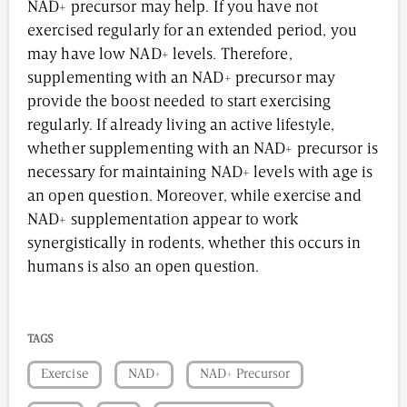
NAD+ precursor may help. If you have not
exercised regularly for an extended period, you
may have low NAD+ levels. Therefore,
supplementing with an NAD+ precursor may
provide the boost needed to start exercising
regularly. If already living an active lifestyle,
whether supplementing with an NAD+ precursor is
necessary for maintaining NAD+ levels with age is
an open question. Moreover, while exercise and
NAD+ supplementation appear to work
synergistically in rodents, whether this occurs in
humans is also an open question.
TAGS
Exercise
NAD+
NAD+ Precursor