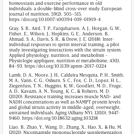
homeostasis and exercise performance in old
individuals: a double-blind cross-over study. European
journal of nutrition, 59(2), 505–515.
https://doi.org/10.1007/s00394-019-01919-4
Gray, S. R., Aird, T. P., Farquharson, A. J., Horgan, G. W.,
Fisher, E., Wilson, J., Hopkins, G. E., Anderson, B.,
Ahmad, S. A., Davis, S. R., & Drew, J. E. (2018). Inter-
individual responses to sprint interval training, a pilot
study investigating interactions with the sirtuin system.
Applied physiology, nutrition, and metabolism =
Physiologie appliquee, nutrition et metabolisme, 43(1),
84–93. https://doi.org/10.1139/apnm-2017-0224
Lamb, D. A., Moore, J. H., Caldeira Mesquita, P. H., Smith,
M. A., Vann, C. G., Osburn, S. C., Fox, C. D., Lopez, H. L.,
Ziegenfuss, T. N., Huggins, K. W., Goodlett, M. D., Fruge,
A. D., Kavazis, A. N., Young, K. C., & Roberts, M. D.
(2020). Resistance training increases muscle NAD+ and
NADH concentrations as well as NAMPT protein levels
and global sirtuin activity in middle-aged, overweight,
untrained individuals. Aging (Albany NY), 12(10), 9447-
9460. https://doi.org/10.18632/aging.103218
Liao, B., Zhao, Y., Wang, D., Zhang, X., Hao, X., & Hu, M.
(2021). Nicotinamide mononucleotide supplementation