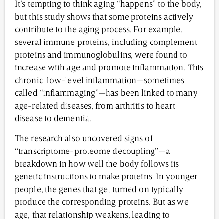
It’s tempting to think aging “happens” to the body,
but this study shows that some proteins actively
contribute to the aging process. For example,
several immune proteins, including complement
proteins and immunoglobulins, were found to
increase with age and promote inflammation. This
chronic, low-level inflammation—sometimes
called “inflammaging”—has been linked to many
age-related diseases, from arthritis to heart
disease to dementia.
The research also uncovered signs of
“transcriptome-proteome decoupling”—a
breakdown in how well the body follows its
genetic instructions to make proteins. In younger
people, the genes that get turned on typically
produce the corresponding proteins. But as we
age, that relationship weakens, leading to