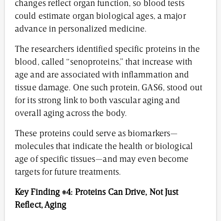
changes reflect organ function, so blood tests
could estimate organ biological ages, a major
advance in personalized medicine.
The researchers identified specific proteins in the
blood, called “senoproteins,” that increase with
age and are associated with inflammation and
tissue damage. One such protein, GAS6, stood out
for its strong link to both vascular aging and
overall aging across the body.
These proteins could serve as biomarkers—
molecules that indicate the health or biological
age of specific tissues—and may even become
targets for future treatments.
Key Finding #4: Proteins Can Drive, Not Just
Reflect, Aging