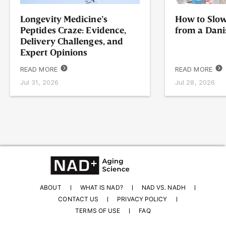
Longevity Medicine’s
How to Slow
Peptides Craze: Evidence,
from a Dani
Delivery Challenges, and
Expert Opinions
READ MORE
READ MORE
Jul 31, 2026
Jul 28, 2026
ABOUT
WHAT IS NAD?
NAD VS. NADH
CONTACT US
PRIVACY POLICY
TERMS OF USE
FAQ