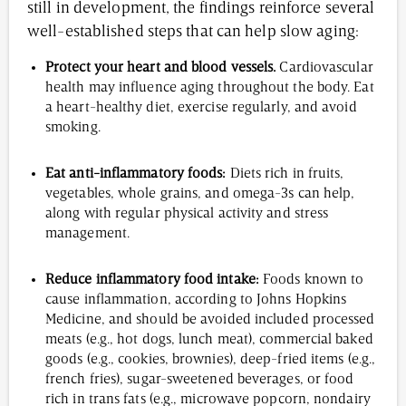
still in development, the findings reinforce several
well-established steps that can help slow aging:
Protect your heart and blood vessels.
Cardiovascular
health may influence aging throughout the body. Eat
a heart-healthy diet, exercise regularly, and avoid
smoking.
Eat anti-inflammatory foods:
Diets rich in fruits,
vegetables, whole grains, and omega-3s can help,
along with regular physical activity and stress
management.
Reduce inflammatory food intake:
Foods known to
cause inflammation, according to Johns Hopkins
Medicine, and should be avoided included processed
meats (e.g., hot dogs, lunch meat), commercial baked
goods (e.g., cookies, brownies), deep-fried items (e.g.,
french fries), sugar-sweetened beverages, or food
rich in trans fats (e.g., microwave popcorn, nondairy