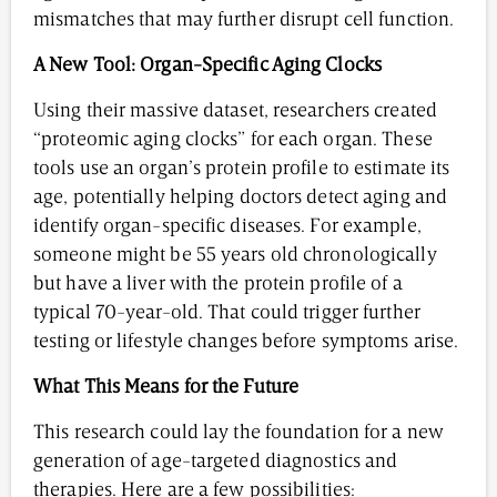
mismatches that may further disrupt cell function.
A New Tool: Organ-Specific Aging Clocks
Using their massive dataset, researchers created
“proteomic aging clocks” for each organ. These
tools use an organ’s protein profile to estimate its
age, potentially helping doctors detect aging and
identify organ-specific diseases. For example,
someone might be 55 years old chronologically
but have a liver with the protein profile of a
typical 70-year-old. That could trigger further
testing or lifestyle changes before symptoms arise.
What This Means for the Future
This research could lay the foundation for a new
generation of age-targeted diagnostics and
therapies. Here are a few possibilities: