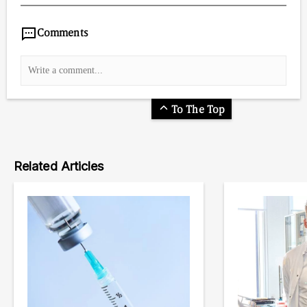
Comments
To The Top
Related Articles