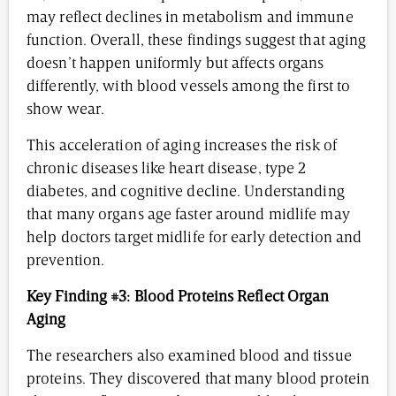
may reflect declines in metabolism and immune
function. Overall, these findings suggest that aging
doesn’t happen uniformly but affects organs
differently, with blood vessels among the first to
show wear.
This acceleration of aging increases the risk of
chronic diseases like heart disease, type 2
diabetes, and cognitive decline. Understanding
that many organs age faster around midlife may
help doctors target midlife for early detection and
prevention.
Key Finding #3: Blood Proteins Reflect Organ
Aging
The researchers also examined blood and tissue
proteins. They discovered that many blood protein