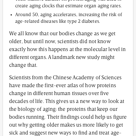
create aging clocks that estimate organ aging rates.
Around 50, aging accelerates, increasing the risk of
age-related diseases like type 2 diabetes.
We all know that our bodies change as we get
older, but until now, scientists did not know
exactly how this happens at the molecular level in
different organs. A landmark new study might
change that.
Scientists from the Chinese Academy of Sciences
have made the first-ever atlas of how proteins
change in different human tissues over five
decades of life. This gives us a new way to look at
the biology of aging: the proteins that keep our
bodies running. Their findings could help us figure
out why getting older makes us more likely to get
sick and suggest new ways to find and treat age-