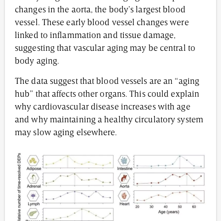
changes in the aorta, the body’s largest blood
vessel. These early blood vessel changes were
linked to inflammation and tissue damage,
suggesting that vascular aging may be central to
body aging.
The data suggest that blood vessels are an “aging
hub” that affects other organs. This could explain
why cardiovascular disease increases with age
and why maintaining a healthy circulatory system
may slow aging elsewhere.