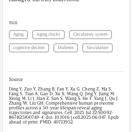
TAGS
Aging
Aging clocks
Circulatory system
cognitive decline
Diabetes
Vasculature
Source
Ding Y, Zuo Y, Zhang B, Fan Y, Xu G, Cheng Z, Ma S,
Fang S, Tian A, Gao D, Xu X, Wang Q, Jing Y, Jiang M,
Xiong M, Li J, Han Z, Sun S, Wang S, He F, Yang J, Qu J,
Zhang W, Liu GH. Comprehensive human proteome
profiles across a 50-year lifespan reveal aging
trajectories and signatures. Cell. 2025 Jul 22:S0092-
8674(25)00749-4. doi: 10.1016/j.cell.2025.06.047. Epub
ahead of print. PMID: 40713952.
1,056
/
00
:
00
:
05
00
:
00
:
00
-
0