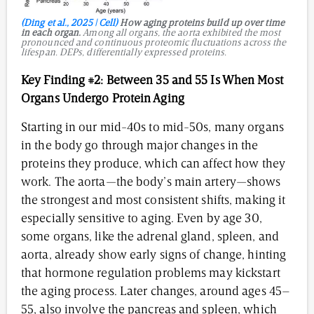
(Ding et al., 2025 | Cell)
How aging proteins build up over time
in each organ.
Among all organs, the aorta exhibited the most
pronounced and continuous proteomic fluctuations across the
lifespan. DEPs, differentially expressed proteins.
Key Finding #2:
Between 35 and 55 Is When Most
Organs Undergo Protein Aging
Starting in our mid-40s to mid-50s, many organs
in the body go through major changes in the
proteins they produce, which can affect how they
work. The aorta—the body’s main artery—shows
the strongest and most consistent shifts, making it
especially sensitive to aging. Even by age 30,
some organs, like the adrenal gland, spleen, and
aorta, already show early signs of change, hinting
that hormone regulation problems may kickstart
the aging process. Later changes, around ages 45–
55, also involve the pancreas and spleen, which