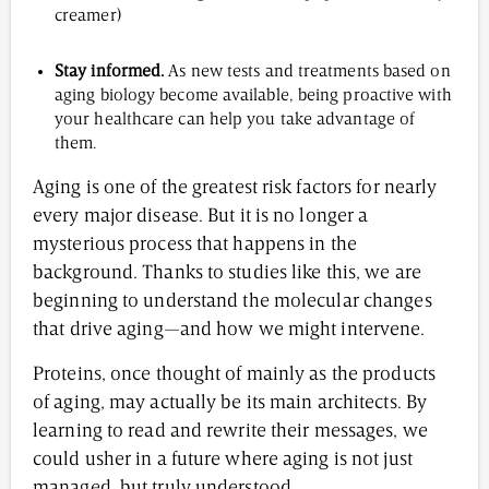
creamer)
Stay informed.
As new tests and treatments based on
aging biology become available, being proactive with
your healthcare can help you take advantage of
them.
Aging is one of the greatest risk factors for nearly
every major disease. But it is no longer a
mysterious process that happens in the
background. Thanks to studies like this, we are
beginning to understand the molecular changes
that drive aging—and how we might intervene.
Proteins, once thought of mainly as the products
of aging, may actually be its main architects. By
learning to read and rewrite their messages, we
could usher in a future where aging is not just
managed, but truly understood.