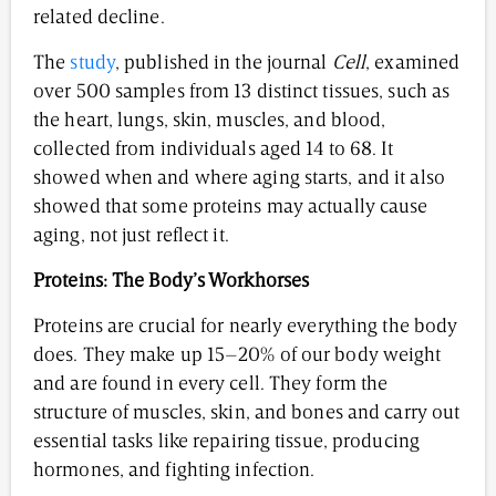
related decline.
The
study
, published in the journal
Cell
, examined
over 500 samples from 13 distinct tissues, such as
the heart, lungs, skin, muscles, and blood,
collected from individuals aged 14 to 68. It
showed when and where aging starts, and it also
showed that some proteins may actually cause
aging, not just reflect it.
Proteins: The Body’s Workhorses
Proteins are crucial for nearly everything the body
does. They make up 15–20% of our body weight
and are found in every cell. They form the
structure of muscles, skin, and bones and carry out
essential tasks like repairing tissue, producing
hormones, and fighting infection.