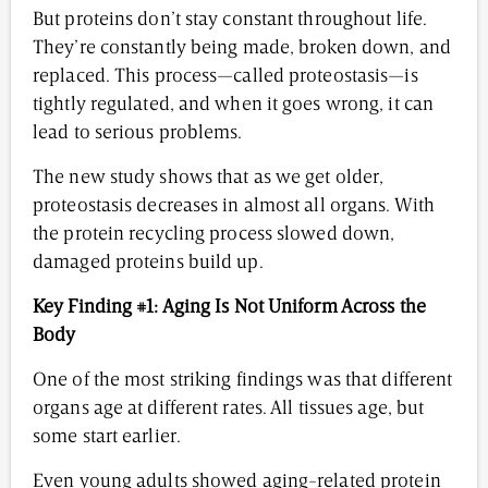
But proteins don’t stay constant throughout life.
They’re constantly being made, broken down, and
replaced. This process—called proteostasis—is
tightly regulated, and when it goes wrong, it can
lead to serious problems.
The new study shows that as we get older,
proteostasis decreases in almost all organs. With
the protein recycling process slowed down,
damaged proteins build up.
Key Finding #1: Aging Is Not Uniform Across the
Body
One of the most striking findings was that different
organs age at different rates. All tissues age, but
some start earlier.
Even young adults showed aging-related protein