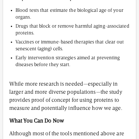
Blood tests that estimate the biological age of your
organs.
Drugs that block or remove harmful aging-associated
proteins.
Vaccines or immune-based therapies that clear out
senescent (aging) cells.
Early intervention strategies aimed at preventing
diseases before they start.
While more research is needed—especially in
larger and more diverse populations—the study
provides proof of concept for using proteins to
measure and potentially influence how we age.
What You Can Do Now
Although most of the tools mentioned above are