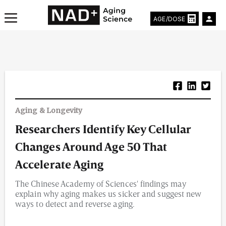
AGE/DOSE
Aging & Longevity News
Aging & Longevity
Life Extending Tech
Researchers Identify Key Cellular
Everything About NAD⁺
Changes Around Age 50 That
Aging Research
Accelerate Aging
The Chinese Academy of Sciences' findings may
Longevity Prescription
explain why aging makes us sicker and suggest new
ways to detect and reverse aging.