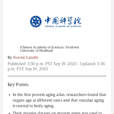
Content from this website is for informational
purposes and is not intended to be regarded as
medical or professional advice. Views provided do
not necessarily reflect the views of NAD.com, its
contributors, or partners.
(Chinese Academy of Sciences | Ferdowsi
University of Mashhad)
By
Noemi Canditi
Published:
3:30 p.m. PST Sep 19, 2025
| Updated:
3:36
p.m. PST Sep 19, 2025
Key Points:
In the first protein aging atlas, researchers found that
organs age at different rates and that vascular aging
is central to body aging.
Their massive dataset on protein aging was used to