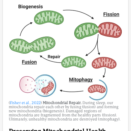
(
Fisher et al., 2022
)
Mitochondrial Repair.
During sleep, our
mitochondria repair each other by fusing (fusion) and forming
new mitochondria (biogenesis). Damaged regions of
mitochondria are fragmented from the healthy parts (fission).
Ultimately, unhealthy mitochondria are destroyed (mitophagy).