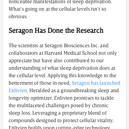
noticeable manifestations of sleep deprivation.
What’s going on at the cellular levels isn’t so
obvious.
Seragon Has Done the Research
The scientists at Seragon Biosciences Inc. and
collaborators at Harvard Medical School not only
appreciate but have also contributed to our
understanding of what sleep deprivation does at
the cellular level. Applying this knowledge to the
betterment of those in need,
Seragon has launched
Enlivien
. Heralded as a groundbreaking sleep and
longevity optimizer, Enlivien promises to tackle
the multifaceted challenges posed by chronic
sleep loss. Leveraging a proprietary blend of
compounds designed to protect cellular vitality,
Enlivien builds upon cutting-edge technology