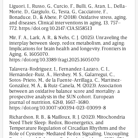
Liguori, I., Russo, G., Curcio, F., Bulli, G., Aran, L., Della-
Morte, D., Gargiulo, G., Testa, G., Cacciatore, F.,
Bonaduce, D., & Abete, P. (2018). Oxidative stress, aging,
and diseases. Clinical interventions in aging, 13, 757–
772. https://doi.org/10.2147/CIA.S158513
Mir, F. A., Lark, A. R., & Nehs, C. J. (2025). Unraveling the
interplay between sleep, redox metabolism, and aging:
Implications for brain health and longevity. Frontiers in
Aging, 6, 1605070.
https://doi.org/10.3389/fragi.2025.1605070
Talavera-Rodriguez, I., Fernandez-Lazaro, C. I.,
Hernández-Ruiz, Á., Hershey, M. S., Galarregui, C.,
Sotos-Prieto, M., de la Fuente-Arrillaga, C., Martínez-
González, M. Á., & Ruiz-Canela, M. (2023). Association
between an oxidative balance score and mortality: a
prospective analysis in the SUN cohort. European
journal of nutrition, 62(4), 1667–1680.
https://doi.org/10.1007/s00394-023-03099-8
Richardson, R. B., & Mailloux, R. J. (2023). Mitochondria
Need Their Sleep: Redox, Bioenergetics, and
Temperature Regulation of Circadian Rhythms and the
Role of Cysteine-Mediated Redox Signaling, Uncoupling