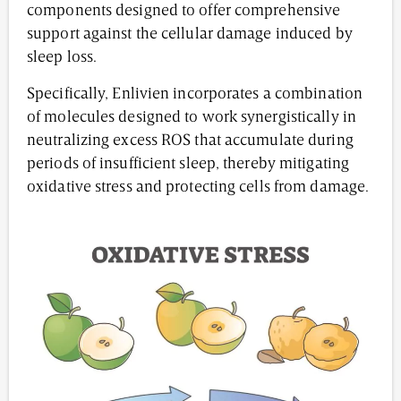
components designed to offer comprehensive
support against the cellular damage induced by
sleep loss.
Specifically, Enlivien incorporates a combination
of molecules designed to work synergistically in
neutralizing excess ROS that accumulate during
periods of insufficient sleep, thereby mitigating
oxidative stress and protecting cells from damage.