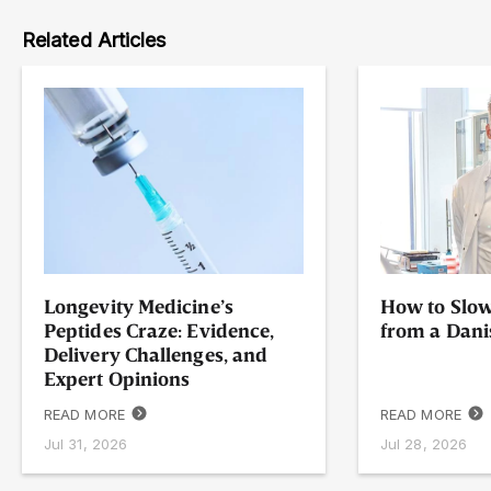
Related Articles
Longevity Medicine’s
How to Slow
Peptides Craze: Evidence,
from a Dani
Delivery Challenges, and
Expert Opinions
READ MORE
READ MORE
Jul 31, 2026
Jul 28, 2026