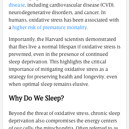
disease
, including cardiovascular disease (CVD),
neurodegenerative disorders, and cancer. In
humans, oxidative stress has been associated with
a
higher risk of premature mortality
.
Importantly, the Harvard scientists demonstrated
that flies live a normal lifespan if oxidative stress is
prevented, even in the presence of continued
sleep deprivation. This highlights the critical
importance of mitigating oxidative stress as a
strategy for preserving health and longevity, even
when optimal sleep remains elusive.
Why Do We Sleep?
Beyond the threat of oxidative stress, chronic sleep
deprivation also compromises the energy centers
of our cells: the mitochondria. Often referred to as