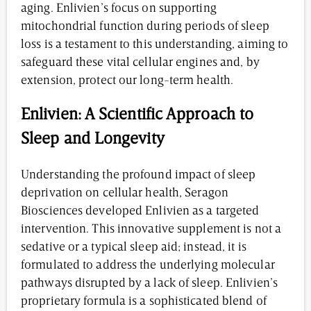
aging. Enlivien’s focus on supporting
mitochondrial function during periods of sleep
loss is a testament to this understanding, aiming to
safeguard these vital cellular engines and, by
extension, protect our long-term health.
Enlivien: A Scientific Approach to
Sleep and Longevity
Understanding the profound impact of sleep
deprivation on cellular health, Seragon
Biosciences developed Enlivien as a targeted
intervention. This innovative supplement is not a
sedative or a typical sleep aid; instead, it is
formulated to address the underlying molecular
pathways disrupted by a lack of sleep. Enlivien’s
proprietary formula is a sophisticated blend of