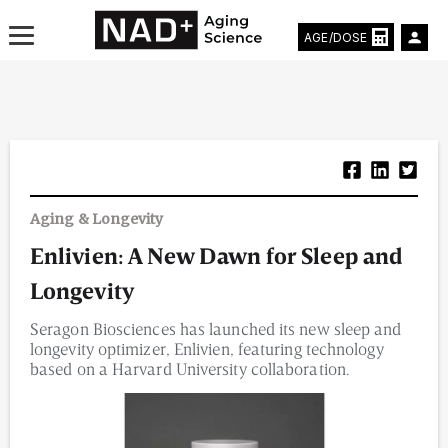
AGE/DOSE
Aging & Longevity News
Aging & Longevity
Life Extending Tech
Enlivien: A New Dawn for Sleep and
Everything About NAD⁺
Longevity
Aging Research
Seragon Biosciences has launched its new sleep and
longevity optimizer, Enlivien, featuring technology
Longevity Prescription
based on a Harvard University collaboration.