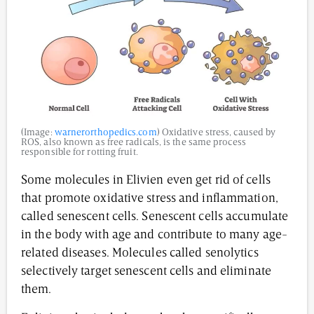
(Image:
warnerorthopedics.com
) Oxidative stress, caused by
ROS, also known as free radicals, is the same process
responsible for rotting fruit.
Some molecules in Elivien even get rid of cells
that promote oxidative stress and inflammation,
called senescent cells. Senescent cells accumulate
in the body with age and contribute to many age-
related diseases. Molecules called senolytics
selectively target senescent cells and eliminate
them.