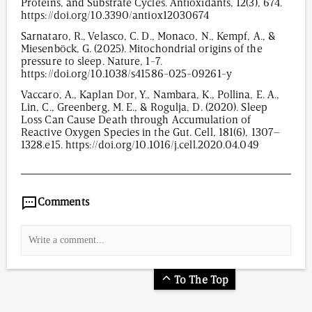
Proteins, and Substrate Cycles. Antioxidants, 12(3), 674.
https://doi.org/10.3390/antiox12030674
Sarnataro, R., Velasco, C. D., Monaco, N., Kempf, A., &
Miesenböck, G. (2025). Mitochondrial origins of the
pressure to sleep. Nature, 1-7.
https://doi.org/10.1038/s41586-025-09261-y
Vaccaro, A., Kaplan Dor, Y., Nambara, K., Pollina, E. A.,
Lin, C., Greenberg, M. E., & Rogulja, D. (2020). Sleep
Loss Can Cause Death through Accumulation of
Reactive Oxygen Species in the Gut. Cell, 181(6), 1307–
1328.e15. https://doi.org/10.1016/j.cell.2020.04.049
956
/
00
:
00
:
08
00
:
00
:
00
-
0
Comments
To The Top