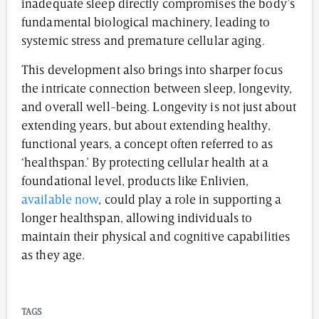
inadequate sleep directly compromises the body’s
fundamental biological machinery, leading to
systemic stress and premature cellular aging.
This development also brings into sharper focus
the intricate connection between sleep, longevity,
and overall well-being. Longevity is not just about
extending years, but about extending healthy,
functional years, a concept often referred to as
‘healthspan.’ By protecting cellular health at a
foundational level, products like Enlivien,
available now
, could play a role in supporting a
longer healthspan, allowing individuals to
maintain their physical and cognitive capabilities
as they age.
TAGS