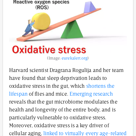
(Image:
eurekalert.org
)
Harvard scientist Dragrana Rogulija and her team
have found that sleep deprivation leads to
oxidative stress in the gut, which
shortens the
lifespan
of flies and mice.
Emerging research
reveals that the gut microbiome modulates the
health and longevity of the entire body, and is
particularly vulnerable to oxidative stress.
Moreover, oxidative stress is a key driver of
cellular aging,
linked to virtually every age-related