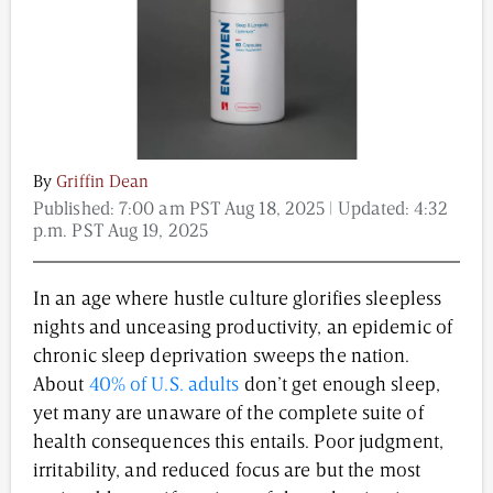
Content from this website is for informational
purposes and is not intended to be regarded as
medical or professional advice. Views provided do
not necessarily reflect the views of NAD.com, its
contributors, or partners.
By
Griffin Dean
Published:
7:00 am PST Aug 18, 2025
| Updated:
4:32
p.m. PST Aug 19, 2025
In an age where hustle culture glorifies sleepless
nights and unceasing productivity, an epidemic of
chronic sleep deprivation sweeps the nation.
About
40% of U.S. adults
don’t get enough sleep,
yet many are unaware of the complete suite of
health consequences this entails. Poor judgment,
irritability, and reduced focus are but the most