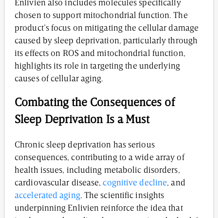
Enlivien also includes molecules specifically
chosen to support mitochondrial function. The
product’s focus on mitigating the cellular damage
caused by sleep deprivation, particularly through
its effects on ROS and mitochondrial function,
highlights its role in targeting the underlying
causes of cellular aging.
Combating the Consequences of
Sleep Deprivation Is a Must
Chronic sleep deprivation has serious
consequences, contributing to a wide array of
health issues, including metabolic disorders,
cardiovascular disease,
cognitive decline
, and
accelerated aging
. The scientific insights
underpinning Enlivien reinforce the idea that