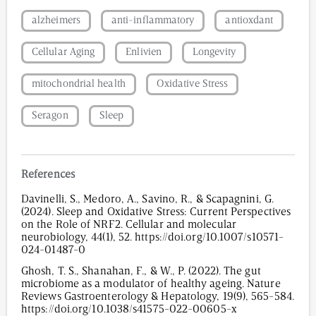
alzheimers
anti-inflammatory
antioxdant
Cellular Aging
Enlivien
Longevity
mitochondrial health
Oxidative Stress
Seragon
Sleep
References
Davinelli, S., Medoro, A., Savino, R., & Scapagnini, G.
(2024). Sleep and Oxidative Stress: Current Perspectives
on the Role of NRF2. Cellular and molecular
neurobiology, 44(1), 52. https://doi.org/10.1007/s10571-
024-01487-0
Ghosh, T. S., Shanahan, F., & W., P. (2022). The gut
microbiome as a modulator of healthy ageing. Nature
Reviews Gastroenterology & Hepatology, 19(9), 565-584.
https://doi.org/10.1038/s41575-022-00605-x