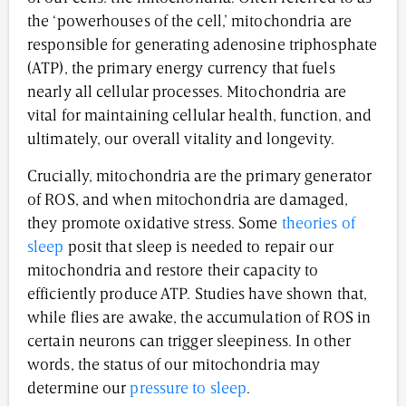
the ‘powerhouses of the cell,’ mitochondria are
responsible for generating adenosine triphosphate
(ATP), the primary energy currency that fuels
nearly all cellular processes. Mitochondria are
vital for maintaining cellular health, function, and
ultimately, our overall vitality and longevity.
Crucially, mitochondria are the primary generator
of ROS, and when mitochondria are damaged,
they promote oxidative stress. Some
theories of
sleep
posit that sleep is needed to repair our
mitochondria and restore their capacity to
efficiently produce ATP. Studies have shown that,
while flies are awake, the accumulation of ROS in
certain neurons can trigger sleepiness. In other
words, the status of our mitochondria may
determine our
pressure to sleep
.