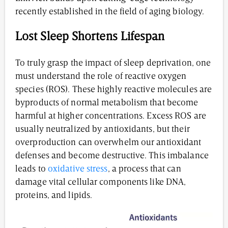
recently established in the field of aging biology.
Lost Sleep Shortens Lifespan
To truly grasp the impact of sleep deprivation, one
must understand the role of reactive oxygen
species (ROS). These highly reactive molecules are
byproducts of normal metabolism that become
harmful at higher concentrations. Excess ROS are
usually neutralized by antioxidants, but their
overproduction can overwhelm our antioxidant
defenses and become destructive. This imbalance
leads to
oxidative stress
, a process that can
damage vital cellular components like DNA,
proteins, and lipids.