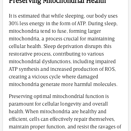
Preserving Mitochondrial Health
It is estimated that while sleeping, our body uses
30% less energy in the form of ATP. During sleep,
mitochondria tend to fuse, forming larger
mitochondria, a process crucial for maintaining
cellular health. Sleep deprivation disrupts this
restorative process, contributing to various
mitochondrial dysfunctions, including impaired
ATP synthesis and increased production of ROS,
creating a vicious cycle where damaged
mitochondria generate more harmful molecules.
Preserving optimal mitochondrial function is
paramount for cellular longevity and overall
health. When mitochondria are healthy and
efficient, cells can effectively repair themselves,
maintain proper function, and resist the ravages of