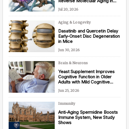
Reverse Molecular Aging in
Human Tissue
Jul 20, 2026
Aging & Longevity
Content from this website is for informational
Dasatinib and Quercetin Delay
purposes and is not intended to be regarded as
Early-Onset Disc Degeneration
medical or professional advice. Views provided do
in Mice
not necessarily reflect the views of NAD.com, its
contributors, or partners.
Jun 30, 2026
Brain & Neurons
Yeast Supplement Improves
Cognitive Function in Older
Adults with Mild Cognitive
Impairment
Jun 25, 2026
Immunity
Anti-Aging Spermidine Boosts
Immune System, New Study
Shows