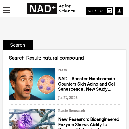
AGE/DOSE
Search
Aging & Longevity News
Search Result:
natural compound
Life Extending Tech
NAM
NAD+ Booster Nicotinamide
Everything About NAD⁺
Counters Skin Aging and Cell
Senescence, New Study
Aging Research
Shows
Jul 27, 2026
Longevity Prescription
Basic Research
New Research: Bioengineered
Enzyme Shows Ability to