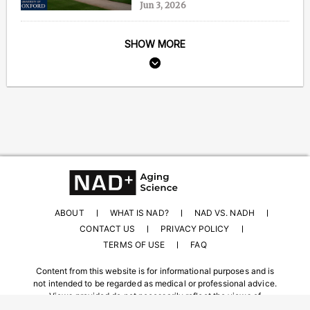
Jun 3, 2026
SHOW MORE
ABOUT
WHAT IS NAD?
NAD VS. NADH
CONTACT US
PRIVACY POLICY
TERMS OF USE
FAQ
Content from this website is for informational purposes and is
not intended to be regarded as medical or professional advice.
Views provided do not necessarily reflect the views of
NAD.com, its contributors, or partners.