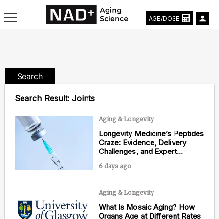
AGE/DOSE
Search
Aging & Longevity News
Search Result:
Joints
Life Extending Tech
Aging & Longevity
Longevity Medicine’s Peptides
Everything About NAD⁺
Craze: Evidence, Delivery
Challenges, and Expert
Aging Research
Opinions
6 days ago
Longevity Prescription
Aging & Longevity
What Is Mosaic Aging? How
Organs Age at Different Rates