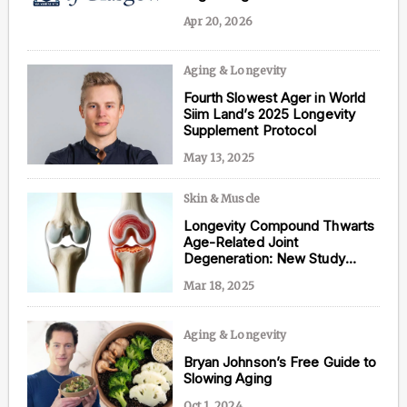
Apr 20, 2026
Aging & Longevity
Content from this website is for informational
Fourth Slowest Ager in World
purposes and is not intended to be regarded as
Siim Land’s 2025 Longevity
medical or professional advice. Views provided do
Supplement Protocol
not necessarily reflect the views of NAD.com, its
contributors, or partners.
May 13, 2025
Skin & Muscle
Longevity Compound Thwarts
Age-Related Joint
Degeneration: New Study
Reveals
Mar 18, 2025
Aging & Longevity
Bryan Johnson’s Free Guide to
Slowing Aging
Oct 1, 2024