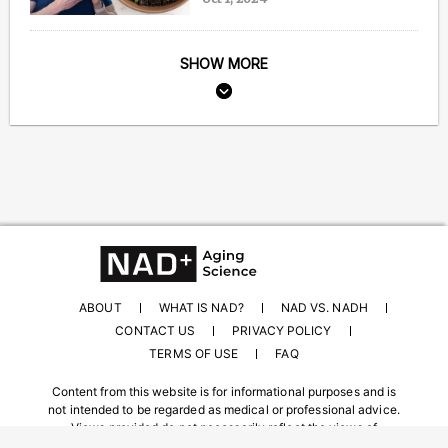
SHOW MORE
ABOUT
WHAT IS NAD?
NAD VS. NADH
CONTACT US
PRIVACY POLICY
TERMS OF USE
FAQ
Content from this website is for informational purposes and is
not intended to be regarded as medical or professional advice.
Views provided do not necessarily reflect the views of
NAD.com, its contributors, or partners.