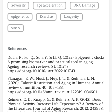
adversity
age acceleration
DNA Damage
epigenetics
Exercise
Longevity
stress
References
Duan, R., Fu, Q., Sun, Y., & Li, Q. (2022). Epigenetic clock:
A promising biomarker and practical tool in aging.
Ageing research reviews, 81, 101743.
https://doi.org/10.1016/j.arr.2022.101743
Flanagan, E. W., Most, J., Mey, J. T., & Redman, L. M.
(2020). Calorie Restriction and Aging in Humans. Annual
review of nutrition, 40, 105–133.
https://doi.org/10.1146/annurev-nutr-122319-034601
Reimers, C. D., Knapp, G., & Reimers, A. K. (2012). Does
Physical Activity Increase Life Expectancy? A Review of
the Literature. Journal of Aging Research, 2012, 243958.