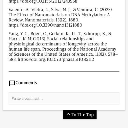
https://doi.org/10.1155/2012/243958
Valente, A., Vieira, L., Silva, M. J., & Ventura, C. (2023).
The Effect of Nanomaterials on DNA Methylation: A
Review. Nanomaterials, 13(12), 1880.
https://doi.org/10.3390/nano13121880
Yang, Y. C., Boen, C., Gerken, K., Li, T., Schorpp, K., &
Harris, K. M. (2016). Social relationships and
physiological determinants of longevity across the
human life span. Proceedings of the National Academy
of Sciences of the United States of America, 113(3), 578–
583. https://doi.org/10.1073/pnas.1511085112
488
/
00
:
00
:
09
00
:
00
:
00
-
0
Comments
To The Top