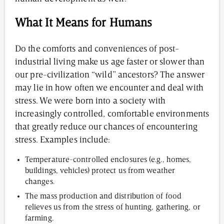
What It Means for Humans
Do the comforts and conveniences of post-
industrial living make us age faster or slower than
our pre-civilization “wild” ancestors? The answer
may lie in how often we encounter and deal with
stress. We were born into a society with
increasingly controlled, comfortable environments
that greatly reduce our chances of encountering
stress. Examples include:
Temperature-controlled enclosures (e.g., homes,
buildings, vehicles) protect us from weather
changes.
The mass production and distribution of food
relieves us from the stress of hunting, gathering, or
farming.