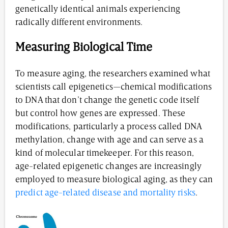
genetically identical animals experiencing
radically different environments.
Measuring Biological Time
To measure aging, the researchers examined what
scientists call epigenetics—chemical modifications
to DNA that don’t change the genetic code itself
but control how genes are expressed. These
modifications, particularly a process called DNA
methylation, change with age and can serve as a
kind of molecular timekeeper. For this reason,
age-related epigenetic changes are increasingly
employed to measure biological aging, as they can
predict age-related disease and mortality risks
.