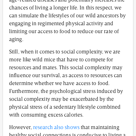
age-related diseases and potentially increases the
chances of living a longer life. In this respect, we
can simulate the lifestyles of our wild ancestors by
engaging in regimented physical activity and
limiting our access to food to reduce our rate of
aging.
Still, when it comes to social complexity, we are
more like wild mice that have to compete for
resources and mates. This social complexity may
influence our survival, as access to resources can
determine whether we have access to food.
Furthermore, the psychological stress induced by
social complexity may be exacerbated by the
physical stress of a sedentary lifestyle combined
with consuming excess calories.
However,
research also shows
that maintaining
healthy social connections is conducive to living a