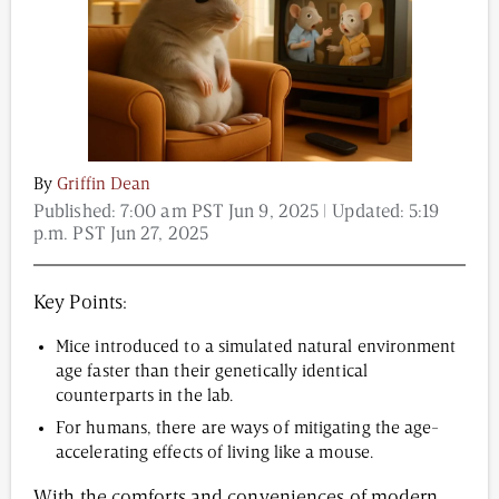
Content from this website is for informational
purposes and is not intended to be regarded as
medical or professional advice. Views provided do
not necessarily reflect the views of NAD.com, its
contributors, or partners.
By
Griffin Dean
Published:
7:00 am PST Jun 9, 2025
| Updated:
5:19
p.m. PST Jun 27, 2025
Key Points:
Mice introduced to a simulated natural environment
age faster than their genetically identical
counterparts in the lab.
For humans, there are ways of mitigating the age-
accelerating effects of living like a mouse.
With the comforts and conveniences of modern