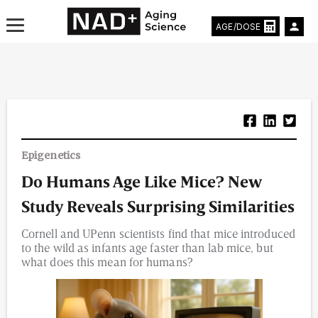
AGE/DOSE
Aging & Longevity News
Epigenetics
Life Extending Tech
Do Humans Age Like Mice? New
Everything About NAD⁺
Study Reveals Surprising Similarities
Aging Research
Cornell and UPenn scientists find that mice introduced
to the wild as infants age faster than lab mice, but
Longevity Prescription
what does this mean for humans?