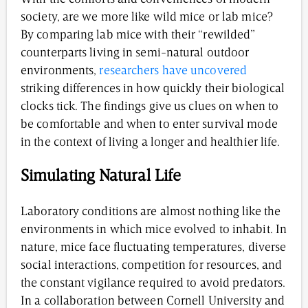
society, are we more like wild mice or lab mice?
By comparing lab mice with their “rewilded”
counterparts living in semi-natural outdoor
environments,
researchers have uncovered
striking differences in how quickly their biological
clocks tick. The findings give us clues on when to
be comfortable and when to enter survival mode
in the context of living a longer and healthier life.
Simulating Natural Life
Laboratory conditions are almost nothing like the
environments in which mice evolved to inhabit. In
nature, mice face fluctuating temperatures, diverse
social interactions, competition for resources, and
the constant vigilance required to avoid predators.
In a collaboration between Cornell University and