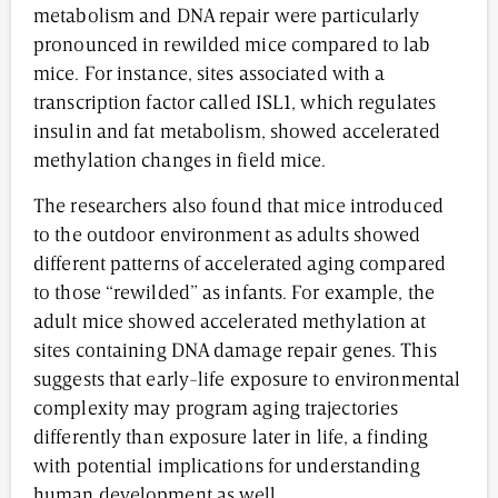
metabolism and DNA repair were particularly
pronounced in rewilded mice compared to lab
mice. For instance, sites associated with a
transcription factor called ISL1, which regulates
insulin and fat metabolism, showed accelerated
methylation changes in field mice.
The researchers also found that mice introduced
to the outdoor environment as adults showed
different patterns of accelerated aging compared
to those “rewilded” as infants. For example, the
adult mice showed accelerated methylation at
sites containing DNA damage repair genes. This
suggests that early-life exposure to environmental
complexity may program aging trajectories
differently than exposure later in life, a finding
with potential implications for understanding
human development as well.