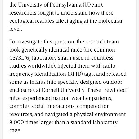
the University of Pennsylvania (UPenn),
researchers sought to understand how these
ecological realities affect aging at the molecular
level.
To investigate this question, the research team
took genetically identical mice (the common
C57BL/6J laboratory strain used in countless
studies worldwide), injected them with radio-
frequency identification (RFID) tags, and released
some as infants into specially designed outdoor
enclosures at Cornell University. These “rewilded”
mice experienced natural weather patterns,
complex social interactions, competed for
resources, and navigated a physical environment
9,000 times larger than a standard laboratory
cage.