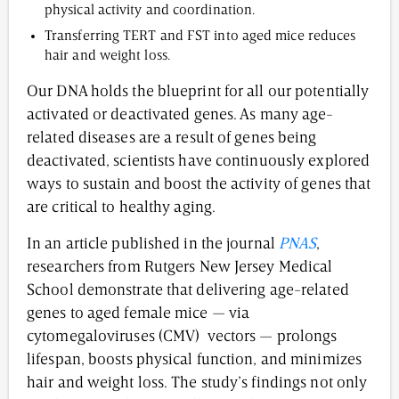
physical activity and coordination.
Transferring TERT and FST into aged mice reduces
hair and weight loss.
Our DNA holds the blueprint for all our potentially
activated or deactivated genes. As many age-
related diseases are a result of genes being
deactivated, scientists have continuously explored
ways to sustain and boost the activity of genes that
are critical to healthy aging.
In an article published in the journal
PNAS
,
researchers from Rutgers New Jersey Medical
School demonstrate that delivering age-related
genes to aged female mice — via
cytomegaloviruses (CMV) vectors — prolongs
lifespan, boosts physical function, and minimizes
hair and weight loss. The study’s findings not only