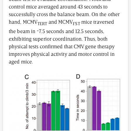
control mice averaged around 43 seconds to
successfully cross the balance beam. On the other
hand, MCMV
and MCMV
mice traversed
TERT
FST
the beam in ~7.5 seconds and 12.5 seconds,
exhibiting superior coordination. Thus, both
physical tests confirmed that CMV gene therapy
improves physical activity and motor control in
aged mice.