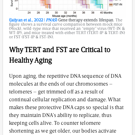
(Jaijyan et al., 2022 |
PNAS
)
Gene therapy extends lifespan
. The
figure shows a survival curve comparison between mock mice
(Mock), wild-type mice that received an “empty” virus (WT-IN &
WT-IP), and mice treated with either TERT (TERT-IP & TERT-IN)
or FST (FST-IP & FST-IN).
Why TERT and FST are Critical to
Healthy Aging
Upon aging, the repetitive DNA sequence of DNA
molecules at the ends of our chromosomes –
telomeres – get trimmed off as a result of
continual cellular replication and damage. What
makes these protective DNA caps so special is that
they maintain DNA’s ability to replicate, thus
keeping cells alive. To counter telomere
shortening as we get older, our bodies activate