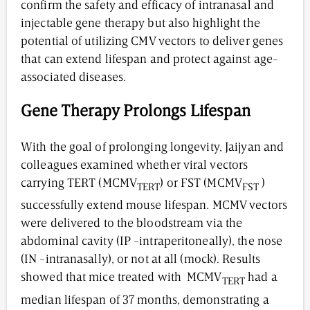
confirm the safety and efficacy of intranasal and
injectable gene therapy but also highlight the
potential of utilizing CMV vectors to deliver genes
that can extend lifespan and protect against age-
associated diseases.
Gene Therapy Prolongs Lifespan
With the goal of prolonging longevity, Jaijyan and
colleagues examined whether viral vectors
carrying TERT (MCMV
) or FST (MCMV
)
TERT
FST
successfully extend mouse lifespan. MCMV vectors
were delivered to the bloodstream via the
abdominal cavity (IP -intraperitoneally), the nose
(IN -intranasally), or not at all (mock). Results
showed that mice treated with MCMV
had a
TERT
median lifespan of 37 months, demonstrating a