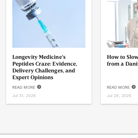
Longevity Medicine’s
How to Slow
Peptides Craze: Evidence,
from a Dani
Delivery Challenges, and
Expert Opinions
READ MORE
READ MORE
Jul 31, 2026
Jul 28, 2026