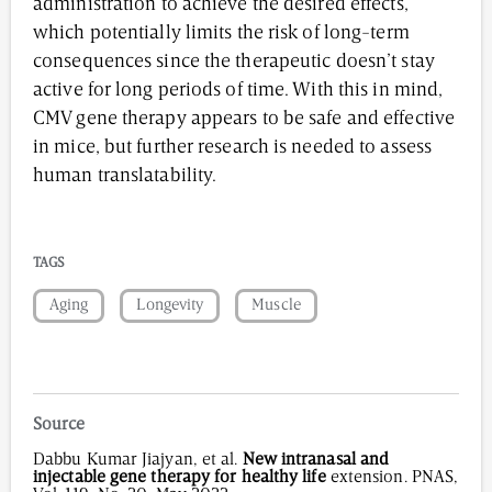
administration to achieve the desired effects,
which potentially limits the risk of long-term
consequences since the therapeutic doesn’t stay
active for long periods of time. With this in mind,
CMV gene therapy appears to be safe and effective
in mice, but further research is needed to assess
human translatability.
TAGS
Aging
Longevity
Muscle
Source
Dabbu Kumar Jiajyan, et al.
New intranasal and
injectable gene therapy for healthy life
extension. PNAS,