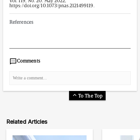
Vol. 119, No. 20. May 2022,
https://doi.org/10.1073/pnas.2121499119.
References
1,520
/
00
:
00
:
05
00
:
00
:
00
-
0
Comments
To The Top
Related Articles