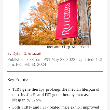
Content from this website is for informational
purposes and is not intended to be regarded as
medical or professional advice. Views provided do
not necessarily reflect the views of NAD.com, its
contributors, or partners.
(Benjamin Clapp | Shutterstock)
By
Dylan G. Arrazati
Published:
3:38 p.m. PST May 23, 2022
| Updated:
4:21
p.m. PST Feb 13, 2024
Key Points:
TERT gene therapy prolongs the median lifespan of
mice by 41.4%, and FST gene therapy increases
lifespan by 32.5%.
Both TERT- and FST-treated mice exhibit improved