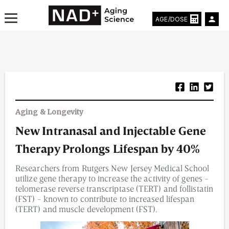
AGE/DOSE
Aging & Longevity News
Aging & Longevity
Life Extending Tech
New Intranasal and Injectable Gene
Everything About NAD⁺
Therapy Prolongs Lifespan by 40%
Aging Research
Researchers from Rutgers New Jersey Medical School
utilize gene therapy to increase the activity of genes -
Longevity Prescription
telomerase reverse transcriptase (TERT) and follistatin
(FST) - known to contribute to increased lifespan
(TERT) and muscle development (FST).