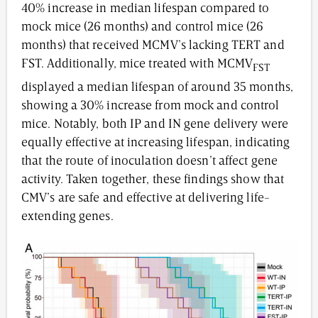
40% increase in median lifespan compared to
mock mice (26 months) and control mice (26
months) that received MCMV’s lacking TERT and
FST. Additionally, mice treated with MCMV
FST
displayed a median lifespan of around 35 months,
showing a 30% increase from mock and control
mice. Notably, both IP and IN gene delivery were
equally effective at increasing lifespan, indicating
that the route of inoculation doesn’t affect gene
activity. Taken together, these findings show that
CMV’s are safe and effective at delivering life-
extending genes.