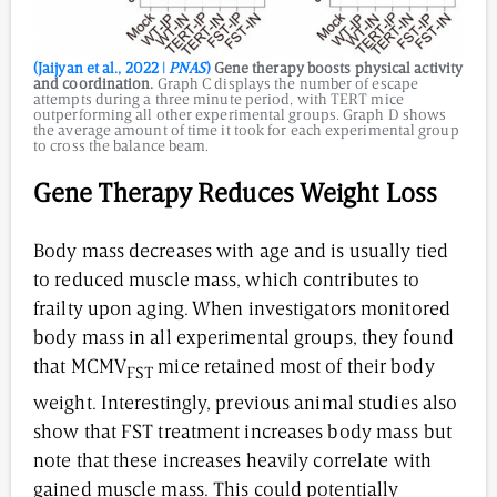
(Jaijyan et al., 2022 |
PNAS
)
Gene therapy boosts physical activity
and coordination.
Graph C displays the number of escape
attempts during a three minute period, with TERT mice
outperforming all other experimental groups. Graph D shows
the average amount of time it took for each experimental group
to cross the balance beam.
Gene Therapy Reduces Weight Loss
Body mass decreases with age and is usually tied
to reduced muscle mass, which contributes to
frailty upon aging. When investigators monitored
body mass in all experimental groups, they found
that MCMV
mice retained most of their body
FST
weight. Interestingly, previous animal studies also
show that FST treatment increases body mass but
note that these increases heavily correlate with
gained muscle mass. This could potentially