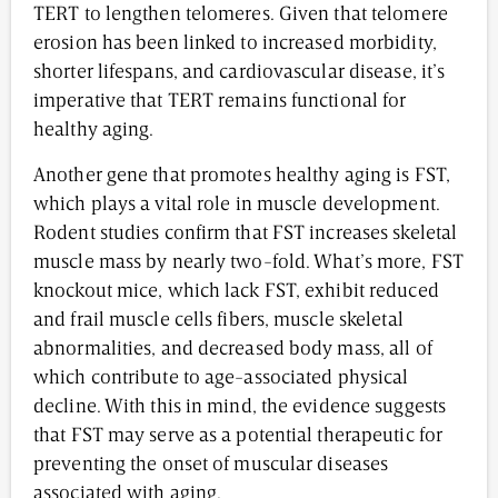
TERT to lengthen telomeres. Given that telomere
erosion has been linked to increased morbidity,
shorter lifespans, and cardiovascular disease, it’s
imperative that TERT remains functional for
healthy aging.
Another gene that promotes healthy aging is FST,
which plays a vital role in muscle development.
Rodent studies confirm that FST increases skeletal
muscle mass by nearly two-fold. What’s more, FST
knockout mice, which lack FST, exhibit reduced
and frail muscle cells fibers, muscle skeletal
abnormalities, and decreased body mass, all of
which contribute to age-associated physical
decline. With this in mind, the evidence suggests
that FST may serve as a potential therapeutic for
preventing the onset of muscular diseases
associated with aging.