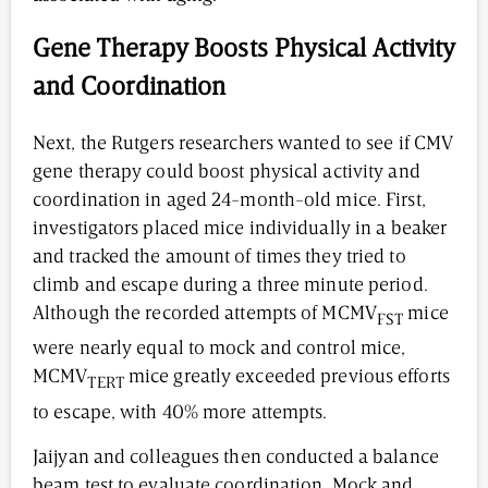
Gene Therapy Boosts Physical Activity
and Coordination
Next, the Rutgers researchers wanted to see if CMV
gene therapy could boost physical activity and
coordination in aged 24-month-old mice. First,
investigators placed mice individually in a beaker
and tracked the amount of times they tried to
climb and escape during a three minute period.
Although the recorded attempts of MCMV
mice
FST
were nearly equal to mock and control mice,
MCMV
mice greatly exceeded previous efforts
TERT
to escape, with 40% more attempts.
Jaijyan and colleagues then conducted a balance
beam test to evaluate coordination. Mock and