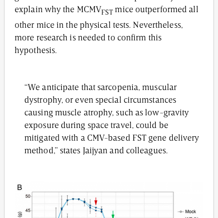
explain why the MCMV
mice outperformed all
FST
other mice in the physical tests. Nevertheless,
more research is needed to confirm this
hypothesis.
“We anticipate that sarcopenia, muscular
dystrophy, or even special circumstances
causing muscle atrophy, such as low-gravity
exposure during space travel, could be
mitigated with a CMV-based FST gene delivery
method,” states Jaijyan and colleagues.