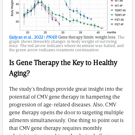
(Jaijyan et al., 2022 |
PNAS
)
Gene therapy limits weight loss.
The
graph shows biweekly changes in body weight of surviving
mice. The red arrow indicates where treatment was halted, and
the green arrow indicates treatment continuation.
Is Gene Therapy the Key to Healthy
Aging?
The study’s findings provide great insight into the
potential of CMV gene therapy in hampering the
progression of age-related diseases. Also, CMV
gene therapy opens the door to targeting multiple
ailments simultaneously. One thing to point out is
that CMV gene therapy requires monthly