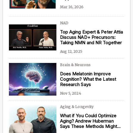
Mar 16, 2026
NAD
Content from this website is for informational
Top Aging Expert & Peter Attia
purposes and is not intended to be regarded as
Discuss NAD+ Precursors:
medical or professional advice. Views provided do
Taking NMN and NR Together
not necessarily reflect the views of NAD.com, its
contributors, or partners.
Aug 12, 2025
Brain & Neurons
Does Melatonin Improve
Cognition? What the Latest
Research Says
Nov 5, 2024
Aging & Longevity
What if You Could Optimize
Aging? Andrew Huberman
Says These Methods Might
Just Do That