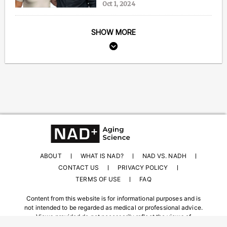
Oct 1, 2024
SHOW MORE
ABOUT
WHAT IS NAD?
NAD VS. NADH
CONTACT US
PRIVACY POLICY
TERMS OF USE
FAQ
Content from this website is for informational purposes and is
not intended to be regarded as medical or professional advice.
Views provided do not necessarily reflect the views of
NAD.com, its contributors, or partners.