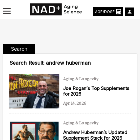
AGE/DOSE
Search
Aging & Longevity News
Search Result:
andrew huberman
Life Extending Tech
Aging & Longevity
Everything About NAD⁺
Joe Rogan’s Top Supplements
for 2026
Aging Research
Apr 14, 2026
Longevity Prescription
Aging & Longevity
Andrew Huberman’s Updated
Supplement Stack for 2026