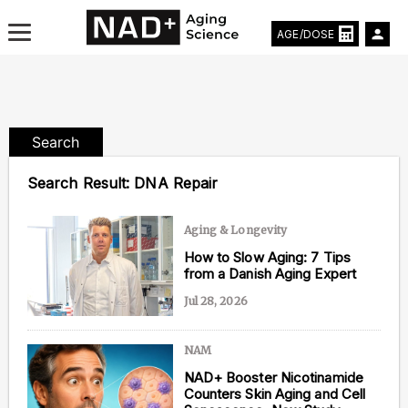
AGE/DOSE
Search
Aging & Longevity News
Search Result:
DNA Repair
Life Extending Tech
Aging & Longevity
Everything About NAD⁺
How to Slow Aging: 7 Tips
from a Danish Aging Expert
Aging Research
Jul 28, 2026
Longevity Prescription
NAM
NAD+ Booster Nicotinamide
Counters Skin Aging and Cell