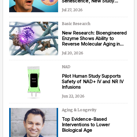
Senescence, New Study
Shows
Jul 27, 2026
Basic Research
Content from this website is for informational
New Research: Bioengineered
purposes and is not intended to be regarded as
Enzyme Shows Ability to
medical or professional advice. Views provided do
Reverse Molecular Aging in
not necessarily reflect the views of NAD.com, its
Human Tissue
contributors, or partners.
Jul 20, 2026
NAD
Pilot Human Study Supports
Safety of NAD+ IV and NR IV
Infusions
Jun 22, 2026
Aging & Longevity
Top Evidence-Based
Interventions to Lower
Biological Age