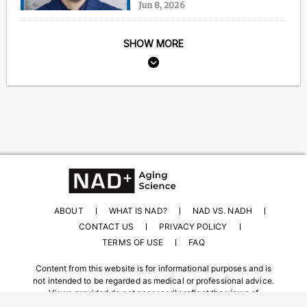
Jun 8, 2026
SHOW MORE
ABOUT
WHAT IS NAD?
NAD VS. NADH
CONTACT US
PRIVACY POLICY
TERMS OF USE
FAQ
Content from this website is for informational purposes and is
not intended to be regarded as medical or professional advice.
Views provided do not necessarily reflect the views of
NAD.com, its contributors, or partners.