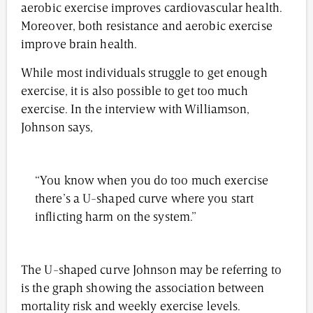
aerobic exercise improves cardiovascular health.
Moreover, both resistance and aerobic exercise
improve brain health.
While most individuals struggle to get enough
exercise, it is also possible to get too much
exercise. In the interview with Williamson,
Johnson says,
“You know when you do too much exercise
there’s a U-shaped curve where you start
inflicting harm on the system.”
The U-shaped curve Johnson may be referring to
is the graph showing the association between
mortality risk and weekly exercise levels.