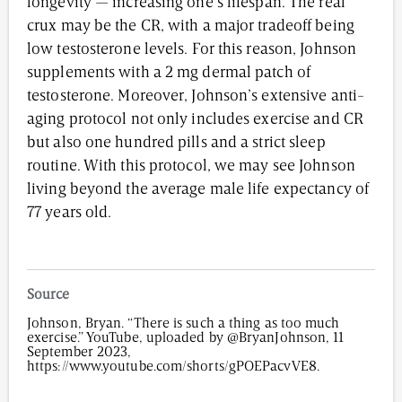
longevity — increasing one’s lifespan. The real
crux may be the CR, with a major tradeoff being
low testosterone levels. For this reason, Johnson
supplements with a 2 mg dermal patch of
testosterone. Moreover, Johnson’s extensive anti-
aging protocol not only includes exercise and CR
but also one hundred pills and a strict sleep
routine. With this protocol, we may see Johnson
living beyond the average male life expectancy of
77 years old.
Source
Johnson, Bryan. “There is such a thing as too much
exercise.” YouTube, uploaded by @BryanJohnson, 11
September 2023,
https://www.youtube.com/shorts/gPOEPacvVE8.
4,027
/
00
:
00
:
06
00
:
00
:
00
-
0