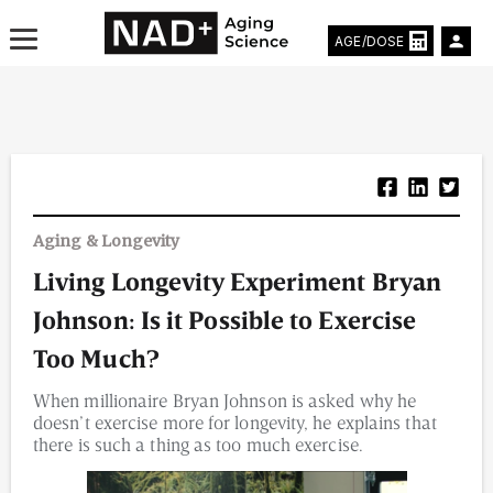
AGE/DOSE
Aging & Longevity News
Aging & Longevity
Life Extending Tech
Living Longevity Experiment Bryan
Everything About NAD⁺
Johnson: Is it Possible to Exercise
Aging Research
Too Much?
When millionaire Bryan Johnson is asked why he
Longevity Prescription
doesn’t exercise more for longevity, he explains that
there is such a thing as too much exercise.