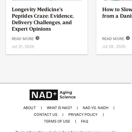
Longevity Medicine’s
How to Slow
Peptides Craze: Evidence,
from a Dani
Delivery Challenges, and
Expert Opinions
READ MORE
READ MORE
Jul 31, 2026
Jul 28, 2026
ABOUT
WHAT IS NAD?
NAD VS. NADH
CONTACT US
PRIVACY POLICY
TERMS OF USE
FAQ