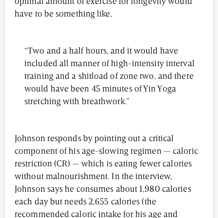
optimal amount of exercise for longevity would
have to be something like,
“Two and a half hours, and it would have
included all manner of high-intensity interval
training and a shitload of zone two, and there
would have been 45 minutes of Yin Yoga
stretching with breathwork.”
Johnson responds by pointing out a critical
component of his age-slowing regimen — caloric
restriction (CR) — which is eating fewer calories
without malnourishment. In the interview,
Johnson says he consumes about 1,980 calories
each day but needs 2,655 calories (the
recommended caloric intake for his age and