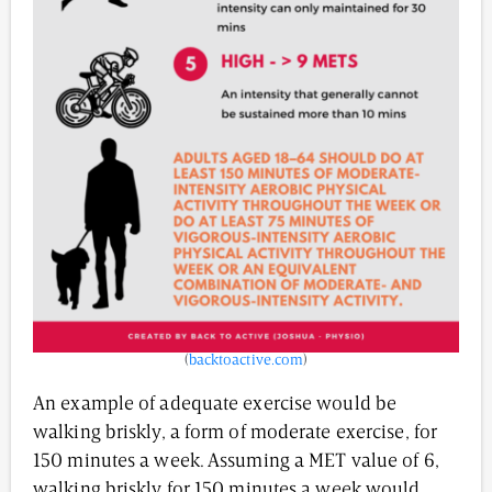
(
backtoactive.com
)
An example of adequate exercise would be
walking briskly, a form of moderate exercise, for
150 minutes a week. Assuming a MET value of 6,
walking briskly for 150 minutes a week would