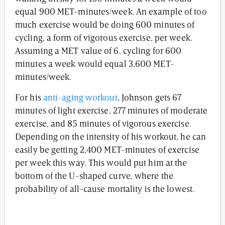
equal 900 MET-minutes/week. An example of too
much exercise would be doing 600 minutes of
cycling, a form of vigorous exercise, per week.
Assuming a MET value of 6, cycling for 600
minutes a week would equal 3,600 MET-
minutes/week.
For his
anti-aging workout
, Johnson gets 67
minutes of light exercise, 277 minutes of moderate
exercise, and 85 minutes of vigorous exercise.
Depending on the intensity of his workout, he can
easily be getting 2,400 MET-minutes of exercise
per week this way. This would put him at the
bottom of the U-shaped curve, where the
probability of all-cause mortality is the lowest.