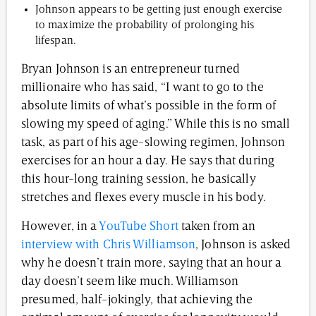
Johnson appears to be getting just enough exercise
to maximize the probability of prolonging his
lifespan.
Bryan Johnson is an entrepreneur turned
millionaire who has said, “I want to go to the
absolute limits of what’s possible in the form of
slowing my speed of aging.” While this is no small
task, as part of his age-slowing regimen, Johnson
exercises for an hour a day. He says that during
this hour-long training session, he basically
stretches and flexes every muscle in his body.
However, in a
YouTube Short
taken from an
interview with Chris Williamson
, Johnson is asked
why he doesn’t train more, saying that an hour a
day doesn’t seem like much. Williamson
presumed, half-jokingly, that achieving the