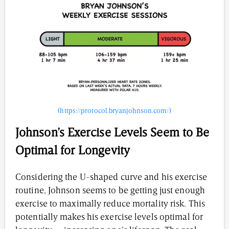
(
https://protocol.bryanjohnson.com/)
Johnson’s Exercise Levels Seem to Be
Optimal for Longevity
Considering the U-shaped curve and his exercise
routine, Johnson seems to be getting just enough
exercise to maximally reduce mortality risk. This
potentially makes his exercise levels optimal for