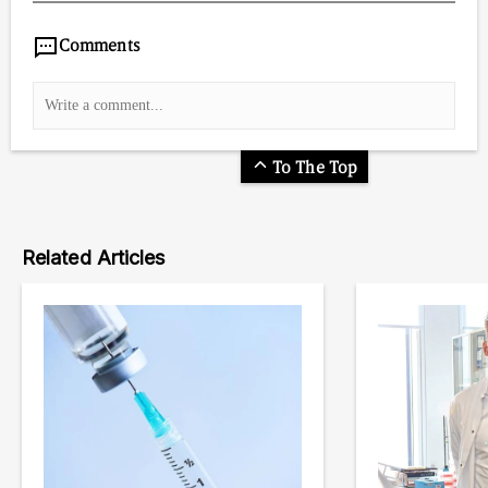
Comments
To The Top
Related Articles