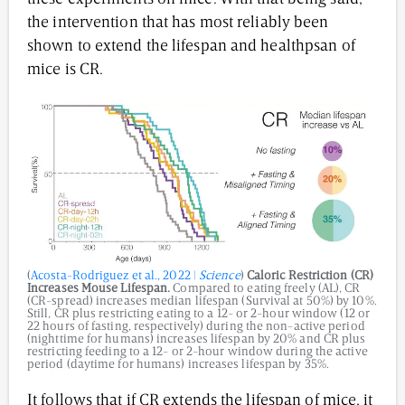
the intervention that has most reliably been
shown to extend the lifespan and healthpsan of
mice is CR.
(
Acosta-Rodriguez et al., 2022 |
Science
)
Caloric Restriction (CR)
Increases Mouse Lifespan.
Compared to eating freely (AL), CR
(CR-spread) increases median lifespan (Survival at 50%) by 10%.
Still, CR plus restricting eating to a 12- or 2-hour window (12 or
22 hours of fasting, respectively) during the non-active period
(nighttime for humans) increases lifespan by 20% and CR plus
restricting feeding to a 12- or 2-hour window during the active
period (daytime for humans) increases lifespan by 35%.
It follows that if CR extends the lifespan of mice, it