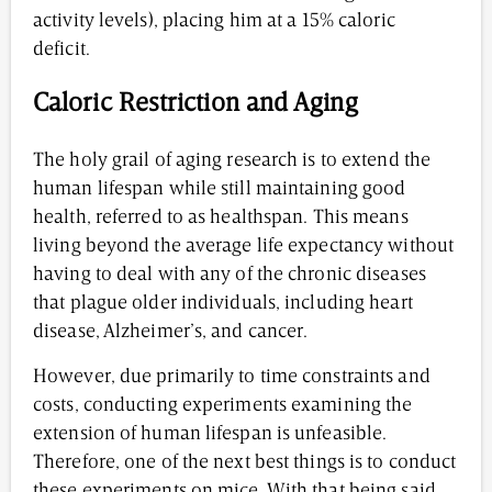
activity levels), placing him at a 15% caloric
deficit.
Caloric Restriction and Aging
The holy grail of aging research is to extend the
human lifespan while still maintaining good
health, referred to as healthspan. This means
living beyond the average life expectancy without
having to deal with any of the chronic diseases
that plague older individuals, including heart
disease, Alzheimer’s, and cancer.
However, due primarily to time constraints and
costs, conducting experiments examining the
extension of human lifespan is unfeasible.
Therefore, one of the next best things is to conduct
these experiments on mice. With that being said,