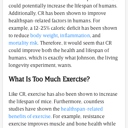
could potentially increase the lifespan of humans.
Additionally, CR has been shown to improve
healthspan-related factors in humans. For
example, a 12-25% caloric deficit has been shown
to reduce
body weight
,
inflammation
, and
mortality risk
. Therefore, it would seem that CR
could improve both the health and lifespan of
humans, which is exactly what Johnson, the living
longevity experiment, wants.
What Is Too Much Exercise?
Like CR, exercise has also been shown to increase
the lifespan of mice. Furthermore, countless
studies have shown the
healthspan-related
benefits of exercise
. For example, resistance
exercise improves muscle and bone health while