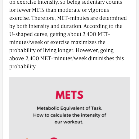
on exercise intensity, so being sedentary counts
for fewer METs than moderate or vigorous
exercise. Therefore, MET-minutes are determined
by both intensity and duration. According to the
U-shaped curve, getting about 2,400 MET-
minutes/week of exercise maximizes the
probability of living longer. However, going
above 2,400 MET-minutes/week diminishes this
probability.