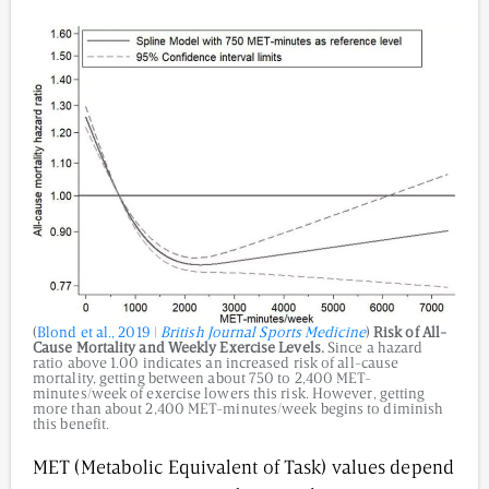
(
Blond et al., 2019 |
British Journal Sports Medicine
)
Risk of All-
Cause Mortality and Weekly Exercise Levels.
Since a hazard
ratio above 1.00 indicates an increased risk of all-cause
mortality, getting between about 750 to 2,400 MET-
minutes/week of exercise lowers this risk. However, getting
more than about 2,400 MET-minutes/week begins to diminish
this benefit.
MET (Metabolic Equivalent of Task) values depend