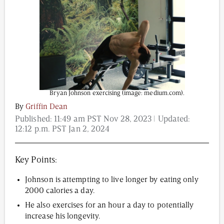
Content from this website is for informational
purposes and is not intended to be regarded as
medical or professional advice. Views provided do
not necessarily reflect the views of NAD.com, its
contributors, or partners.
Bryan Johnson exercising (image: medium.com).
By
Griffin Dean
Published:
11:49 am PST Nov 28, 2023
| Updated:
12:12 p.m. PST Jan 2, 2024
Key Points:
Johnson is attempting to live longer by eating only
2000 calories a day.
He also exercises for an hour a day to potentially
increase his longevity.