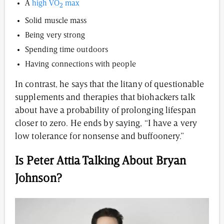
A
high VO
max
2
Solid muscle mass
Being very strong
Spending time outdoors
Having connections with people
In contrast, he says that the litany of questionable
supplements and therapies that biohackers talk
about have a probability of prolonging lifespan
closer to zero. He ends by saying, “I have a very
low tolerance for nonsense and buffoonery.”
Is Peter Attia Talking About Bryan
Johnson?