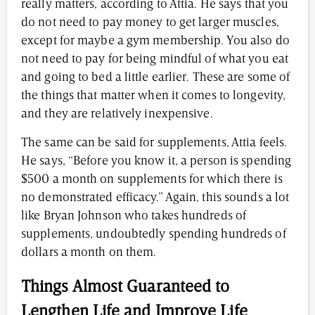
really matters, according to Attia. He says that you
do not need to pay money to get larger muscles,
except for maybe a gym membership. You also do
not need to pay for being mindful of what you eat
and going to bed a little earlier. These are some of
the things that matter when it comes to longevity,
and they are relatively inexpensive.
The same can be said for supplements, Attia feels.
He says, “Before you know it, a person is spending
$500 a month on supplements for which there is
no demonstrated efficacy.” Again, this sounds a lot
like Bryan Johnson who takes hundreds of
supplements, undoubtedly spending hundreds of
dollars a month on them.
Things Almost Guaranteed to
Lengthen Life and Improve Life