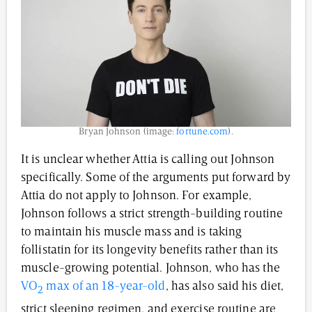
Bryan Johnson (image:
fortune.com
).
It is unclear whether Attia is calling out Johnson
specifically. Some of the arguments put forward by
Attia do not apply to Johnson. For example,
Johnson follows a strict strength-building routine
to maintain his muscle mass and is taking
follistatin for its longevity benefits rather than its
muscle-growing potential. Johnson, who has the
VO
max of an 18-year-old
, has also said his diet,
2
strict sleeping regimen, and exercise routine are