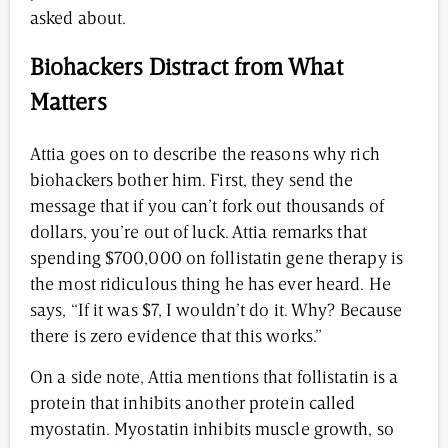
asked about.
Biohackers Distract from What
Matters
Attia goes on to describe the reasons why rich
biohackers bother him. First, they send the
message that if you can’t fork out thousands of
dollars, you’re out of luck. Attia remarks that
spending $700,000 on follistatin gene therapy is
the most ridiculous thing he has ever heard. He
says, “If it was $7, I wouldn’t do it. Why? Because
there is zero evidence that this works.”
On a side note, Attia mentions that follistatin is a
protein that inhibits another protein called
myostatin. Myostatin inhibits muscle growth, so