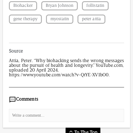
Biohacker
Bryan Johnson
follistatin
gene therapy
myostatin
peter attia
Source
Attia, Peter. “Why biohacking sends the wrong messages
about the pursuit of health and longevity.” YouTube.com,
uploaded 20 April 2024,
https://www.youtube.com/watch?v=QtYE-XV1bO0.
5,634
/
00
:
00
:
05
00
:
00
:
00
-
0
Comments
To The Top