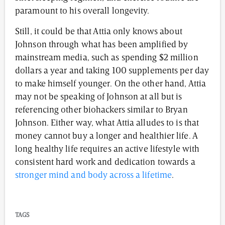
paramount to his overall longevity.
Still, it could be that Attia only knows about
Johnson through what has been amplified by
mainstream media, such as spending $2 million
dollars a year and taking 100 supplements per day
to make himself younger. On the other hand, Attia
may not be speaking of Johnson at all but is
referencing other biohackers similar to Bryan
Johnson. Either way, what Attia alludes to is that
money cannot buy a longer and healthier life. A
long healthy life requires an active lifestyle with
consistent hard work and dedication towards a
stronger mind and body across a lifetime
.
TAGS