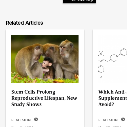
Related Articles
Stem Cells Prolong
Which Anti-
Reproductive Lifespan, New
Supplement
Study Shows
Avoid?
READ MORE
READ MORE