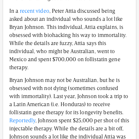
In a
recent video
, Peter Attia discussed being
asked about an individual who sounds a lot like
Bryan Johnson. This individual, Attia explains, is
obsessed with biohacking his way to immortality.
While the details are fuzzy, Attia says this
individual, who might be Australian, went to
Mexico and spent $700,000 on follistatin gene
therapy.
Bryan Johnson may not be Australian, but he is
obsessed with not dying (sometimes confused
with immortality). Last year, Johnson took a trip to
a Latin American (i.e. Honduras) to receive
follistatin gene therapy for its longevity benefits.
Reportedly
, Johnson spent $25,000 per shot of this
injectable therapy. While the details are a bit off,
Johnson sounds a lot like the individual Attia was