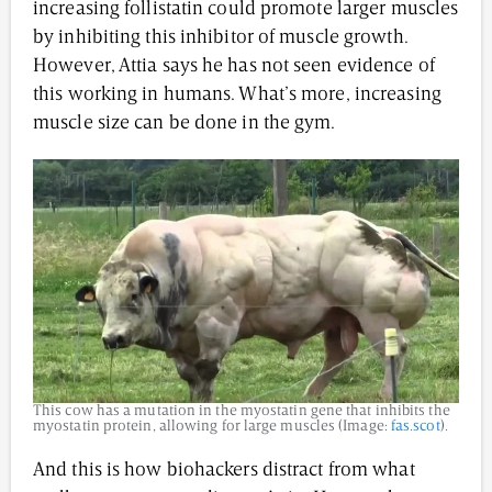
increasing follistatin could promote larger muscles
by inhibiting this inhibitor of muscle growth.
However, Attia says he has not seen evidence of
this working in humans. What’s more, increasing
muscle size can be done in the gym.
This cow has a mutation in the myostatin gene that inhibits the
myostatin protein, allowing for large muscles (Image:
fas.scot
).
And this is how biohackers distract from what