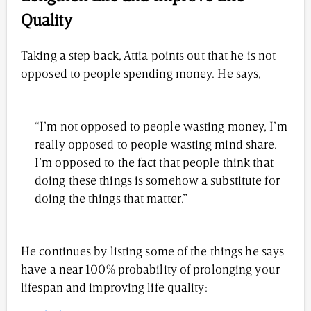
Quality
Taking a step back, Attia points out that he is not
opposed to people spending money. He says,
“I’m not opposed to people wasting money, I’m
really opposed to people wasting mind share.
I’m opposed to the fact that people think that
doing these things is somehow a substitute for
doing the things that matter.”
He continues by listing some of the things he says
have a near 100% probability of prolonging your
lifespan and improving life quality: