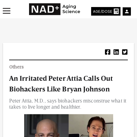
AGE/DOSE
Aging & Longevity News
Others
Life Extending Tech
An Irritated Peter Attia Calls Out
Everything About NAD⁺
Biohackers Like Bryan Johnson
Aging Research
Peter Attia, M.D., says biohackers misconstrue what it
takes to live longer and healthier.
Longevity Prescription