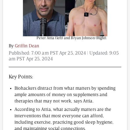
Content from this website is for informational
purposes and is not intended to be regarded as
medical or professional advice. Views provided do
Peter Attia (left) and Bryan Johnson (Right).
not necessarily reflect the views of NAD.com, its
By
Griffin Dean
contributors, or partners.
Published:
7:00 am PST Apr 25, 2024
| Updated:
9:05
am PST Apr 25, 2024
Key Points:
Biohackers distract from what matters by spending
ample amounts of money on supplements and
therapies that may not work, says Attia.
According to Attia, what actually matters are the
interventions that most everyone can afford,
including exercise, practicing good sleep hygiene,
and maintaining social connections.