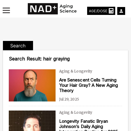
AGE/DOSE
Search
Aging & Longevity News
Search Result:
hair graying
Life Extending Tech
Aging & Longevity
Are Senescent Cells Turning
Everything About NAD⁺
Your Hair Gray? A New Aging
Theory
Aging Research
Jul 29, 2025
Longevity Prescription
Aging & Longevity
Longevity Fanatic Bryan
Johnson’s Daily Aging