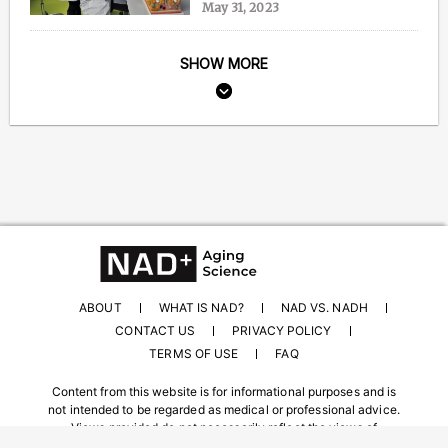
May 31, 2023
SHOW MORE
ABOUT
WHAT IS NAD?
NAD VS. NADH
CONTACT US
PRIVACY POLICY
TERMS OF USE
FAQ
Content from this website is for informational purposes and is
not intended to be regarded as medical or professional advice.
Views provided do not necessarily reflect the views of
NAD.com, its contributors, or partners.