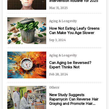
Intervention Routine for 2025
Mar 31, 2025
Aging & Longevity
Content from this website is for informational
purposes and is not intended to be regarded as
How Not Eating Leafy Greens
medical or professional advice. Views provided do
Can Make You Age Slower
not necessarily reflect the views of NAD.com, its
contributors, or partners.
Sep 3, 2024
Aging & Longevity
Can Aging be Reversed?
Expert Thinks Not
Feb 28, 2024
Others
New Study Suggests
Rapamycin Can Reverse Hair
Graying and Promote Hair
Growth