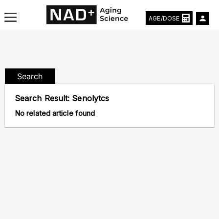
AGE/DOSE
Search
Aging & Longevity News
Search Result:
Senolytcs
Life Extending Tech
No related article found
Everything About NAD⁺
Aging Research
Longevity Prescription