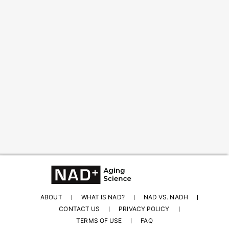
Content from this website is for informational
purposes and is not intended to be regarded as
medical or professional advice. Views provided do
not necessarily reflect the views of NAD.com, its
contributors, or partners.
ABOUT
WHAT IS NAD?
NAD VS. NADH
CONTACT US
PRIVACY POLICY
TERMS OF USE
FAQ