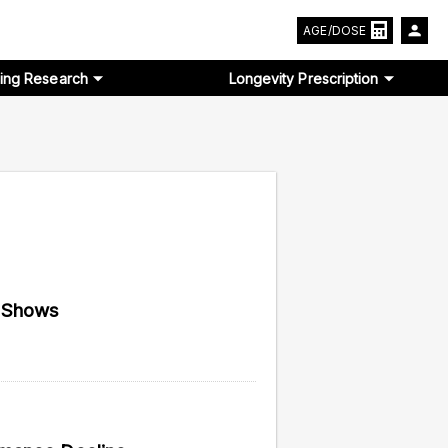
AGE/DOSE
ing Research
Longevity Prescription
y Shows