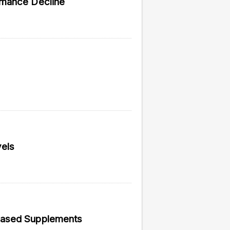
rmance Decline
vided do not necessarily reflect the views of
els
Based Supplements