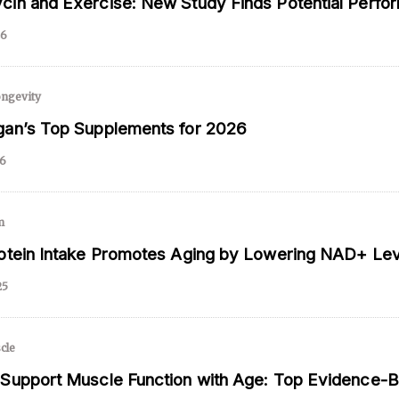
in and Exercise: New Study Finds Potential Perfo
26
 and is not intended to be regarded as medical or professional advice. Views pro
ngevity
an’s Top Supplements for 2026
26
m
otein Intake Promotes Aging by Lowering NAD+ Lev
25
cle
Support Muscle Function with Age: Top Evidence-