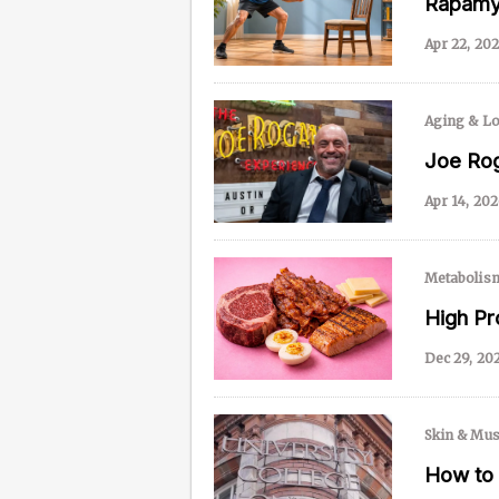
Rapamyc
Apr 22, 20
Content from this website is for informational purposes
NAD.com, its contributors, or partners.
Aging & Lo
Joe Rog
Apr 14, 20
Metabolis
High Pr
Dec 29, 20
Skin & Mus
How to 