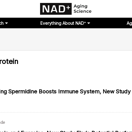
ch
Everything About NAD⁺
Ag
rotein
ging Spermidine Boosts Immune System, New Stud
cle