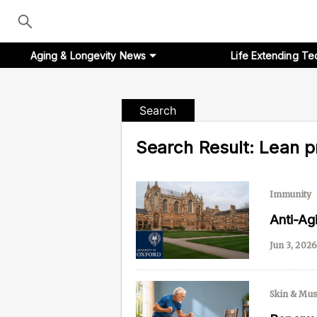
Aging & Longevity News
Life Extending Te
Search
Search Result:
Lean p
Aging & Longevity News
Life Extending Tech
Immunity
Everything About NAD⁺
Anti-A
Jun 3, 2026
Aging Research
Longevity Prescription
Skin & Mus