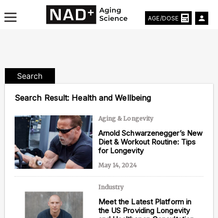
AGE/DOSE
Search
Aging & Longevity News
Search Result:
Health and Wellbeing
Life Extending Tech
Aging & Longevity
Arnold Schwarzenegger’s New
Everything About NAD⁺
Diet & Workout Routine: Tips
for Longevity
Aging Research
May 14, 2024
Longevity Prescription
Industry
Meet the Latest Platform in
the US Providing Longevity