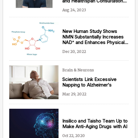
and Healthspan Consultation
— Lifeforce
Aug 24, 2023
Content from this website is for informational
New Human Study Shows
purposes and is not intended to be regarded as
NMN Substantially Increases
medical or professional advice. Views provided do
NAD⁺ and Enhances Physical
not necessarily reflect the views of NAD.com, its
Performance
contributors, or partners.
Dec 20, 2022
Brain & Neurons
Scientists Link Excessive
Napping to Alzheimer’s
Mar 29, 2022
Insilico and Taisho Team Up to
Make Anti-Aging Drugs with AI
Oct 22, 2020