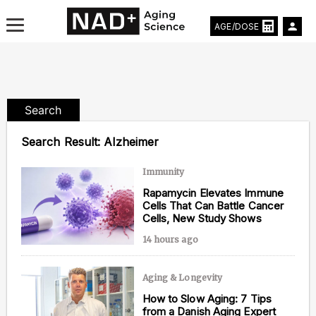
AGE/DOSE
Search
Aging & Longevity News
Search Result:
Alzheimer
Life Extending Tech
Immunity
Rapamycin Elevates Immune
Everything About NAD⁺
Cells That Can Battle Cancer
Cells, New Study Shows
Aging Research
14 hours ago
Longevity Prescription
Aging & Longevity
How to Slow Aging: 7 Tips
from a Danish Aging Expert