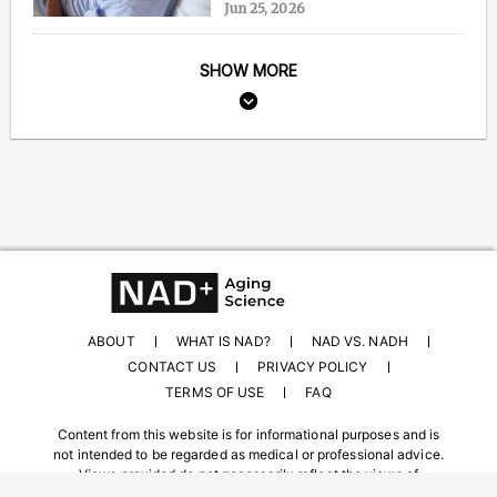
Jun 25, 2026
SHOW MORE
ABOUT
WHAT IS NAD?
NAD VS. NADH
CONTACT US
PRIVACY POLICY
TERMS OF USE
FAQ
Content from this website is for informational purposes and is
not intended to be regarded as medical or professional advice.
Views provided do not necessarily reflect the views of
NAD.com, its contributors, or partners.