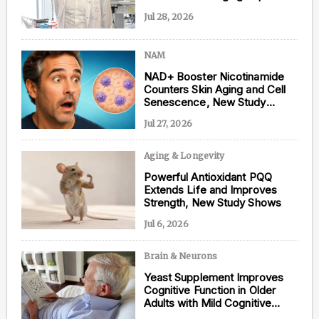
Jul 28, 2026
NAM
Content from this website is for informational
NAD+ Booster Nicotinamide
purposes and is not intended to be regarded as
Counters Skin Aging and Cell
medical or professional advice. Views provided do
Senescence, New Study
not necessarily reflect the views of NAD.com, its
Shows
contributors, or partners.
Jul 27, 2026
Aging & Longevity
Powerful Antioxidant PQQ
Extends Life and Improves
Strength, New Study Shows
Jul 6, 2026
Brain & Neurons
Yeast Supplement Improves
Cognitive Function in Older
Adults with Mild Cognitive
Impairment