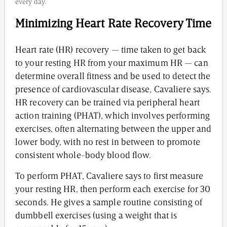
every day.
Minimizing Heart Rate Recovery Time
Heart rate (HR) recovery — time taken to get back
to your resting HR from your maximum HR — can
determine overall fitness and be used to detect the
presence of cardiovascular disease, Cavaliere says.
HR recovery can be trained via peripheral heart
action training (PHAT), which involves performing
exercises, often alternating between the upper and
lower body, with no rest in between to promote
consistent whole-body blood flow.
To perform PHAT, Cavaliere says to first measure
your resting HR, then perform each exercise for 30
seconds. He gives a sample routine consisting of
dumbbell exercises (using a weight that is