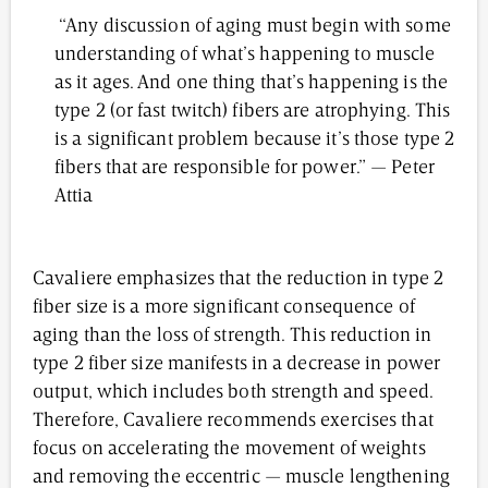
“Any discussion of aging must begin with some
understanding of what’s happening to muscle
as it ages. And one thing that’s happening is the
type 2 (or fast twitch) fibers are atrophying. This
is a significant problem because it’s those type 2
fibers that are responsible for power.” — Peter
Attia
Cavaliere emphasizes that the reduction in type 2
fiber size is a more significant consequence of
aging than the loss of strength. This reduction in
type 2 fiber size manifests in a decrease in power
output, which includes both strength and speed.
Therefore, Cavaliere recommends exercises that
focus on accelerating the movement of weights
and removing the eccentric — muscle lengthening