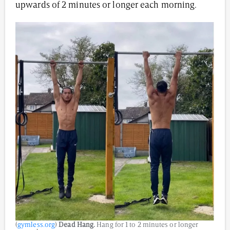
upwards of 2 minutes or longer each morning.
(
gymless.org
)
Dead Hang.
Hang for 1 to 2 minutes or longer