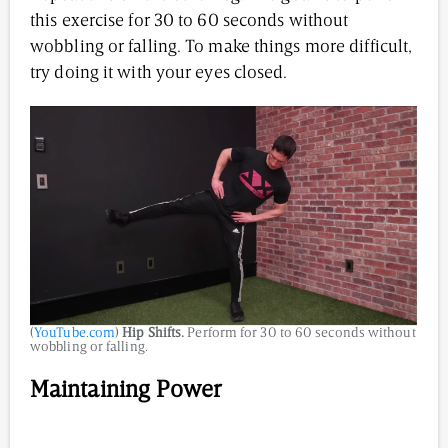
this exercise for 30 to 60 seconds without
wobbling or falling. To make things more difficult,
try doing it with your eyes closed.
(
YouTube.com
)
Hip Shifts.
Perform for 30 to 60 seconds without
wobbling or falling.
Maintaining Power