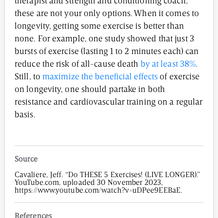
therapist and strength and conditioning coach,
these are not your only options. When it comes to
longevity, getting some exercise is better than
none. For example, one study showed that just 3
bursts of exercise (lasting 1 to 2 minutes each) can
reduce the risk of all-cause death
by at least 38%
.
Still, to
maximize the beneficial effects
of exercise
on longevity, one should partake in both
resistance and cardiovascular training on a regular
basis.
Source
Cavaliere, Jeff. “Do THESE 5 Exercises! (LIVE LONGER).”
YouTube.com, uploaded 30 November 2023,
https://www.youtube.com/watch?v=uDPee9EEBaE.
References