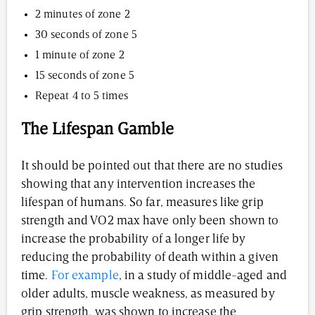
2 minutes of zone 2
30 seconds of zone 5
1 minute of zone 2
15 seconds of zone 5
Repeat 4 to 5 times
The Lifespan Gamble
It should be pointed out that there are no studies
showing that any intervention increases the
lifespan of humans. So far, measures like grip
strength and VO2 max have only been shown to
increase the probability of a longer life by
reducing the probability of death within a given
time.
For example
, in a study of middle-aged and
older adults, muscle weakness, as measured by
grip strength, was shown to increase the