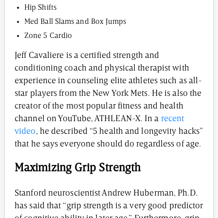
Hip Shifts
Med Ball Slams and Box Jumps
Zone 5 Cardio
Jeff Cavaliere is a certified strength and
conditioning coach and physical therapist with
experience in counseling elite athletes such as all-
star players from the New York Mets. He is also the
creator of the most popular fitness and health
channel on YouTube, ATHLEAN-X. In a
recent
video
, he described “5 health and longevity hacks”
that he says everyone should do regardless of age.
Maximizing Grip Strength
Stanford neuroscientist Andrew Huberman, Ph.D.
has said that “grip strength is a very good predictor