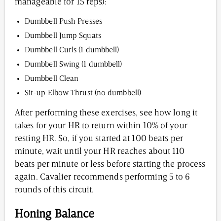
manageable for 15 reps):
Dumbbell Push Presses
Dumbbell Jump Squats
Dumbbell Curls (1 dumbbell)
Dumbbell Swing (1 dumbbell)
Dumbbell Clean
Sit-up Elbow Thrust (no dumbbell)
After performing these exercises, see how long it
takes for your HR to return within 10% of your
resting HR. So, if you started at 100 beats per
minute, wait until your HR reaches about 110
beats per minute or less before starting the process
again. Cavalier recommends performing 5 to 6
rounds of this circuit.
Honing Balance