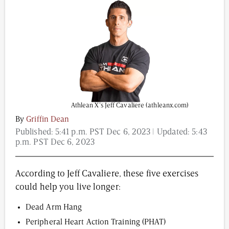
Content from this website is for informational
purposes and is not intended to be regarded as
medical or professional advice. Views provided do
not necessarily reflect the views of NAD.com, its
contributors, or partners.
Athlean X’s Jeff Cavaliere (athleanx.com)
By
Griffin Dean
Published:
5:41 p.m. PST Dec 6, 2023
| Updated:
5:43
p.m. PST Dec 6, 2023
According to Jeff Cavaliere, these five exercises
could help you live longer:
Dead Arm Hang
Peripheral Heart Action Training (PHAT)