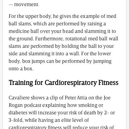
— movement.
For the upper body, he gives the example of med
ball slams, which are performed by raising a
medicine ball over your head and slamming it to
the ground. Furthermore, rotational med ball wall
slams are performed by holding the ball to your
side and slamming it into a wall. For the lower
body, box jumps can be performed by jumping
onto a box.
Training for Cardiorespiratory Fitness
Cavaliere shows a clip of Peter Attia on the Joe
Rogan podcast explaining how smoking or
diabetes will increase your risk of death by 2- or
3-fold, while having an elite level of
cardiorespiratory fitness will reduce your risk of