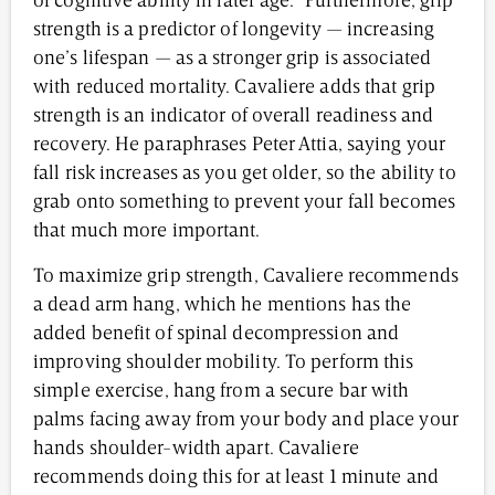
of cognitive ability in later age.” Furthermore, grip
strength is a predictor of longevity — increasing
one’s lifespan — as a stronger grip is associated
with reduced mortality. Cavaliere adds that grip
strength is an indicator of overall readiness and
recovery. He paraphrases Peter Attia, saying your
fall risk increases as you get older, so the ability to
grab onto something to prevent your fall becomes
that much more important.
To maximize grip strength, Cavaliere recommends
a dead arm hang, which he mentions has the
added benefit of spinal decompression and
improving shoulder mobility. To perform this
simple exercise, hang from a secure bar with
palms facing away from your body and place your
hands shoulder-width apart. Cavaliere
recommends doing this for at least 1 minute and