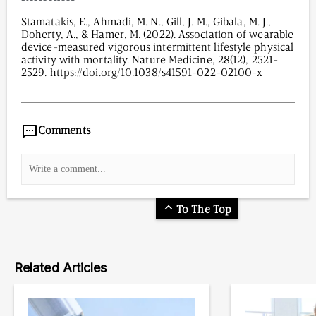
Stamatakis, E., Ahmadi, M. N., Gill, J. M., Gibala, M. J.,
Doherty, A., & Hamer, M. (2022). Association of wearable
device-measured vigorous intermittent lifestyle physical
activity with mortality. Nature Medicine, 28(12), 2521-
2529. https://doi.org/10.1038/s41591-022-02100-x
3,156
/
00
:
00
:
08
00
:
00
:
00
-
0
Comments
To The Top
Related Articles