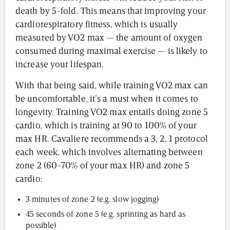
death by 5-fold. This means that improving your
cardiorespiratory fitness, which is usually
measured by VO2 max — the amount of oxygen
consumed during maximal exercise — is likely to
increase your lifespan.
With that being said, while training VO2 max can
be uncomfortable, it’s a must when it comes to
longevity. Training VO2 max entails doing zone 5
cardio, which is training at 90 to 100% of your
max HR. Cavaliere recommends a 3, 2, 1 protocol
each week, which involves alternating between
zone 2 (60-70% of your max HR) and zone 5
cardio:
3 minutes of zone 2 (e.g. slow jogging)
45 seconds of zone 5 (e.g. sprinting as hard as
possible)