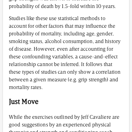
probability of death by 1.5-fold within 10 years.
Studies like these use statistical methods to
account for other factors that may influence the
probability of mortality, including age, gender,
smoking status, alcohol consumption, and history
of disease. However, even after accounting for
these confounding variables, a cause-and-effect
relationship cannot be inferred. It follows that
these types of studies can only show a correlation
between a given measure (e.g. grip strength) and
mortality rates.
Just Move
While the exercises outlined by Jeff Cavaliere are
good suggestions by an experienced physical