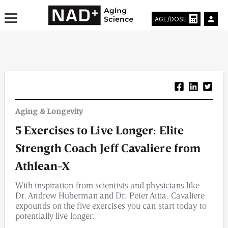
AGE/DOSE
Aging & Longevity News
Aging & Longevity
Life Extending Tech
5 Exercises to Live Longer: Elite
Everything About NAD⁺
Strength Coach Jeff Cavaliere from
Aging Research
Athlean-X
With inspiration from scientists and physicians like
Longevity Prescription
Dr. Andrew Huberman and Dr. Peter Attia, Cavaliere
expounds on the five exercises you can start today to
potentially live longer.