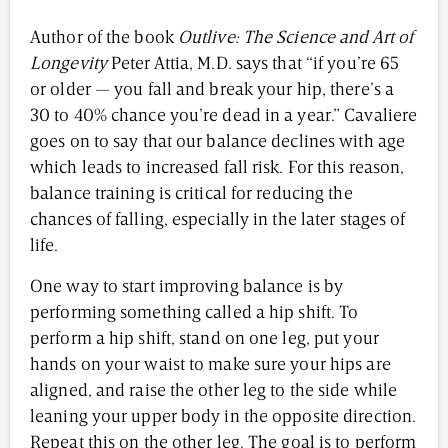
Author of the book
Outlive: The Science and Art of
Longevity
Peter Attia, M.D. says that “if you’re 65
or older — you fall and break your hip, there’s a
30 to 40% chance you’re dead in a year.” Cavaliere
goes on to say that our balance declines with age
which leads to increased fall risk. For this reason,
balance training is critical for reducing the
chances of falling, especially in the later stages of
life.
One way to start improving balance is by
performing something called a hip shift. To
perform a hip shift, stand on one leg, put your
hands on your waist to make sure your hips are
aligned, and raise the other leg to the side while
leaning your upper body in the opposite direction.
Repeat this on the other leg. The goal is to perform