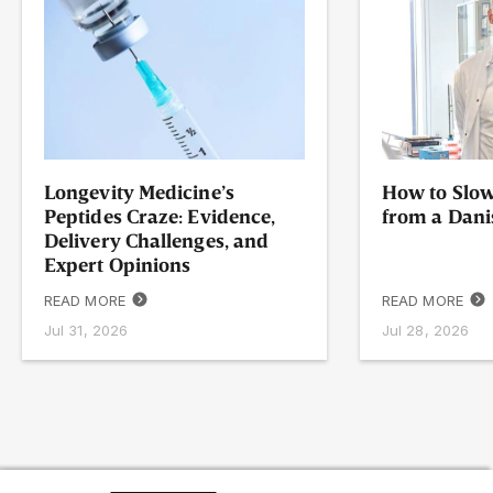
Longevity Medicine’s
How to Slow
Peptides Craze: Evidence,
from a Dani
Delivery Challenges, and
Expert Opinions
READ MORE
READ MORE
Jul 31, 2026
Jul 28, 2026