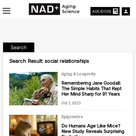
AGE/DOSE
Search
Aging & Longevity News
Search Result:
social relationships
Life Extending Tech
Aging & Longevity
Remembering Jane Goodall:
Everything About NAD⁺
The Simple Habits That Kept
Her Mind Sharp for 91 Years
Aging Research
Oct 7, 2025
Longevity Prescription
Epigenetics
Do Humans Age Like Mice?
New Study Reveals Surprising