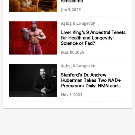
Similarities
Jun 9, 2025
Aging & Longevity
Content from this website is for informational
Liver King’s 9 Ancestral Tenets
purposes and is not intended to be regarded as
for Health and Longevity:
medical or professional advice. Views provided do
Science or Fad?
not necessarily reflect the views of NAD.com, its
contributors, or partners.
Mar 19, 2024
Aging & Longevity
Stanford’s Dr. Andrew
Huberman Takes Two NAD+
Precursors Daily: NMN and
NR
Nov 3, 2023