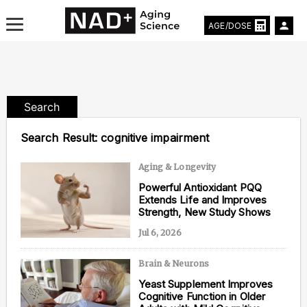
AGE/DOSE
Search
Aging & Longevity News
Search Result:
cognitive impairment
Life Extending Tech
Aging & Longevity
Powerful Antioxidant PQQ
Everything About NAD⁺
Extends Life and Improves
Strength, New Study Shows
Aging Research
Jul 6, 2026
Longevity Prescription
Brain & Neurons
Yeast Supplement Improves
Cognitive Function in Older