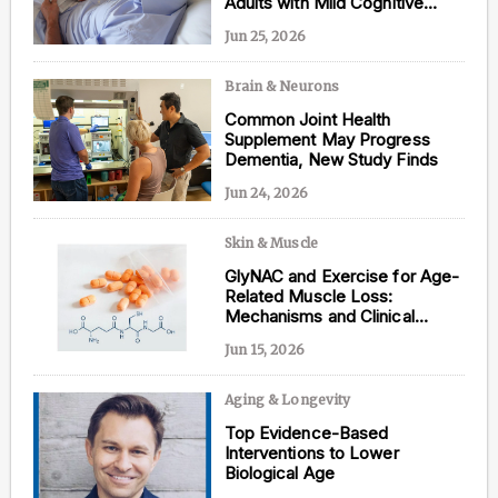
Adults with Mild Cognitive
Impairment
Jun 25, 2026
Brain & Neurons
Content from this website is for informational
Common Joint Health
purposes and is not intended to be regarded as
Supplement May Progress
medical or professional advice. Views provided do
Dementia, New Study Finds
not necessarily reflect the views of NAD.com, its
contributors, or partners.
Jun 24, 2026
Skin & Muscle
GlyNAC and Exercise for Age-
Related Muscle Loss:
Mechanisms and Clinical
Evidence
Jun 15, 2026
Aging & Longevity
Top Evidence-Based
Interventions to Lower
Biological Age