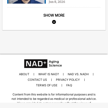
Jun 8, 2026
SHOW MORE
ABOUT
WHAT IS NAD?
NAD VS. NADH
CONTACT US
PRIVACY POLICY
TERMS OF USE
FAQ
Content from this website is for informational purposes and is
not intended to be regarded as medical or professional advice.
Views provided do not necessarily reflect the views of
NAD.com, its contributors, or partners.