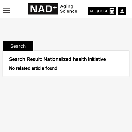
AGE/DOSE
Search
Aging & Longevity News
Search Result:
Nationalized health initiative
Life Extending Tech
No related article found
Everything About NAD⁺
Aging Research
Longevity Prescription