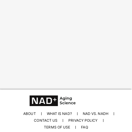
Content from this website is for informational
purposes and is not intended to be regarded as
medical or professional advice. Views provided do
not necessarily reflect the views of NAD.com, its
contributors, or partners.
ABOUT
WHAT IS NAD?
NAD VS. NADH
CONTACT US
PRIVACY POLICY
TERMS OF USE
FAQ