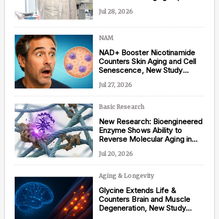
Jul 28, 2026
NAM
Content from this website is for informational
NAD+ Booster Nicotinamide
purposes and is not intended to be regarded as
Counters Skin Aging and Cell
medical or professional advice. Views provided do
Senescence, New Study
not necessarily reflect the views of NAD.com, its
Shows
contributors, or partners.
Jul 27, 2026
Basic Research
New Research: Bioengineered
Enzyme Shows Ability to
Reverse Molecular Aging in
Human Tissue
Jul 20, 2026
Aging & Longevity
Glycine Extends Life &
Counters Brain and Muscle
Degeneration, New Study
Shows