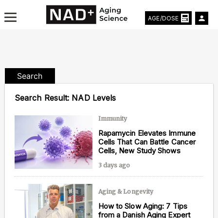
AGE/DOSE
Search
Aging & Longevity News
Search Result:
NAD Levels
Life Extending Tech
Immunity
Rapamycin Elevates Immune
Everything About NAD⁺
Cells That Can Battle Cancer
Cells, New Study Shows
Aging Research
3 days ago
Longevity Prescription
Aging & Longevity
How to Slow Aging: 7 Tips
from a Danish Aging Expert