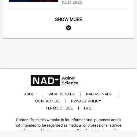
Jul 17, 2026
SHOW MORE
ABOUT
WHAT IS NAD?
NAD VS. NADH
CONTACT US
PRIVACY POLICY
TERMS OF USE
FAQ
Content from this website is for informational purposes and is
not intended to be regarded as medical or professional advice.
Views provided do not necessarily reflect the views of
NAD.com, its contributors, or partners.