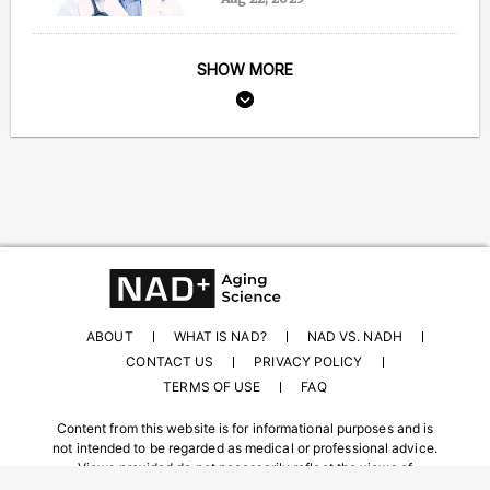
SHOW MORE
ABOUT
WHAT IS NAD?
NAD VS. NADH
CONTACT US
PRIVACY POLICY
TERMS OF USE
FAQ
Content from this website is for informational purposes and is
not intended to be regarded as medical or professional advice.
Views provided do not necessarily reflect the views of
NAD.com, its contributors, or partners.