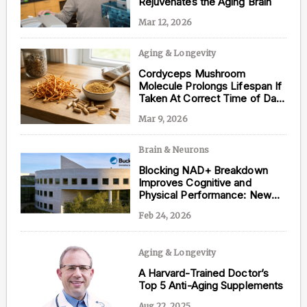
Rejuvenates the Aging Brain
Mar 12, 2026
Aging & Longevity
Content from this website is for informational
Cordyceps Mushroom
purposes and is not intended to be regarded as
Molecule Prolongs Lifespan If
medical or professional advice. Views provided do
Taken At Correct Time of Day,
not necessarily reflect the views of NAD.com, its
New Study Shows
contributors, or partners.
Mar 9, 2026
Brain & Neurons
Blocking NAD+ Breakdown
Improves Cognitive and
Physical Performance: New
Study
Feb 24, 2026
Aging & Longevity
A Harvard-Trained Doctor’s
Top 5 Anti-Aging Supplements
Aug 22, 2025