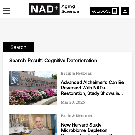
AGE/DOSE
Search
Aging & Longevity News
Search Result:
Cognitive Deterioration
Life Extending Tech
Brain & Neurons
Advanced Alzheimer’s Can Be
Everything About NAD⁺
Reversed With NAD+
Restoration, Study Shows in
Aging Research
Mice
Mar 20, 2026
Longevity Prescription
Brain & Neurons
New Harvard Study:
Microbiome Depletion