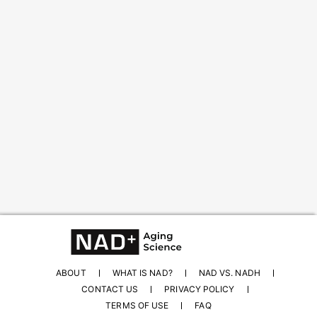
Content from this website is for informational
purposes and is not intended to be regarded as
medical or professional advice. Views provided do
not necessarily reflect the views of NAD.com, its
contributors, or partners.
ABOUT
WHAT IS NAD?
NAD VS. NADH
CONTACT US
PRIVACY POLICY
TERMS OF USE
FAQ