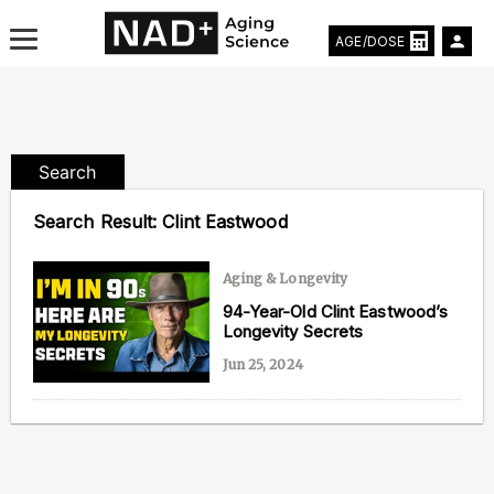
AGE/DOSE
Search
Aging & Longevity News
Search Result:
Clint Eastwood
Life Extending Tech
Aging & Longevity
Everything About NAD⁺
94-Year-Old Clint Eastwood’s
Longevity Secrets
Aging Research
Jun 25, 2024
Longevity Prescription