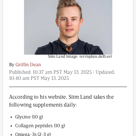
Content from this website is for informational
purposes and is not intended to be regarded as
medical or professional advice. Views provided do
not necessarily reflect the views of NAD.com, its
contributors, or partners.
Siim Land (image: tervispluss.delfi.ee)
By
Griffin Dean
Published:
10:37 am PST May 13, 2025
| Updated:
10:40 am PST May 13, 2025
According to his website, Siim Land takes the
following supplements daily:
Glycine (10 g)
Collagen peptides (10 g)
Omega-3s (2-3 g)