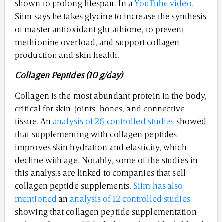
shown to prolong lifespan. In a
YouTube video
,
Siim says he takes glycine to increase the synthesis
of master antioxidant glutathione, to prevent
methionine overload, and support collagen
production and skin health.
Collagen Peptides (10 g/day)
Collagen is the most abundant protein in the body,
critical for skin, joints, bones, and connective
tissue. An
analysis of 26 controlled studies
showed
that supplementing with collagen peptides
improves skin hydration and elasticity, which
decline with age. Notably, some of the studies in
this analysis are linked to companies that sell
collagen peptide supplements.
Siim has also
mentioned
an
analysis of 12 controlled studies
showing that collagen peptide supplementation