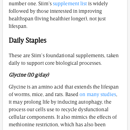
number one. Siim’s
supplement list
is widely
followed by those interested in improving
healthspan (living healthier longer), not just
lifespan.
Daily Staples
These are Siim’s foundational supplements, taken
daily to support core biological processes.
Glycine (10 g/day)
Glycine is an amino acid that extends the lifespan
of worms, mice, and rats. Based
on many studies
,
it may prolong life by inducing autophagy, the
process our cells use to recycle dysfunctional
cellular components. It also mimics the effects of
methionine restriction, which has also been