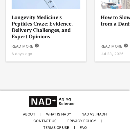
Longevity Medicine’s
How to Slow
Peptides Craze: Evidence,
from a Dani
Delivery Challenges, and
Expert Opinions
READ MORE
READ MORE
6 days ago
Jul 28, 2026
ABOUT
WHAT IS NAD?
NAD VS. NADH
CONTACT US
PRIVACY POLICY
TERMS OF USE
FAQ