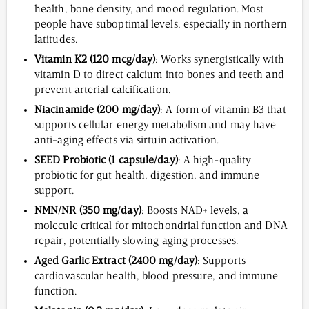
health, bone density, and mood regulation. Most
people have suboptimal levels, especially in northern
latitudes.
Vitamin K2 (120 mcg/day)
: Works synergistically with
vitamin D to direct calcium into bones and teeth and
prevent arterial calcification.
Niacinamide (200 mg/day)
: A form of vitamin B3 that
supports cellular energy metabolism and may have
anti-aging effects via sirtuin activation.
SEED Probiotic (1 capsule/day)
: A high-quality
probiotic for gut health, digestion, and immune
support.
NMN/NR (350 mg/day)
: Boosts NAD+ levels, a
molecule critical for mitochondrial function and DNA
repair, potentially slowing aging processes.
Aged Garlic Extract (2400 mg/day)
: Supports
cardiovascular health, blood pressure, and immune
function.