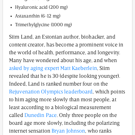
Hyaluronic acid (200 mg)
Astaxanthin (6-12 mg)
Trimethylglycine (1000 mg)
Siim Land, an Estonian author, biohacker, and
content creator, has become a prominent voice in
the world of health, performance, and longevity.
Many have wondered about his age, and when
asked by aging expert Matt Kaeberlein
, Siim
revealed that he is 30 (despite looking younger).
Indeed, Land is ranked number four on the
Rejuvenation Olympics leaderboard
, which points
to him aging more slowly than most people, at
least according to a biological measurement
called
Dunedin Pace
. Only three people on the
board age more slowly, including the polarizing
internet sensation
Bryan Johnson
, who ranks