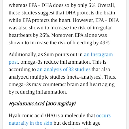
whereas EPA + DHA does so by only 6%. Overall,
these studies suggest that DHA protects the brain
while EPA protects the heart. However, EPA + DHA
was also shown to increase the risk of irregular
heartbeats by 26%. Moreover, EPA alone was
shown to increase the risk of bleeding by 49%.
Additionally, as Siim points out in
an Instagram
post
, omega-3s reduce inflammation. This is
according to
an analysis of 32 studies
that also
analyzed multiple studies (meta-analyses). Thus,
omega-3s may counteract brain and heart aging
by reducing inflammation.
Hyaluronic Acid (200 mg/day)
Hyaluronic acid (HA) is a molecule that
occurs
naturally in the skin
but declines with age,