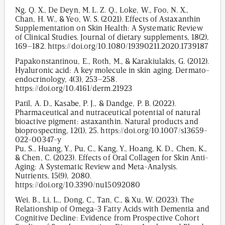
Ng, Q. X., De Deyn, M. L. Z. Q., Loke, W., Foo, N. X.,
Chan, H. W., & Yeo, W. S. (2021). Effects of Astaxanthin
Supplementation on Skin Health: A Systematic Review
of Clinical Studies. Journal of dietary supplements, 18(2),
169–182. https://doi.org/10.1080/19390211.2020.1739187
Papakonstantinou, E., Roth, M., & Karakiulakis, G. (2012).
Hyaluronic acid: A key molecule in skin aging. Dermato-
endocrinology, 4(3), 253–258.
https://doi.org/10.4161/derm.21923
Patil, A. D., Kasabe, P. J., & Dandge, P. B. (2022).
Pharmaceutical and nutraceutical potential of natural
bioactive pigment: astaxanthin. Natural products and
bioprospecting, 12(1), 25. https://doi.org/10.1007/s13659-
022-00347-y
Pu, S., Huang, Y., Pu, C., Kang, Y., Hoang, K. D., Chen, K.,
& Chen, C. (2023). Effects of Oral Collagen for Skin Anti-
Aging: A Systematic Review and Meta-Analysis.
Nutrients, 15(9), 2080.
https://doi.org/10.3390/nu15092080
Wei, B., Li, L., Dong, C., Tan, C., & Xu, W. (2023). The
Relationship of Omega-3 Fatty Acids with Dementia and
Cognitive Decline: Evidence from Prospective Cohort