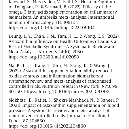
Kavyani, Z., Musazadeh, V., Fathi, S., Hossein Faghfouri,
A., Dehghan, P., & Sarmadi, B. (2022). Efficacy of the
omega-3 fatty acids supplementation on inflammatory
biomarkers: An umbrella meta-analysis. International
immunopharmacology, 111, 109104.
https://doi.org/10.1016/j.intimp.2022.109104
Leung, L. Y., Chan, S. M., Tam, H. L., & Wong, E. S. (2022).
Astaxanthin Influence on Health Outcomes of Adults at
Risk of Metabolic Syndrome: A Systematic Review and
Meta-Analysis. Nutrients, 14(10), 2050.
https://doi.org/10.3390/nu14102050
Ma, B., Lu, J., Kang, T., Zhu, M., Xiong, K., & Wang, J.
(2022). Astaxanthin supplementation mildly reduced
oxidative stress and inflammation biomarkers: a
systematic review and meta-analysis of randomized
controlled trials. Nutrition research (New York, N.Y.), 99,
40–50. https://doi.org/10.1016/j.nutres.2021.09.005
Mokhtari, E., Rafiei, S., Shokri-Mashhadi, N., & Saneei, P.
(2021). Impact of astaxanthin supplementation on blood
pressure: A systematic review and meta-analysis of
randomized controlled trials. Journal of Functional
Foods, 87, 104860.
https://doi.org/10.1016/j.jff.2021.104860