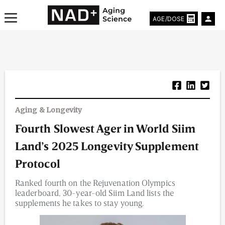
AGE/DOSE
Aging & Longevity News
Aging & Longevity
Life Extending Tech
Fourth Slowest Ager in World Siim
Everything About NAD⁺
Land’s 2025 Longevity Supplement
Aging Research
Protocol
Ranked fourth on the Rejuvenation Olympics
Longevity Prescription
leaderboard, 30-year-old Siim Land lists the
supplements he takes to stay young.