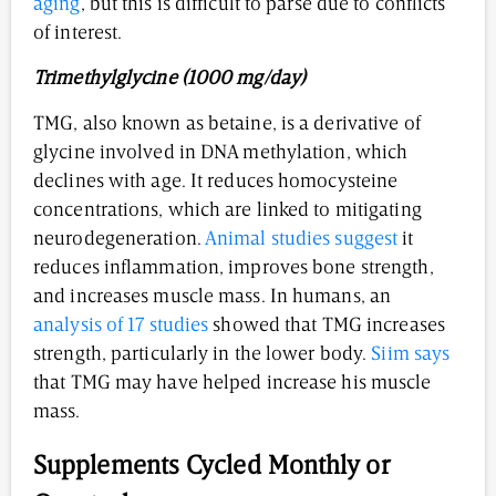
aging
, but this is difficult to parse due to conflicts
of interest.
Trimethylglycine (1000 mg/day)
TMG, also known as betaine, is a derivative of
glycine involved in DNA methylation, which
declines with age. It reduces homocysteine
concentrations, which are linked to mitigating
neurodegeneration.
Animal studies suggest
it
reduces inflammation, improves bone strength,
and increases muscle mass. In humans, an
analysis of 17 studies
showed that TMG increases
strength, particularly in the lower body.
Siim says
that TMG may have helped increase his muscle
mass.
Supplements Cycled Monthly or