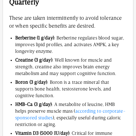
Quarterly
These are taken intermittently to avoid tolerance
or when specific benefits are desired.
Berberine (1 g/day)
: Berberine regulates blood sugar,
improves lipid profiles, and activates AMPK, a key
longevity enzyme.
Creatine (3 g/day)
: Well known for muscle and
strength, creatine also improves brain energy
metabolism and may support cognitive function.
Boron (3 g/day)
: Boron is a trace mineral that
supports bone health, testosterone levels, and
cognitive function.
HMB-Ca (3 g/day)
: A metabolite of leucine, HMB
helps preserve muscle mass (
according to corporate-
sponsored studies
), especially useful during caloric
restriction or aging.
Vitamin D3 (5000 IU/day)
: Critical for immune