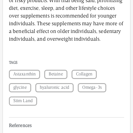
or risky products. With that being said, prioritizing
diet, exercise, sleep, and other lifestyle choices
over supplements is recommended for younger
individuals. These supplements may have more of
a beneficial effect on older individuals, sedentary
individuals, and overweight individuals.
TAGS
Astaxanthin
Betaine
Collagen
glycine
hyaluronic acid
Omega-3s
Siim Land
References