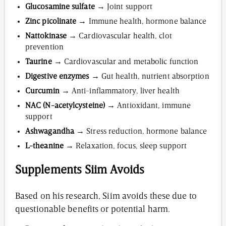
Glucosamine sulfate
→ Joint support
Zinc picolinate
→ Immune health, hormone balance
Nattokinase
→ Cardiovascular health, clot
prevention
Taurine
→ Cardiovascular and metabolic function
Digestive enzymes
→ Gut health, nutrient absorption
Curcumin
→ Anti-inflammatory, liver health
NAC (N-acetylcysteine)
→ Antioxidant, immune
support
Ashwagandha
→ Stress reduction, hormone balance
L-theanine
→ Relaxation, focus, sleep support
Supplements Siim Avoids
Based on his research, Siim avoids these due to
questionable benefits or potential harm.