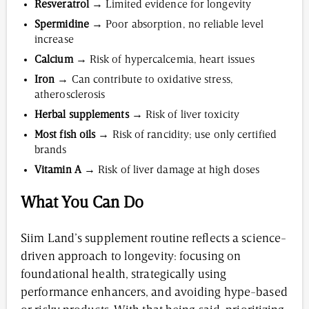
Resveratrol
→ Limited evidence for longevity
Spermidine
→ Poor absorption, no reliable level
increase
Calcium
→ Risk of hypercalcemia, heart issues
Iron
→ Can contribute to oxidative stress,
atherosclerosis
Herbal supplements
→ Risk of liver toxicity
Most fish oils
→ Risk of rancidity; use only certified
brands
Vitamin A
→ Risk of liver damage at high doses
What You Can Do
Siim Land’s supplement routine reflects a science-
driven approach to longevity: focusing on
foundational health, strategically using
performance enhancers, and avoiding hype-based