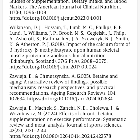
Studies of Supplementation, Dietary Intake, and Blood
Markers. The American Journal of Clinical Nutrition,
117(6), 1096-1109.
https://doi.org/10.1016/j.ajcnut.2023.04.001
Wilkinson, D. J., Hossain, T., Limb, M. C., Phillips, B. E.,
Lund, J., Williams, J. P., Brook, M. S., Cegielski, J., Philp,
A., Ashcroft, S., Rathmacher, J. A., Szewczyk, N. J., Smith,
K., & Atherton, P. J. (2018). Impact of the calcium form of
β-hydroxy-β-methylbutyrate upon human skeletal
muscle protein metabolism. Clinical nutrition
(Edinburgh, Scotland), 37(6 Pt A), 2068–2075.
https://doi.org/10.1016/j.clnu.2017.09.024
Zawieja, E., & Chmurzynska, A. (2025). Betaine and
aging: A narrative review of findings, possible
mechanisms, research perspectives, and practical
recommendations. Ageing Research Reviews, 104,
102634. https://doi.org/10.1016/j.arr.2024.102634
Zawieja, E., Machek, S., Zanchi, N. E., Cholewa, J., &
Woźniewicz, M. (2024). Effects of chronic betaine
supplementation on exercise performance: Systematic
review and meta-analysis. Journal of sports sciences,
42(22), 2131–2144.
https://doi.org/10.1080/02640414.2024.2423578