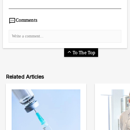
10,795
/
00
:
00
:
06
00
:
00
:
00
-
0
Comments
To The Top
Related Articles