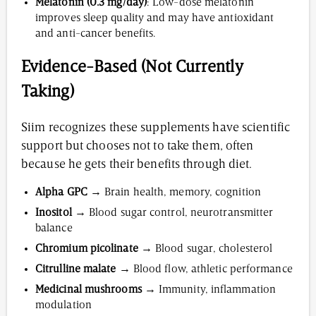
Melatonin (0.3 mg/day)
: Low-dose melatonin
improves sleep quality and may have antioxidant
and anti-cancer benefits.
Evidence-Based (Not Currently
Taking)
Siim recognizes these supplements have scientific
support but chooses not to take them, often
because he gets their benefits through diet.
Alpha GPC
→ Brain health, memory, cognition
Inositol
→ Blood sugar control, neurotransmitter
balance
Chromium picolinate
→ Blood sugar, cholesterol
Citrulline malate
→ Blood flow, athletic performance
Medicinal mushrooms
→ Immunity, inflammation
modulation