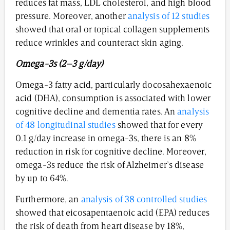
reduces fat mass, LDL cholesterol, and high blood
pressure. Moreover, another
analysis of 12 studies
showed that oral or topical collagen supplements
reduce wrinkles and counteract skin aging.
Omega-3s (2–3 g/day)
Omega-3 fatty acid, particularly docosahexaenoic
acid (DHA), consumption is associated with lower
cognitive decline and dementia rates. An
analysis
of 48 longitudinal studies
showed that for every
0.1 g/day increase in omega-3s, there is an 8%
reduction in risk for cognitive decline. Moreover,
omega-3s reduce the risk of Alzheimer’s disease
by up to 64%.
Furthermore, an
analysis of 38 controlled studies
showed that eicosapentaenoic acid (EPA) reduces
the risk of death from heart disease by 18%,