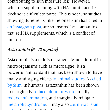
contributing to skin moisture loss. However,
whether supplementing with HA counteracts its
decline is difficult to parse. This is because studies
showing its benefits, like the ones Siim has cited in
an Instagram post
, are sponsored by companies
that sell HA supplements, which is a conflict of
interest.
Astaxanthin (6–12 mg/day)
Astaxanthin is a reddish-orange pigment found in
microorganisms such as microalgae. It’s a
powerful antioxidant that has been shown to have
many anti-aging effects
in animal studies
. As
cited
by Siim
, in humans, astaxanthin has been shown
to marginally
reduce blood pressure
, mildly
reduce inflammation
, and marginally mitigate
metabolic syndrome
. It may also
counteract skin