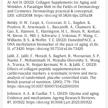
Al-Atif H. (2022). Collagen Supplements for Aging and
Wrinkles: A Paradigm Shift in the Fields of Dermatology
and Cosmetics. Dermatology practical & conceptual,
12(1), e2022018. https://doi.org/10.5826/dpc.1201a18
Belsky, D. W., Caspi, A., Corcoran, D. L., Sugden, K.,
Poulton, R., Arseneault, L., Baccarelli, A., Chamarti, K.,
Gao, X., Hannon, E., Harrington, H. L., Houts, R., Kothari,
M., Kwon, D., Mill, J., Schwartz, J., Vokonas, P., Wang, C.,
Williams, B. S., & Moffitt, T. E. (2022). DunedinPACE, a
DNA methylation biomarker of the pace of aging. eLife,
11, e73420. https://doi.org/10.7554/eLife.73420
Jalili, Z., Jalili, F., Moradi, S., Bagheri, R., Moosavian, S. P.,
Naeini, F., Mohammadi, H., Mojtaba Ghoreishy, S., Wong,
A., Travica, N., Hojjati Kermani, M. A., & Jalili, C. (2023).
Effects of collagen peptide supplementation on
cardiovascular markers: a systematic review and meta-
analysis of randomised, placebo-controlled trials. The
British journal of nutrition, 129(5), 779–794.
https://doi.org/10.1017/S0007114522001301
Johnson, A. A., & Cuellar, T. L. (2023). Glycine and aging:
Evidence and mechanisms. Ageing Research Reviews,
87, 101922. https://doi.org/10.1016/j.arr.2023.101922